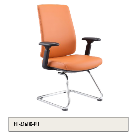
HT-416DX-PU