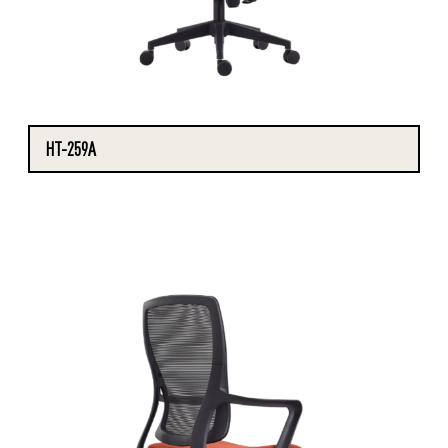
HT-259A