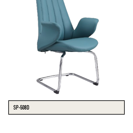
SP-508D