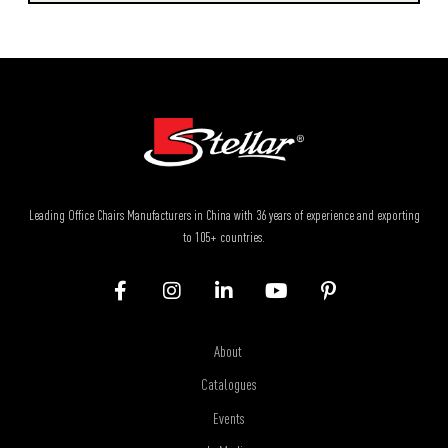
Leading Office Chairs Manufacturers in China with 36 years of experience and exporting
to 105+ countries.
About
Catalogues
Events