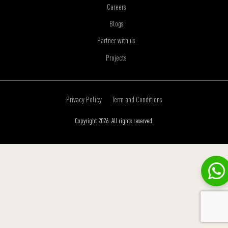
Careers
Blogs
Partner with us
Projects
Privacy Policy
Term and Conditions
Copyright 2026. All rights reserved.