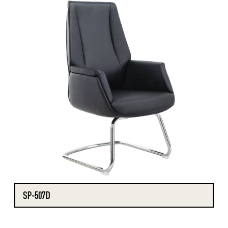
SP-507D