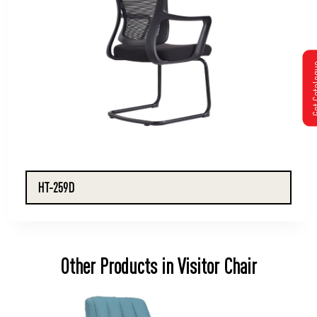
Get Cat
HT-259D
Other Products in Visitor Chair