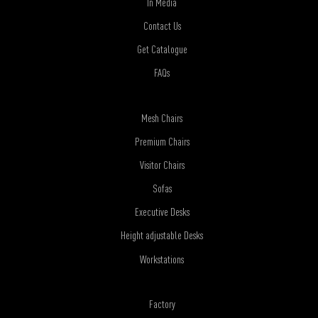
In Media
Contact Us
Get Catalogue
FAQs
Mesh Chairs
Premium Chairs
Visitor Chairs
Sofas
Executive Desks
Height adjustable Desks
Workstations
Factory