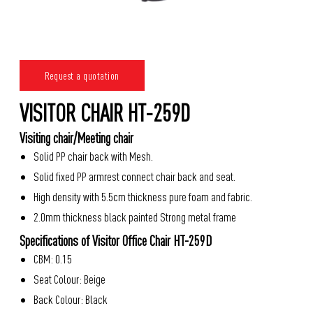
Request a quotation
VISITOR CHAIR HT-259D
Visiting chair/Meeting chair
Solid PP chair back with Mesh.
Solid fixed PP armrest connect chair back and seat.
High density with 5.5cm thickness pure foam and fabric.
2.0mm thickness black painted Strong metal frame
Specifications of Visitor Office Chair HT-259D
CBM: 0.15
Seat Colour: Beige
Back Colour: Black