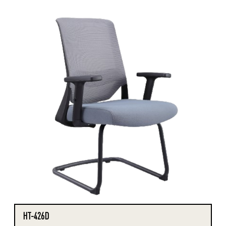
HT-426D