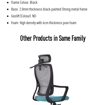
Frame Colour: Black
Base: 2.0mm thickness black painted Strong metal frame
Gaslift (Colour): NO
Foam: High density with 6cm thickness pure foam
Other Products in Same Family