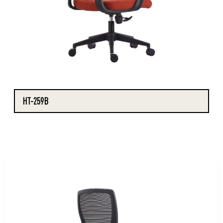
HT-259B