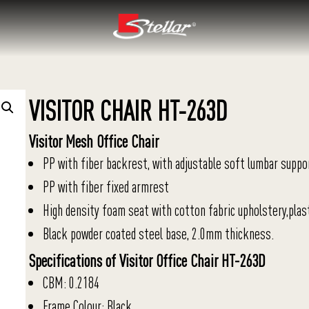
VISITOR CHAIR HT-263D
Visitor Mesh Office Chair
PP with fiber backrest, with adjustable soft lumbar suppo
PP with fiber fixed armrest
High density foam seat with cotton fabric upholstery,plas
Black powder coated steel base, 2.0mm thickness.
Specifications of Visitor Office Chair HT-263D
CBM: 0.2184
Frame Colour: Black