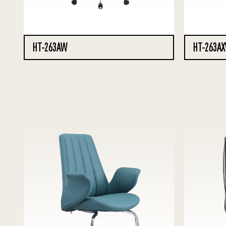
HT-263AW
HT-263A