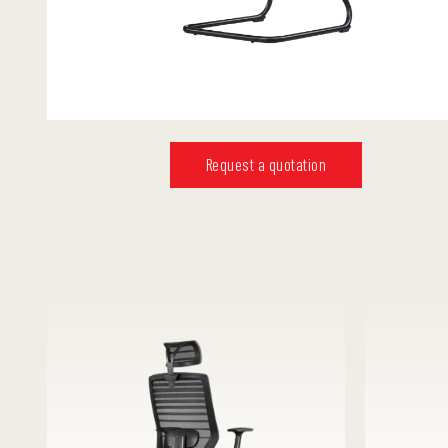
Request a quotation