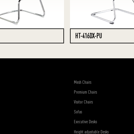
HT-416DX-PU
Mesh Chairs
Premium Chairs
Visitor Chairs
Sofas
Executive Desks
Height adjustable Desks