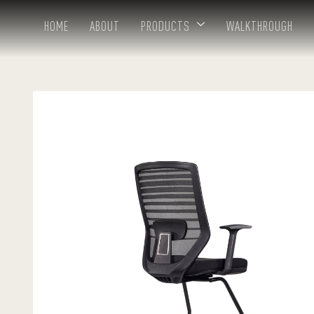
HOME
ABOUT
PRODUCTS
WALKTHROUGH