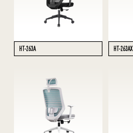
HT-263A
HT-263AX