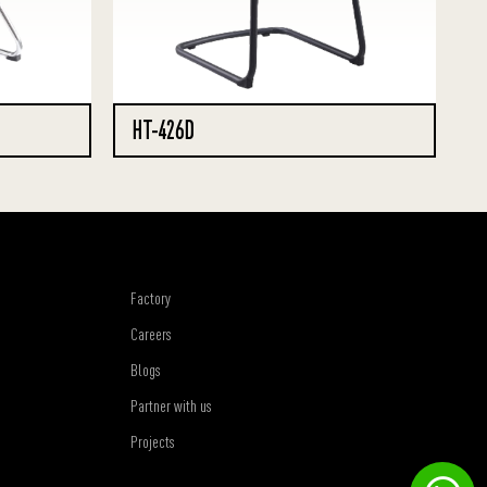
HT-426D
Factory
Careers
Blogs
Partner with us
Projects