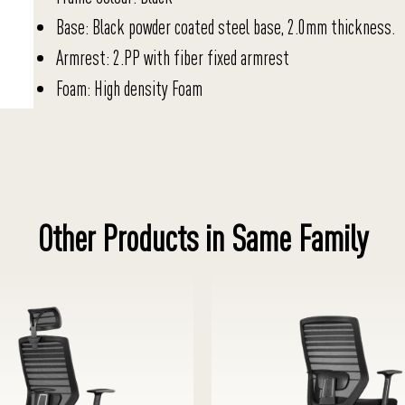
Base: Black powder coated steel base, 2.0mm thickness.
Armrest: 2.PP with fiber fixed armrest
Foam: High density Foam
Other Products in Same Family