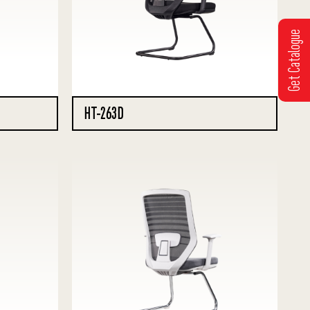
Get Catalogue
HT-263D