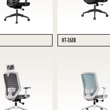
HT-263B