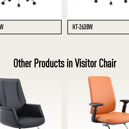
XW
HT-263BW
Other Products in Visitor Chair