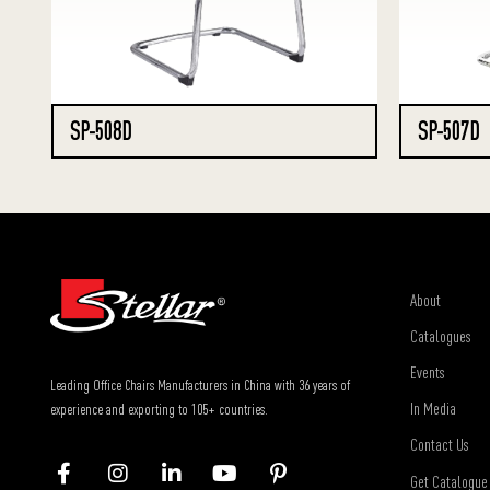
SP-508D
SP-507D
About
Catalogues
Events
Leading Office Chairs Manufacturers in China with 36 years of
In Media
experience and exporting to 105+ countries.
Contact Us
Get Catalogue