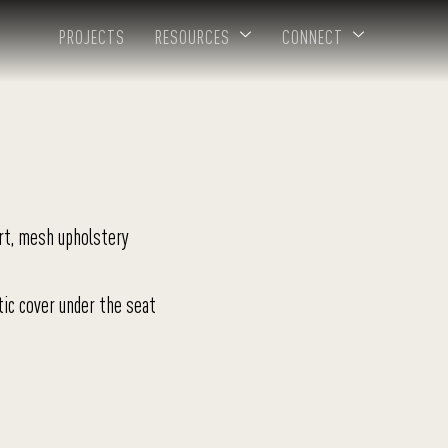
PROJECTS
RESOURCES
CONNECT
rt, mesh upholstery
tic cover under the seat