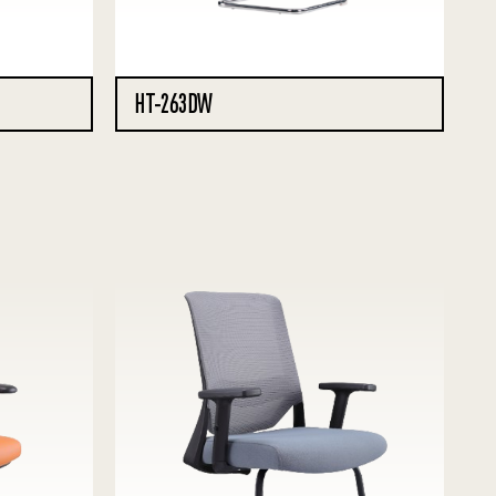
HT-263DW