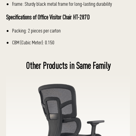
Frame: Sturdy black metal frame for long-lasting durability
Specifications of Office Visitor Chair HT-287D
Packing: 2 pieces per carton
CBM (Cubic Meter): 0.150
Other Products in Same Family