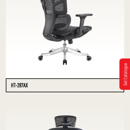
Get Catalogue
HT-287AX