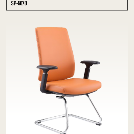
SP-507D