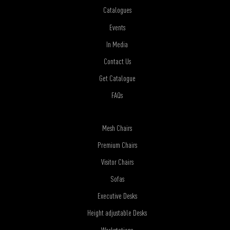
Catalogues
Events
In Media
Contact Us
Get Catalogue
FAQs
Mesh Chairs
Premium Chairs
Visitor Chairs
Sofas
Executive Desks
Height adjustable Desks
Workstations