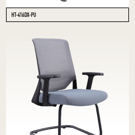
HT-416DX-PU