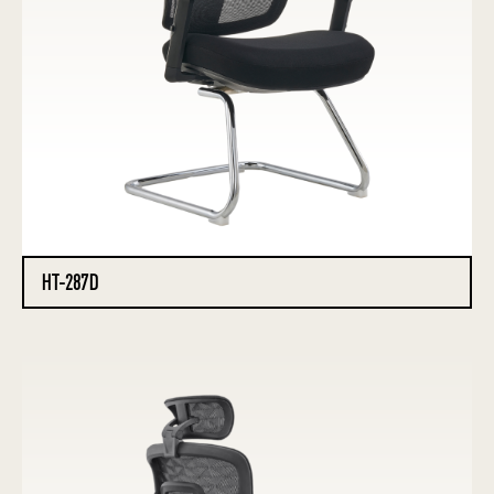
HT-287D