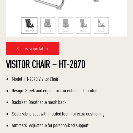
Request a quotation
VISITOR CHAIR – HT-287D
Model: HT-287D Visitor Chair
Design: Sleek and ergonomic for enhanced comfort
Backrest: Breathable mesh back
Seat: Fabric seat with molded foam for extra cushioning
Armrests: Adjustable for personalized support