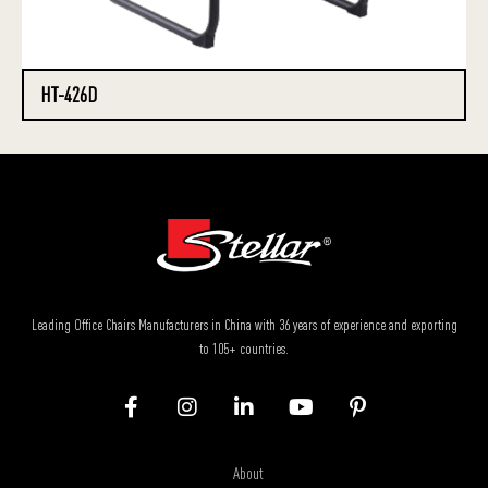
HT-426D
Leading Office Chairs Manufacturers in China with 36 years of experience and exporting
to 105+ countries.
About