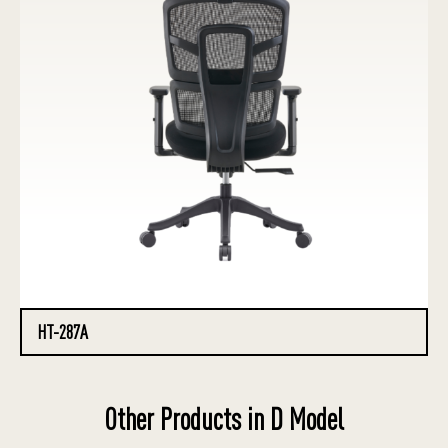
HT-287A
Other Products in D Model