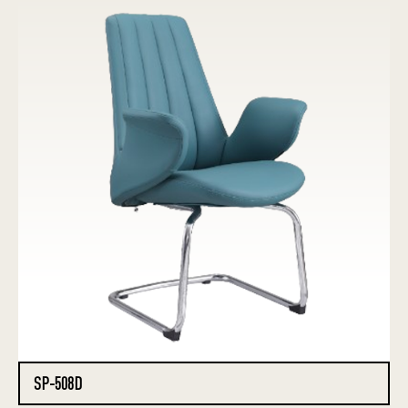
SP-508D