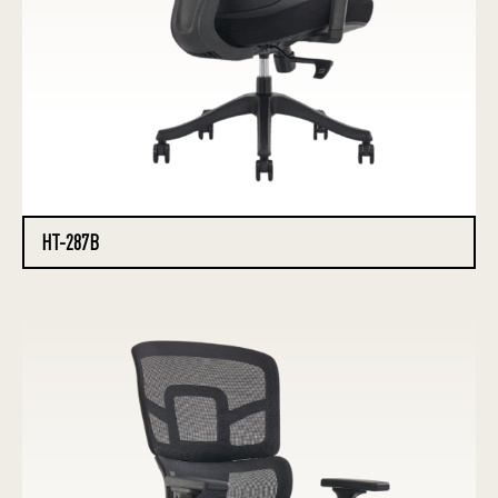
HT-287B