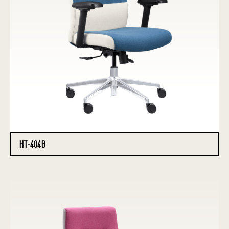
HT-404B