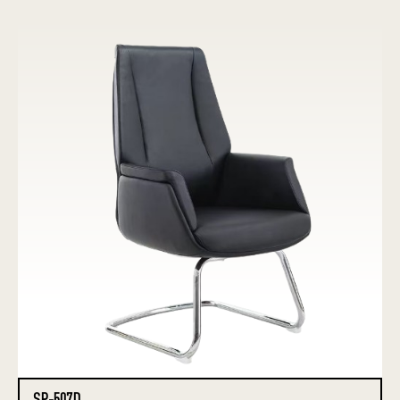
SP-507D