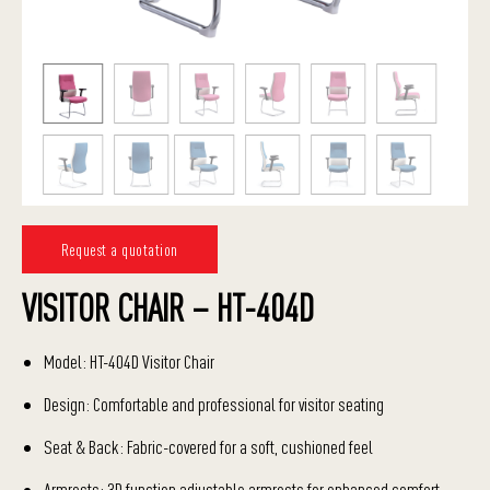
Request a quotation
VISITOR CHAIR – HT-404D
Model: HT-404D Visitor Chair
Design: Comfortable and professional for visitor seating
Seat & Back: Fabric-covered for a soft, cushioned feel
Armrests: 3D function adjustable armrests for enhanced comfort