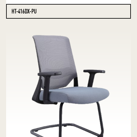
HT-416DX-PU