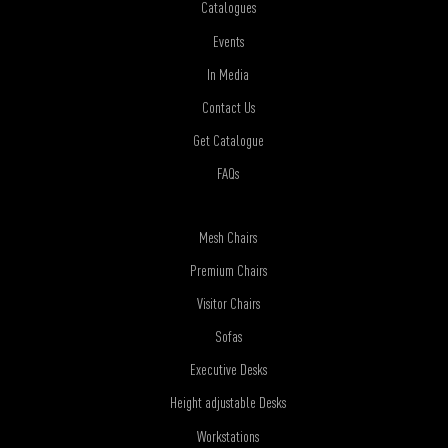
Catalogues
Events
In Media
Contact Us
Get Catalogue
FAQs
Mesh Chairs
Premium Chairs
Visitor Chairs
Sofas
Executive Desks
Height adjustable Desks
Workstations