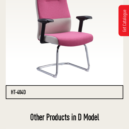
Get Catalogue
HT-404D
Other Products in D Model