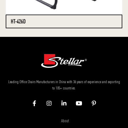
HT-426D
Leading Office Chairs Manufacturers in China with 36 years of experience and exporting
to 105+ countries.
About