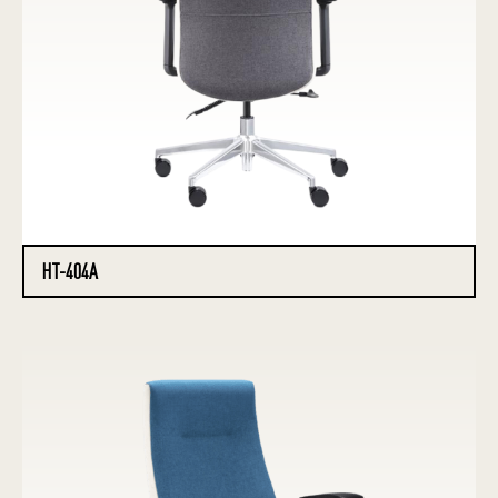
HT-404A