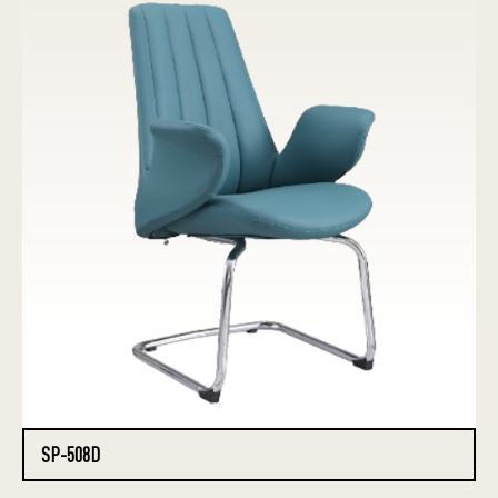
SP-508D