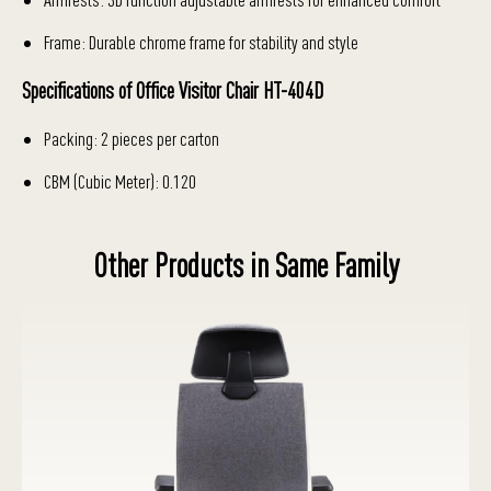
Frame: Durable chrome frame for stability and style
Specifications of Office Visitor Chair HT-404D
Packing: 2 pieces per carton
CBM (Cubic Meter): 0.120
Other Products in Same Family