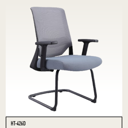
HT-426D