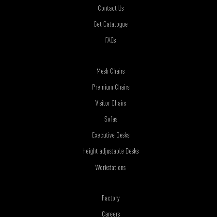
Contact Us
Get Catalogue
FAQs
Mesh Chairs
Premium Chairs
Visitor Chairs
Sofas
Executive Desks
Height adjustable Desks
Workstations
Factory
Careers