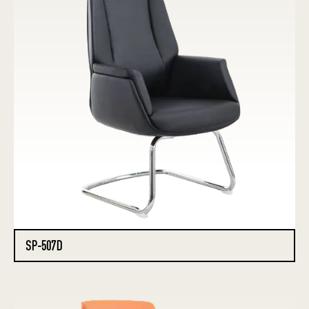
SP-507D