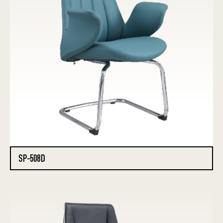
SP-508D