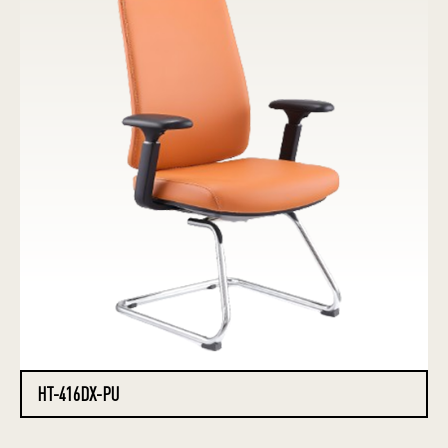
HT-416DX-PU