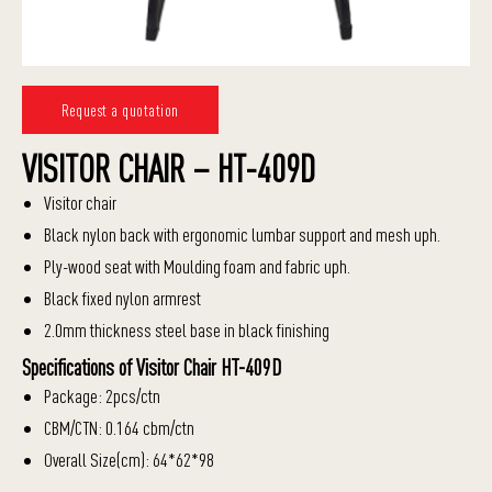
Request a quotation
VISITOR CHAIR – HT-409D
Visitor chair
Black nylon back with ergonomic lumbar support and mesh uph.
Ply-wood seat with Moulding foam and fabric uph.
Black fixed nylon armrest
2.0mm thickness steel base in black finishing
Specifications of Visitor Chair HT-409D
Package: 2pcs/ctn
CBM/CTN: 0.164 cbm/ctn
Overall Size(cm): 64*62*98