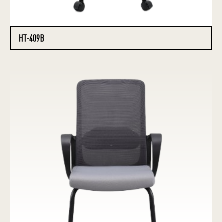
HT-409B