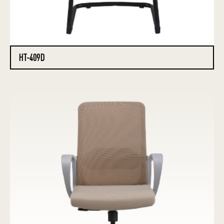
HT-409D