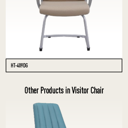
HT-409DG
Other Products in Visitor Chair