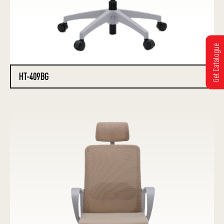
Get Catalogue
HT-409BG