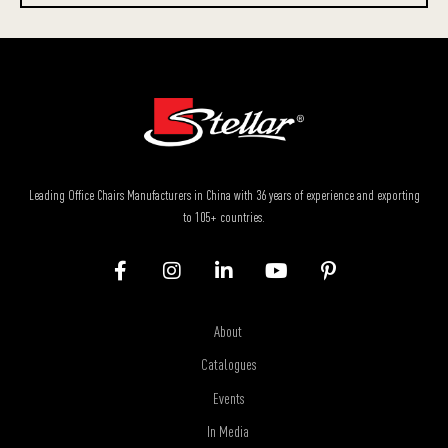
Leading Office Chairs Manufacturers in China with 36 years of experience and exporting
to 105+ countries.
About
Catalogues
Events
In Media