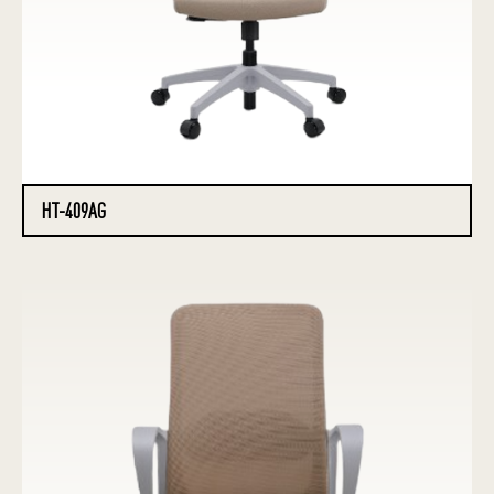
HT-409AG