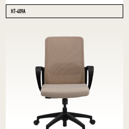
HT-409A