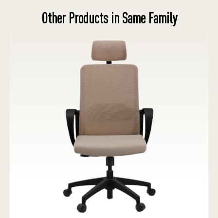
Other Products in Same Family