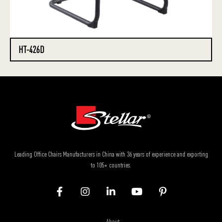
HT-426D
Leading Office Chairs Manufacturers in China with 36 years of experience and exporting
to 105+ countries.
About