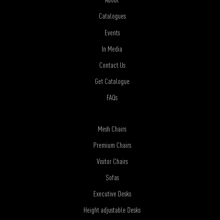
Catalogues
Events
In Media
Contact Us
Get Catalogue
FAQs
Mesh Chairs
Premium Chairs
Visitor Chairs
Sofas
Executive Desks
Height adjustable Desks