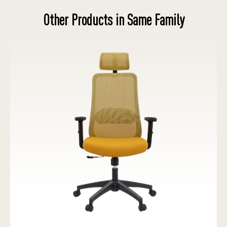
Other Products in Same Family