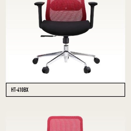
HT-410BX