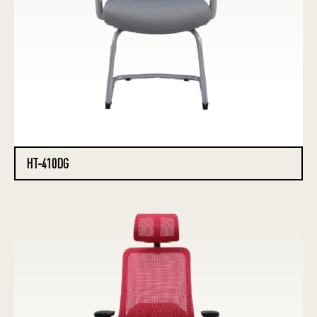
HT-410DG