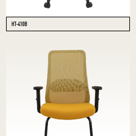
HT-410B