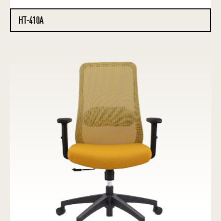
HT-410A