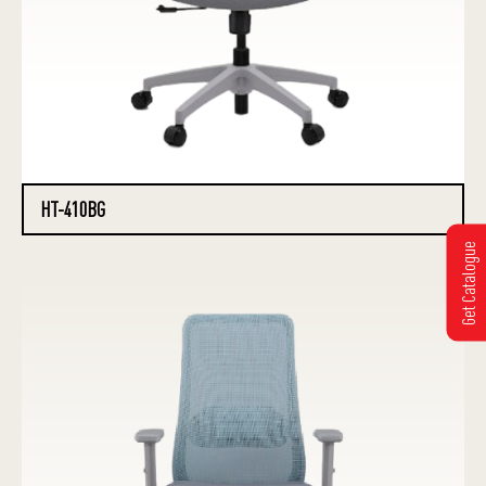
HT-410BG
Get Catalogue