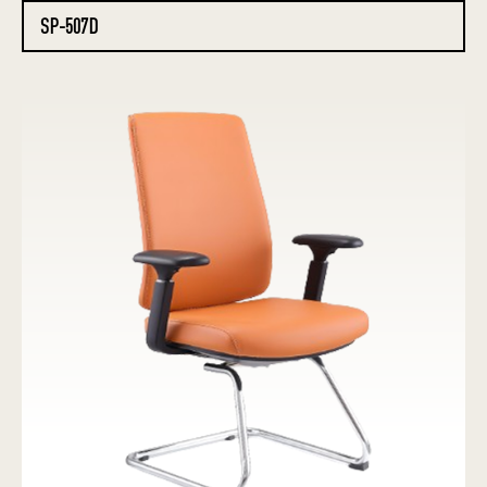
SP-507D