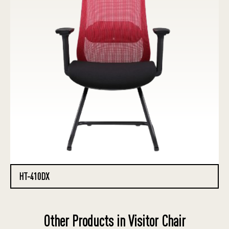
HT-410DX
Other Products in Visitor Chair