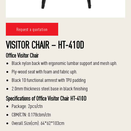
Request a quotation
VISITOR CHAIR – HT-410D
Office Visitor Chair
Black nylon back with ergonomic lumbar support and mesh uph.
Ply-wood seat with foam and fabric uph.
Black 1D functional armrest with TPU padding
2.0mm thickness steel base in black finishing
Specifications of Office Visitor Chair HT-410D
Package: 2pcs/ctn
CBM/CTN: 0.178cbm/ctn
Overall Size(cm): 64*62*103cm