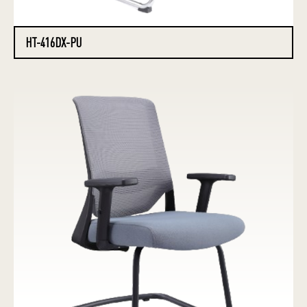
HT-416DX-PU