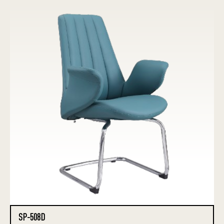
SP-508D