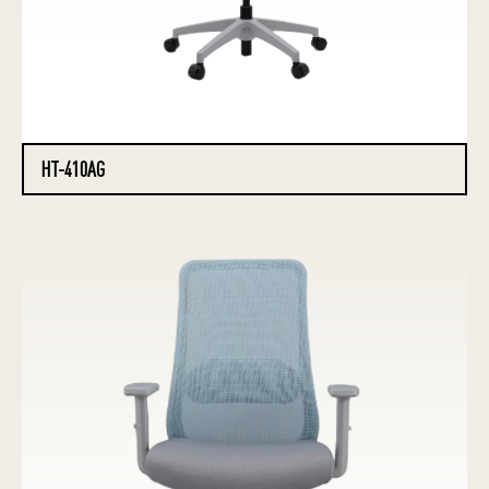
HT-410AG