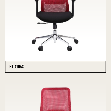
HT-410AX