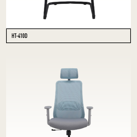
HT-410D