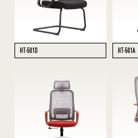
HT-501D
HT-501A