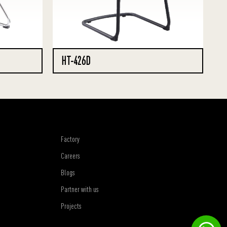
HT-426D
Factory
Careers
Blogs
Partner with us
Projects