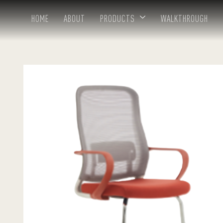
HOME
ABOUT
PRODUCTS
WALKTHROUGH