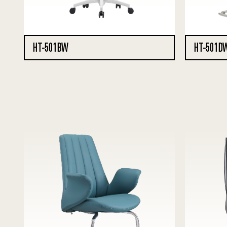
HT-501BW
HT-501D