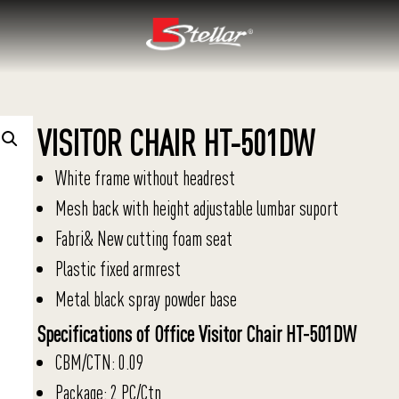
VISITOR CHAIR HT-501DW
White frame without headrest
Mesh back with height adjustable lumbar suport
Fabri& New cutting foam seat
Plastic fixed armrest
Metal black spray powder base
Specifications of Office Visitor Chair HT-501DW
CBM/CTN: 0.09
Package: 2 PC/Ctn