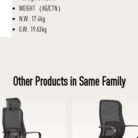
WEIGHT（KG/CTN）
N.W.: 17.4kg
G.W.: 19.63kg
Other Products in Same Family