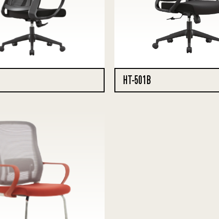
HT-501B