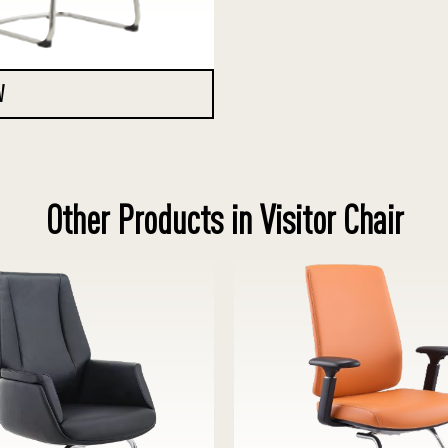
W
Other Products in Visitor Chair