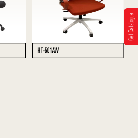
Get Catalogue
HT-501AW