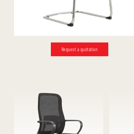
Request a quotation