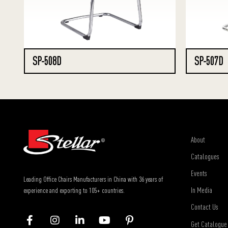
SP-508D
SP-507D
About
Catalogues
Events
Leading Office Chairs Manufacturers in China with 36 years of
In Media
experience and exporting to 105+ countries.
Contact Us
Get Catalogue