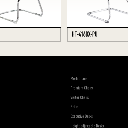
HT-416DX-PU
Mesh Chairs
Premium Chairs
Visitor Chairs
Sofas
Executive Desks
Height adjustable Desks