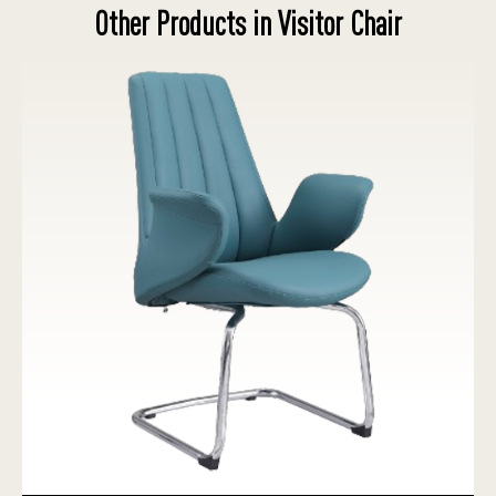
Other Products in Visitor Chair