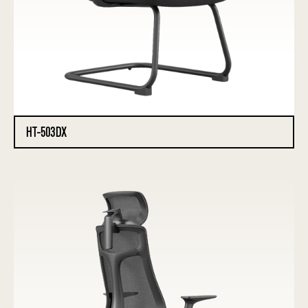
HT-503DX