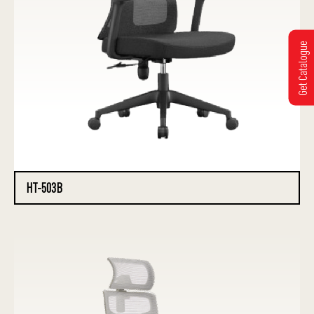
Get Catalogue
HT-503B