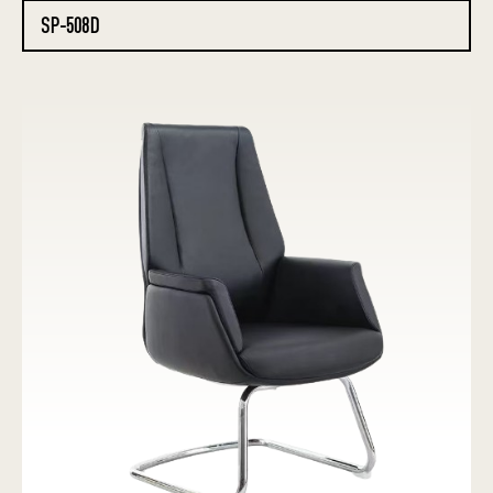
SP-508D