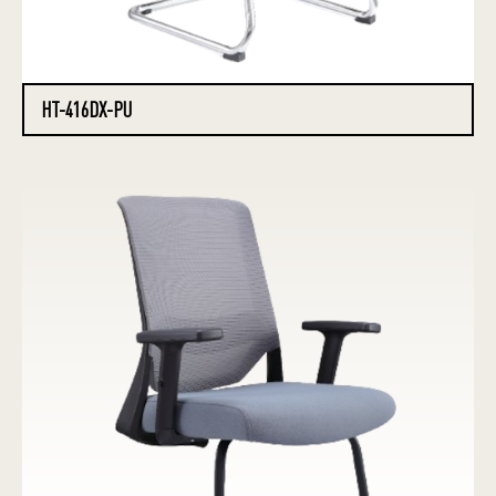
HT-416DX-PU