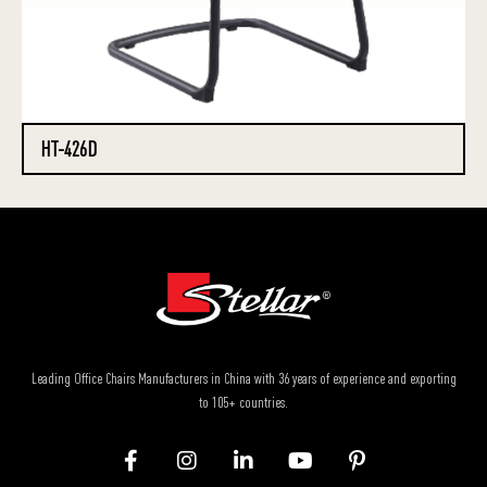
HT-426D
Leading Office Chairs Manufacturers in China with 36 years of experience and exporting
to 105+ countries.