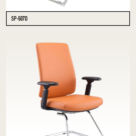
SP-507D