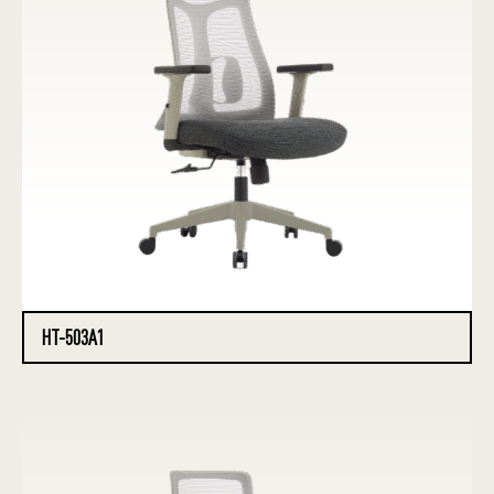
HT-503A1