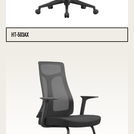
HT-503AX