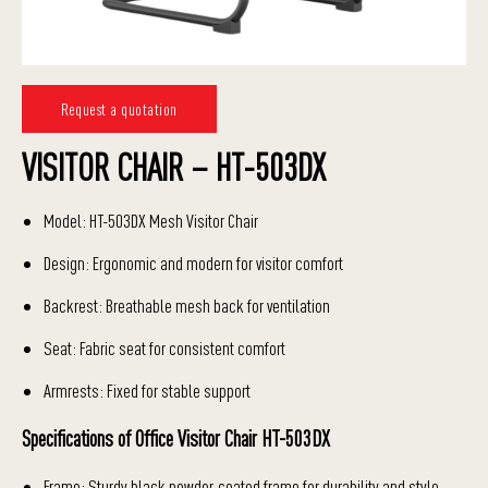
Request a quotation
VISITOR CHAIR – HT-503DX
Model: HT-503DX Mesh Visitor Chair
Design: Ergonomic and modern for visitor comfort
Backrest: Breathable mesh back for ventilation
Seat: Fabric seat for consistent comfort
Armrests: Fixed for stable support
Specifications of Office Visitor Chair HT-503DX
Frame: Sturdy black powder-coated frame for durability and style