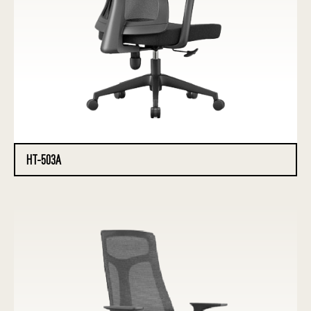
HT-503A