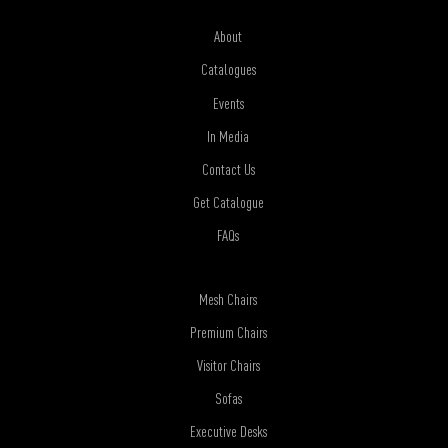
About
Catalogues
Events
In Media
Contact Us
Get Catalogue
FAQs
Mesh Chairs
Premium Chairs
Visitor Chairs
Sofas
Executive Desks