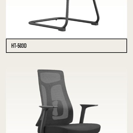
HT-503D