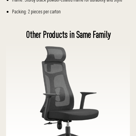
Packing: 2 pieces per carton
Other Products in Same Family