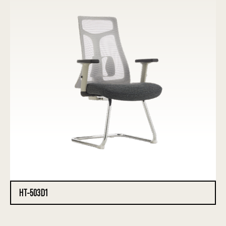
HT-503D1