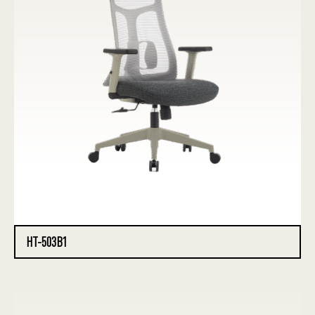
HT-503B1