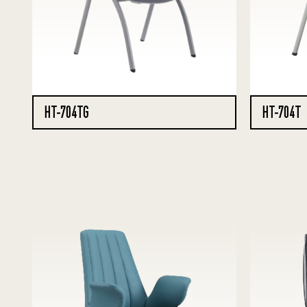
HT-704TG
HT-704T