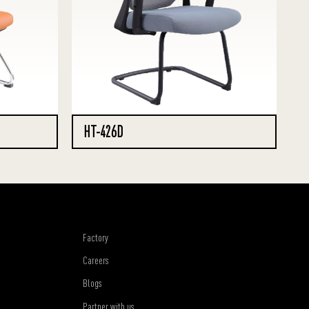
HT-426D
Factory
Careers
Blogs
Partner with us