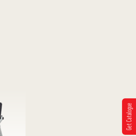
Get Catalogue