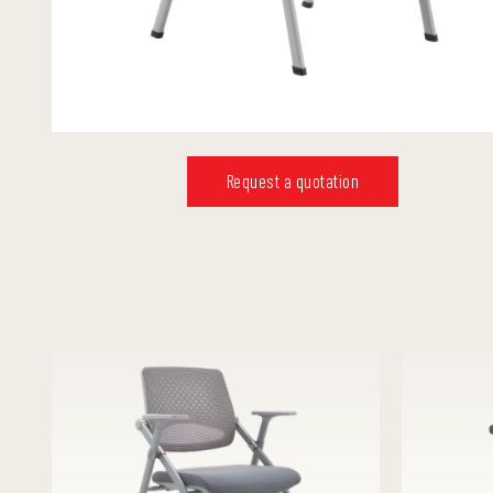
Request a quotation