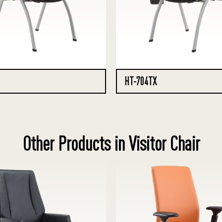
HT-704TX
Other Products in Visitor Chair