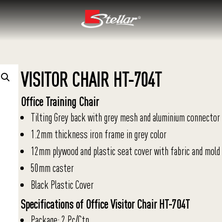
VISITOR CHAIR HT-704T
Office Training Chair
Tilting Grey back with grey mesh and aluminium connector
1.2mm thickness iron frame in grey color
12mm plywood and plastic seat cover with fabric and mold
50mm caster
Black Plastic Cover
Specifications of Office Visitor Chair HT-704T
Package: 2 Pc/Ctn