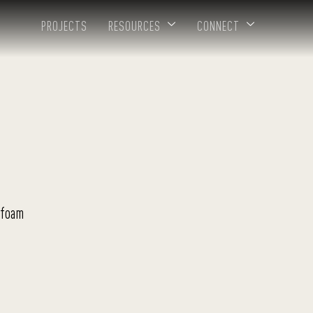
PROJECTS
RESOURCES
CONNECT
 foam