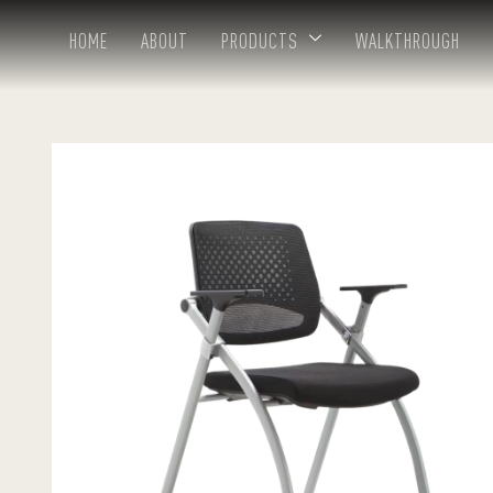
HOME
ABOUT
PRODUCTS
WALKTHROUGH