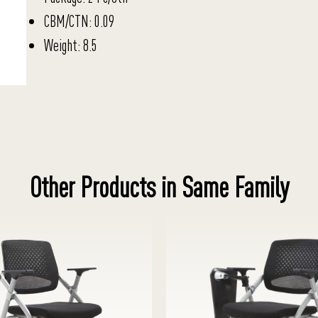
CBM/CTN: 0.09
Weight: 8.5
Other Products in Same Family