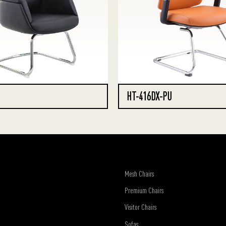
HT-416DX-PU
Mesh Chairs
Premium Chairs
Visitor Chairs
Sofas