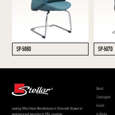
SP-508D
SP-507D
About
Catalogues
Events
Leading Office Chairs Manufacturers in China with 36 years of
In Media
experience and exporting to 105+ countries.