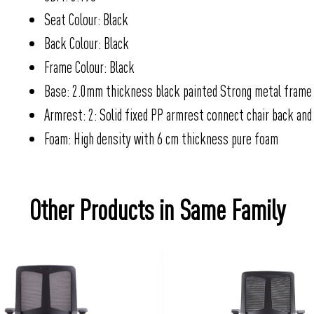
Seat Colour: Black
Back Colour: Black
Frame Colour: Black
Base: 2.0mm thickness black painted Strong metal frame
Armrest: 2: Solid fixed PP armrest connect chair back and
Foam: High density with 6 cm thickness pure foam
Other Products in Same Family