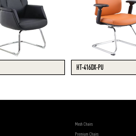
HT-416DX-PU
Mesh Chairs
Premium Chairs