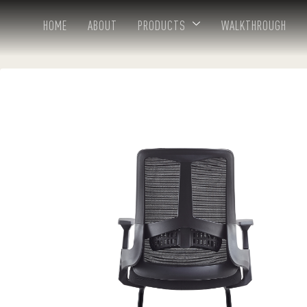
HOME
ABOUT
PRODUCTS
WALKTHROUGH