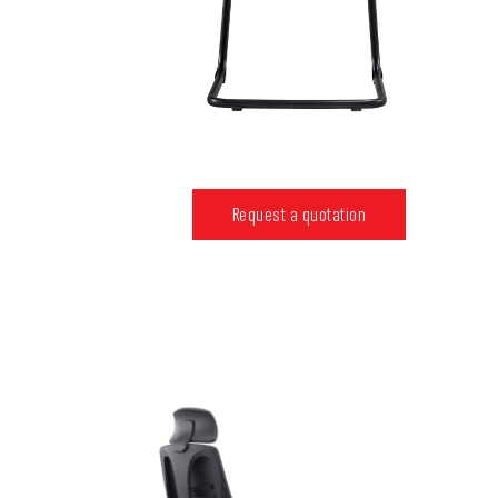
Request a quotation