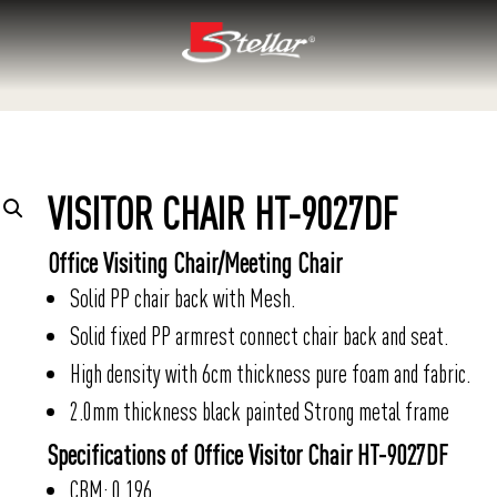
VISITOR CHAIR HT-9027DF
Office Visiting Chair/Meeting Chair
Solid PP chair back with Mesh.
Solid fixed PP armrest connect chair back and seat.
High density with 6cm thickness pure foam and fabric.
2.0mm thickness black painted Strong metal frame
Specifications of Office Visitor Chair HT-9027DF
CBM: 0.196