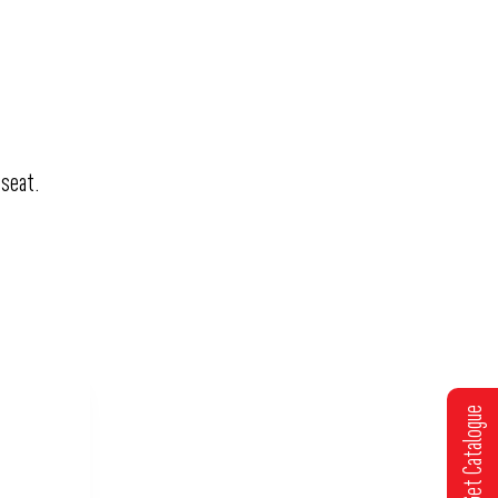
 seat.
Get Catalogue