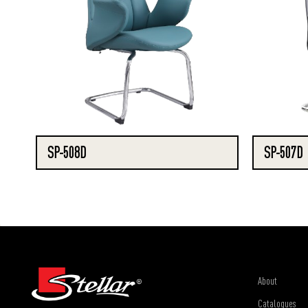
SP-508D
SP-507D
About
Catalogues