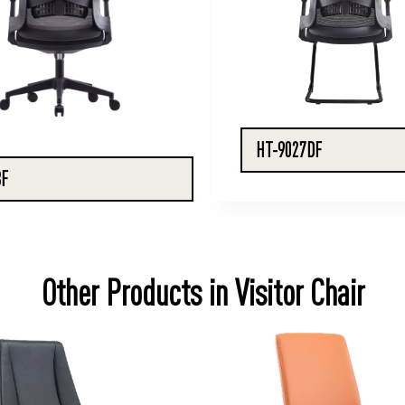
HT-9027DF
BF
Other Products in Visitor Chair