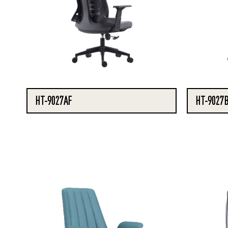
HT-9027AF
HT-9027