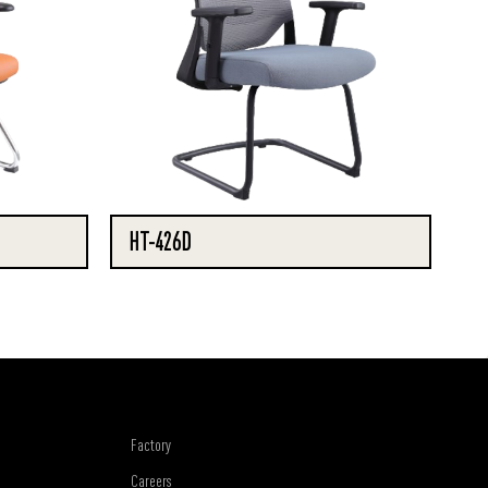
HT-426D
Factory
Careers