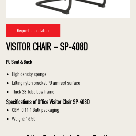
Request a quotation
VISITOR CHAIR – SP-408D
PU Seat & Back
High density sponge
Lifting nylon bracket PU armrest surface
Thick 28-tube bow frame
Specifications of Office Visitor Chair SP-408D
CBM: 0.11 1 Bulk packaging
Weight: 16.50