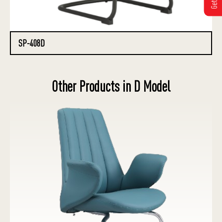
SP-408D
Other Products in D Model