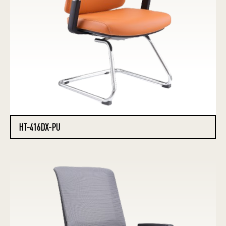
HT-416DX-PU