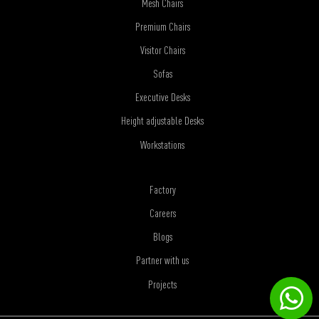
Mesh Chairs
Premium Chairs
Visitor Chairs
Sofas
Executive Desks
Height adjustable Desks
Workstations
Factory
Careers
Blogs
Partner with us
Projects