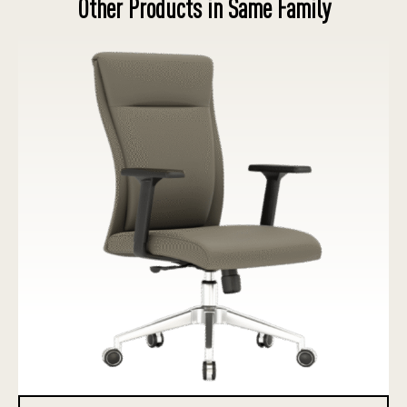
Other Products in Same Family