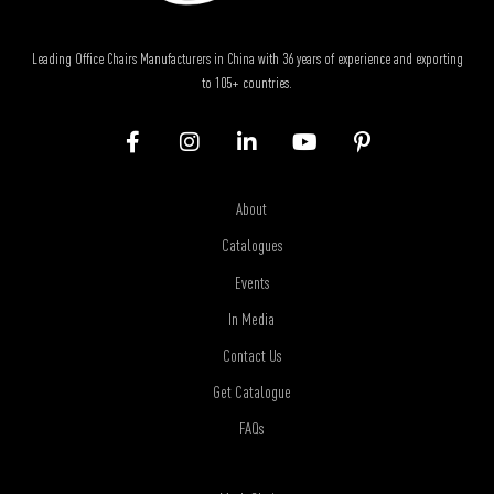
Leading Office Chairs Manufacturers in China with 36 years of experience and exporting
to 105+ countries.
About
Catalogues
Events
In Media
Contact Us
Get Catalogue
FAQs