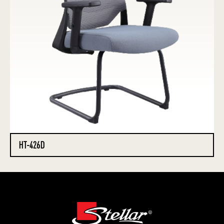
HT-426D