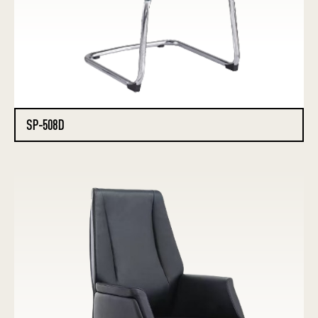
SP-508D