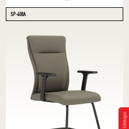
SP-408A
Get Catalogue