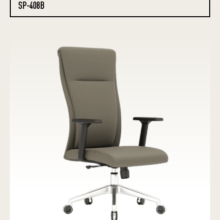
SP-408B