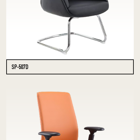
SP-507D