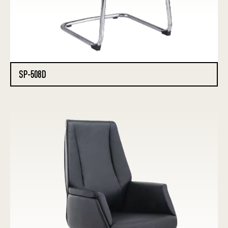
SP-508D