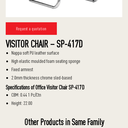
Request a quotation
VISITOR CHAIR – SP-417D
Nappa soft PU leather surface
High elastic moulded foam seating sponge
Fixed armrest
2.0mm thickness chrome sled-based
Specifications of Office Visitor Chair SP-417D
CBM: 0.44 1 Pc/Ctn
Height: 22.00
Other Products in Same Family