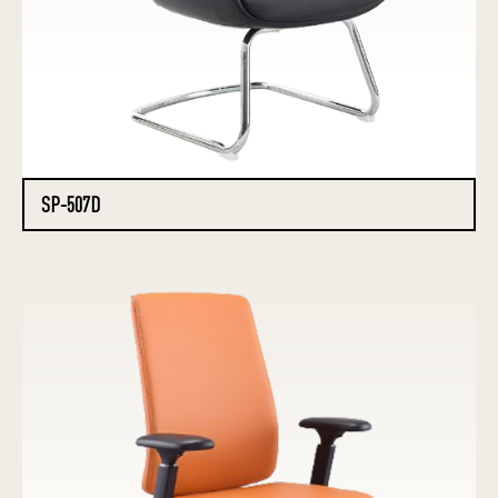
SP-507D