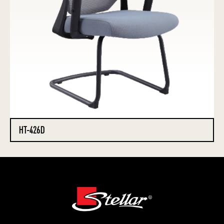
HT-426D