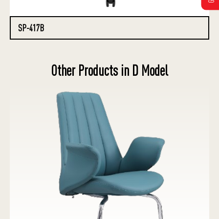
SP-417B
Other Products in D Model