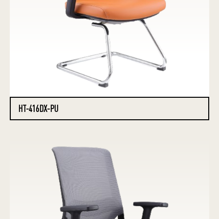
HT-416DX-PU