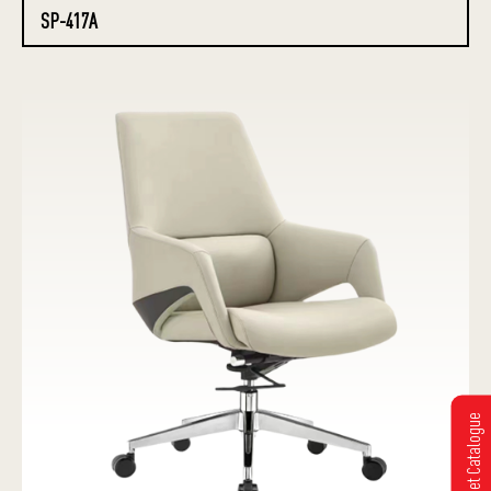
SP-417A
Get Catalogue