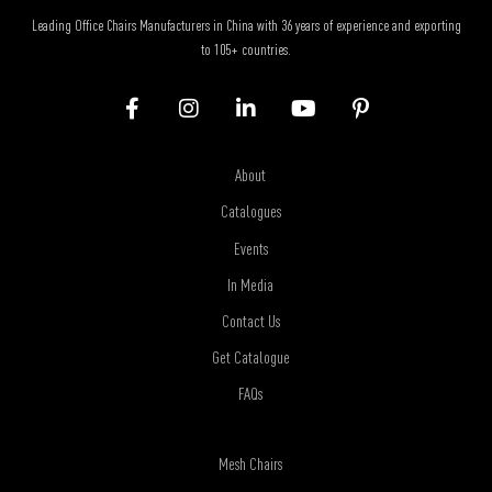
Leading Office Chairs Manufacturers in China with 36 years of experience and exporting
to 105+ countries.
About
Catalogues
Events
In Media
Contact Us
Get Catalogue
FAQs
Mesh Chairs