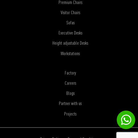
Premium Chairs
Visitor Chairs
Sofas
Executive Desks
Height adjustable Desks
Workstations
Factory
Careers
Blogs
Partner with us
Projects