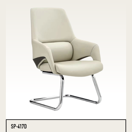
SP-417D