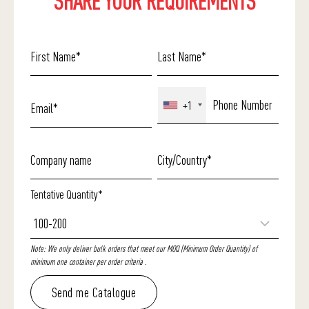
SHARE YOUR REQUIREMENTS
+1
Tentative Quantity*
Note: We only deliver bulk orders that meet our MOQ (Minimum Order Quantity) of
minimum one container per order criteria .