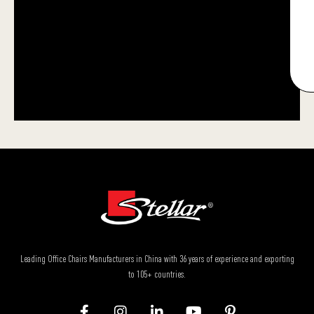
Leading Office Chairs Manufacturers in China with 36 years of experience and exporting
to 105+ countries.