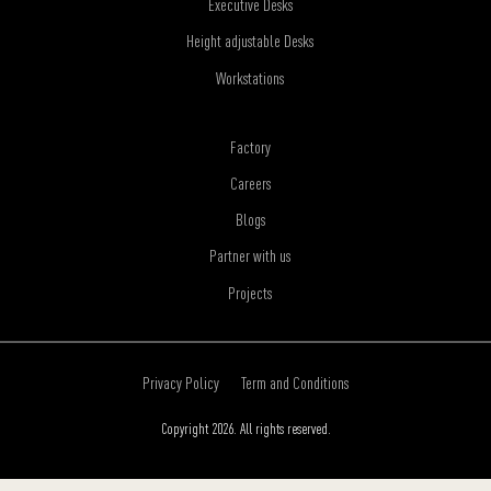
Executive Desks
Height adjustable Desks
Workstations
Factory
Careers
Blogs
Partner with us
Projects
Privacy Policy
Term and Conditions
Copyright 2026. All rights reserved.