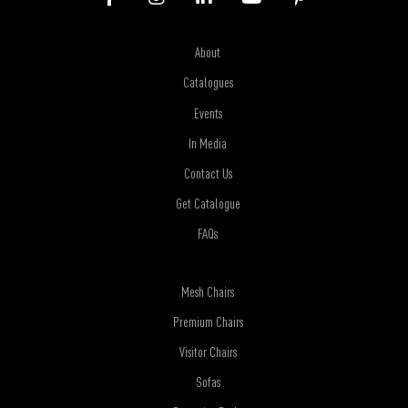
About
Catalogues
Events
In Media
Contact Us
Get Catalogue
FAQs
Mesh Chairs
Premium Chairs
Visitor Chairs
Sofas