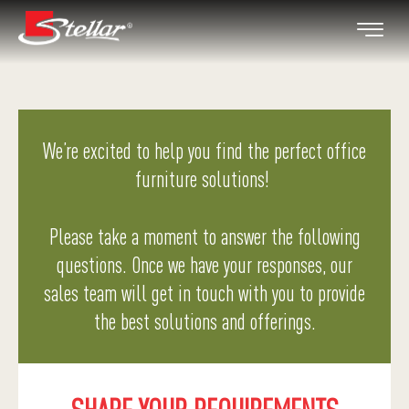
We’re excited to help you find the perfect office
furniture solutions!
Please take a moment to answer the following
questions. Once we have your responses, our
sales team will get in touch with you to provide
the best solutions and offerings.