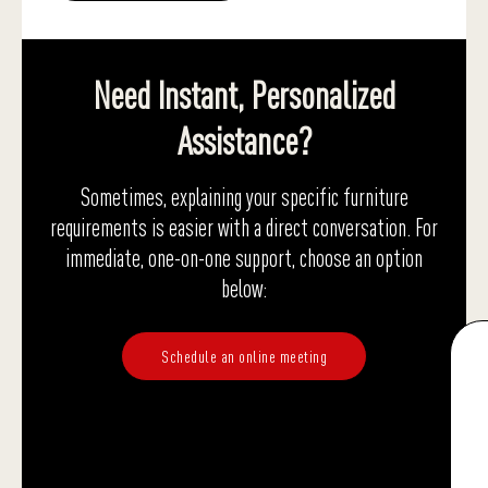
Need Instant, Personalized
Assistance?
Sometimes, explaining your specific furniture
requirements is easier with a direct conversation. For
immediate, one-on-one support, choose an option
below:
Schedule an online meeting