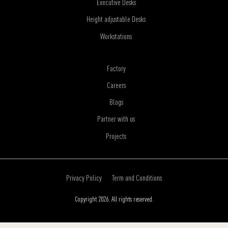
Executive Desks
Height adjustable Desks
Workstations
Factory
Careers
Blogs
Partner with us
Projects
Privacy Policy
Term and Conditions
Copyright 2026. All rights reserved.