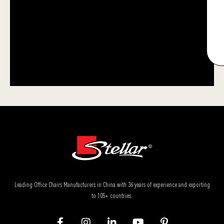
Leading Office Chairs Manufacturers in China with 36 years of experience and exporting
to 105+ countries.