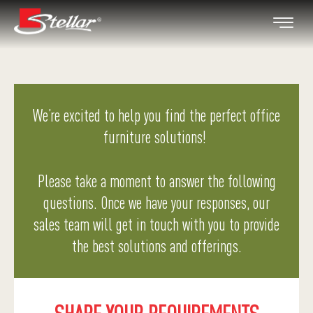
We’re excited to help you find the perfect office
furniture solutions!
Please take a moment to answer the following
questions. Once we have your responses, our
sales team will get in touch with you to provide
the best solutions and offerings.