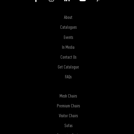
About
Catalogues
Events
In Media
Contact Us
Get Catalogue
FAQs
Mesh Chairs
Premium Chairs
Visitor Chairs
Sofas