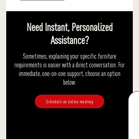
Need Instant, Personalized
Assistance?
Sometimes, explaining your specific furniture
requirements is easier with a direct conversation. For
immediate, one-on-one support, choose an option
below:
Schedule an online meeting