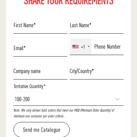
SHARE YOUR REQUIREMENTS
+1
Tentative Quantity*
Note: We only deliver bulk orders that meet our MOQ (Minimum Order Quantity) of
minimum one container per order criteria .