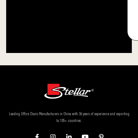
Leading Office Chairs Manufacturers in China with 36 years of experience and exporting
to 105+ countries.