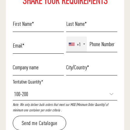
SHARE YOUR REQUIREMENTS
+1
Tentative Quantity*
Note: We only deliver bulk orders that meet our MOQ (Minimum Order Quantity) of
minimum one container per order criteria .