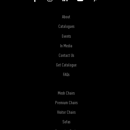
About
Catalogues
Events
In Media
Contact Us
Get Catalogue
FAQs
Mesh Chairs
Premium Chairs
Visitor Chairs
Sofas