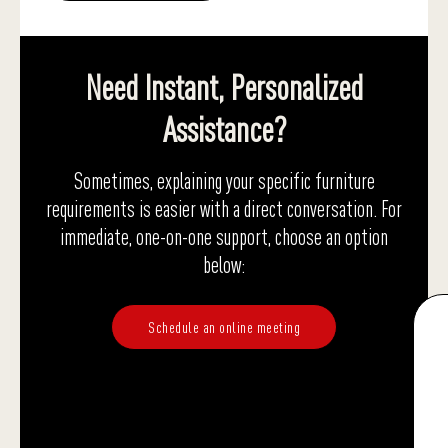
Need Instant, Personalized
Assistance?
Sometimes, explaining your specific furniture
requirements is easier with a direct conversation. For
immediate, one-on-one support, choose an option
below:
Schedule an online meeting