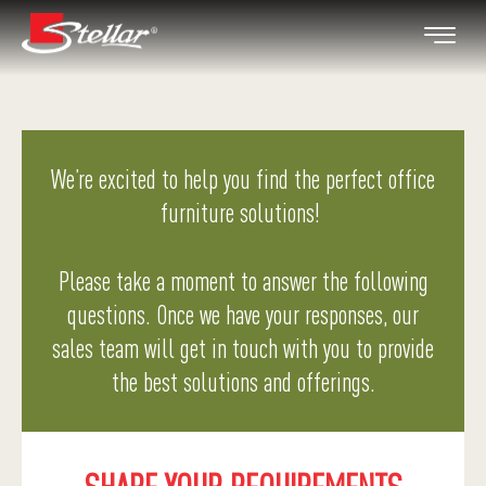
We’re excited to help you find the perfect office
furniture solutions!
Please take a moment to answer the following
questions. Once we have your responses, our
sales team will get in touch with you to provide
the best solutions and offerings.