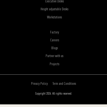
Executive Desks
Height adjustable Desks
Workstations
Factory
Careers
Blogs
Partner with us
Projects
Privacy Policy
Term and Conditions
Copyright 2026. All rights reserved.