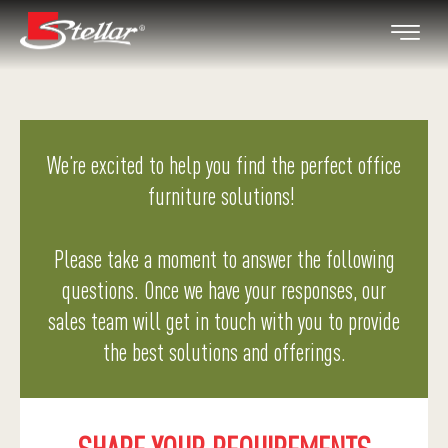
We’re excited to help you find the perfect office
furniture solutions!
Please take a moment to answer the following
questions. Once we have your responses, our
sales team will get in touch with you to provide
the best solutions and offerings.