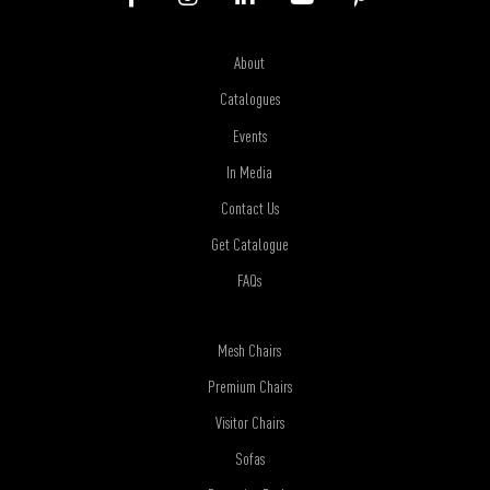
About
Catalogues
Events
In Media
Contact Us
Get Catalogue
FAQs
Mesh Chairs
Premium Chairs
Visitor Chairs
Sofas