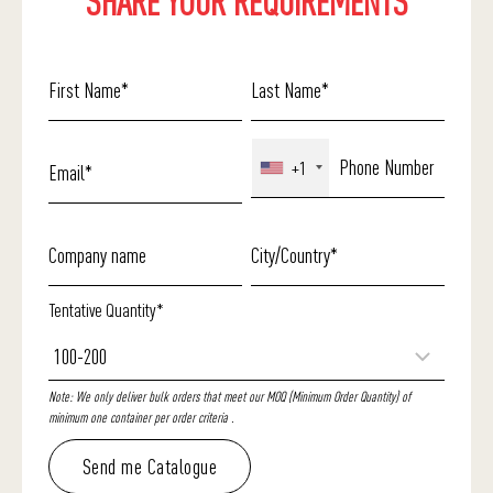
SHARE YOUR REQUIREMENTS
+1
Tentative Quantity*
Note: We only deliver bulk orders that meet our MOQ (Minimum Order Quantity) of
minimum one container per order criteria .