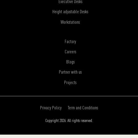
Executive Desks
Height adjustable Desks
Workstations
Factory
Careers
Blogs
Partner with us
Projects
Privacy Policy
Term and Conditions
Copyright 2026. All rights reserved.