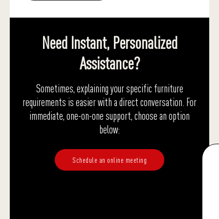
Need Instant, Personalized
Assistance?
Sometimes, explaining your specific furniture
requirements is easier with a direct conversation. For
immediate, one-on-one support, choose an option
below:
Schedule an online meeting