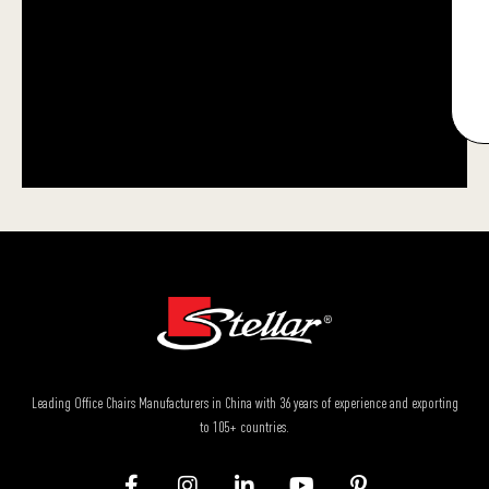
Leading Office Chairs Manufacturers in China with 36 years of experience and exporting
to 105+ countries.