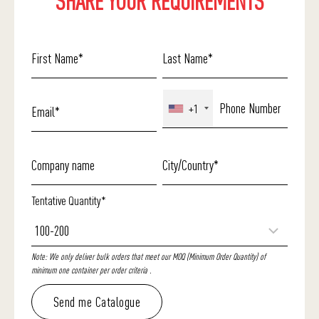
SHARE YOUR REQUIREMENTS
+1
Tentative Quantity*
Note: We only deliver bulk orders that meet our MOQ (Minimum Order Quantity) of
minimum one container per order criteria .