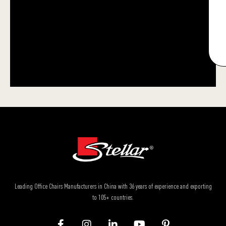
Leading Office Chairs Manufacturers in China with 36 years of experience and exporting
to 105+ countries.