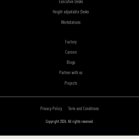
Executive Desks
Height adjustable Desks
Workstations
Factory
Careers
Blogs
Partner with us
Projects
Privacy Policy
Term and Conditions
Copyright 2026. All rights reserved.