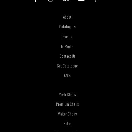
About
Catalogues
Events
In Media
Contact Us
Get Catalogue
FAQs
Mesh Chairs
Premium Chairs
Visitor Chairs
Sofas