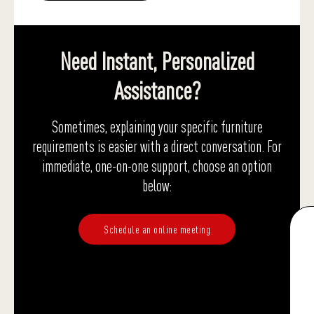
Need Instant, Personalized
Assistance?
Sometimes, explaining your specific furniture
requirements is easier with a direct conversation. For
immediate, one-on-one support, choose an option
below:
Schedule an online meeting