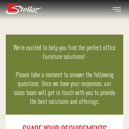
We’re excited to help you find the perfect office
furniture solutions!
Please take a moment to answer the following
questions. Once we have your responses, our
sales team will get in touch with you to provide
the best solutions and offerings.