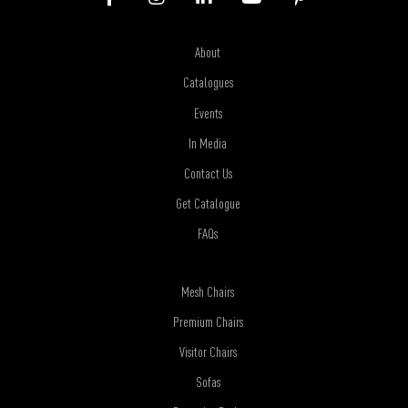
About
Catalogues
Events
In Media
Contact Us
Get Catalogue
FAQs
Mesh Chairs
Premium Chairs
Visitor Chairs
Sofas