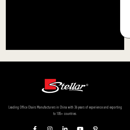
Leading Office Chairs Manufacturers in China with 36 years of experience and exporting
to 105+ countries.