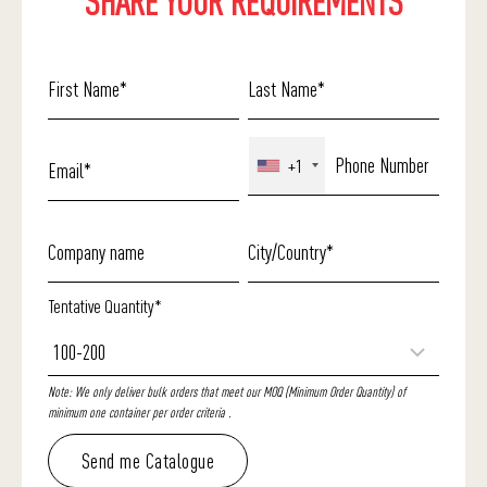
SHARE YOUR REQUIREMENTS
+1
Tentative Quantity*
Note: We only deliver bulk orders that meet our MOQ (Minimum Order Quantity) of
minimum one container per order criteria .