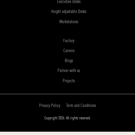
Executive Desks
Height adjustable Desks
Workstations
Factory
Careers
Blogs
Partner with us
Projects
Privacy Policy
Term and Conditions
Copyright 2026. All rights reserved.