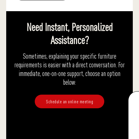
Need Instant, Personalized
Assistance?
Sometimes, explaining your specific furniture
requirements is easier with a direct conversation. For
immediate, one-on-one support, choose an option
below:
Schedule an online meeting