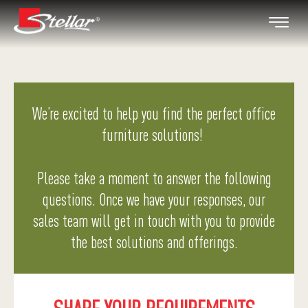
We’re excited to help you find the perfect office
furniture solutions!
Please take a moment to answer the following
questions. Once we have your responses, our
sales team will get in touch with you to provide
the best solutions and offerings.