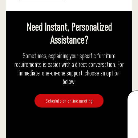
Need Instant, Personalized
Assistance?
Sometimes, explaining your specific furniture
requirements is easier with a direct conversation. For
immediate, one-on-one support, choose an option
below:
Schedule an online meeting