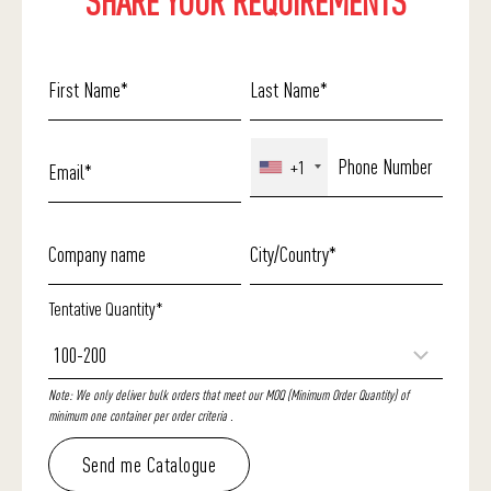
SHARE YOUR REQUIREMENTS
+1
Tentative Quantity*
Note: We only deliver bulk orders that meet our MOQ (Minimum Order Quantity) of
minimum one container per order criteria .