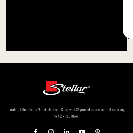
Leading Office Chairs Manufacturers in China with 36 years of experience and exporting
to 105+ countries.