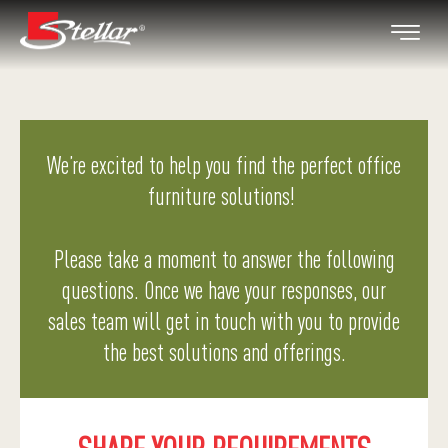
We’re excited to help you find the perfect office
furniture solutions!
Please take a moment to answer the following
questions. Once we have your responses, our
sales team will get in touch with you to provide
the best solutions and offerings.