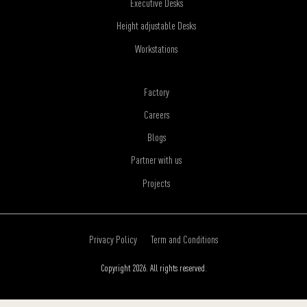
Executive Desks
Height adjustable Desks
Workstations
Factory
Careers
Blogs
Partner with us
Projects
Privacy Policy
Term and Conditions
Copyright 2026. All rights reserved.