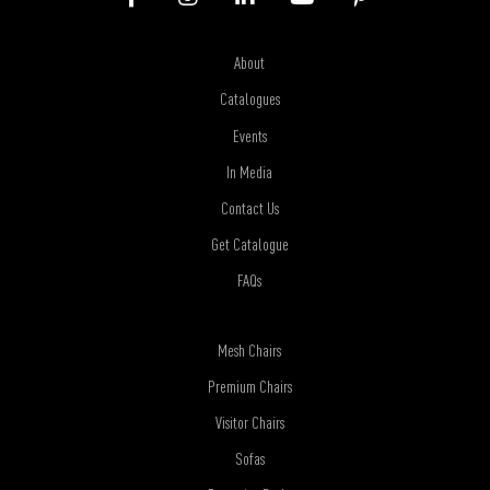
About
Catalogues
Events
In Media
Contact Us
Get Catalogue
FAQs
Mesh Chairs
Premium Chairs
Visitor Chairs
Sofas