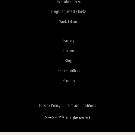
Executive Desks
Height adjustable Desks
Workstations
Factory
Careers
Blogs
Partner with us
Projects
Privacy Policy
Term and Conditions
Copyright 2026. All rights reserved.