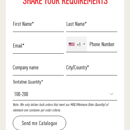
SHARE YOUR REQUIREMENTS
+1
Tentative Quantity*
Note: We only deliver bulk orders that meet our MOQ (Minimum Order Quantity) of
minimum one container per order criteria .