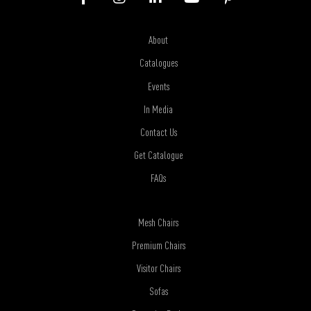
About
Catalogues
Events
In Media
Contact Us
Get Catalogue
FAQs
Mesh Chairs
Premium Chairs
Visitor Chairs
Sofas