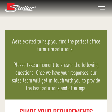
We’re excited to help you find the perfect office
furniture solutions!
Please take a moment to answer the following
questions. Once we have your responses, our
sales team will get in touch with you to provide
the best solutions and offerings.