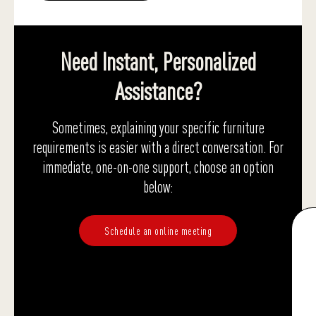
Need Instant, Personalized
Assistance?
Sometimes, explaining your specific furniture
requirements is easier with a direct conversation. For
immediate, one-on-one support, choose an option
below:
Schedule an online meeting