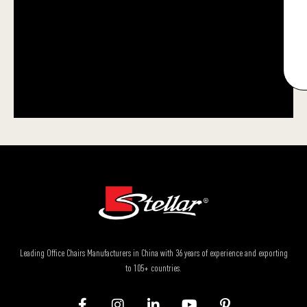
Leading Office Chairs Manufacturers in China with 36 years of experience and exporting
to 105+ countries.