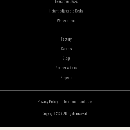
Executive Desks
Height adjustable Desks
Workstations
Factory
Careers
Blogs
Partner with us
Projects
Privacy Policy
Term and Conditions
Copyright 2026. All rights reserved.