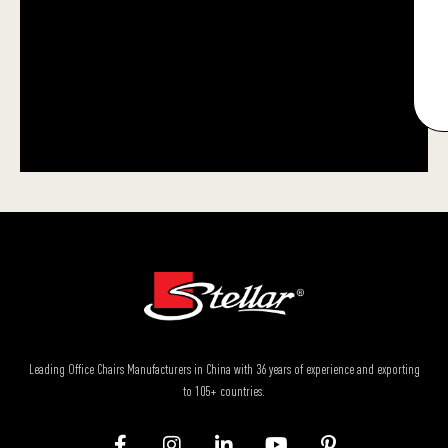
Leading Office Chairs Manufacturers in China with 36 years of experience and exporting
to 105+ countries.