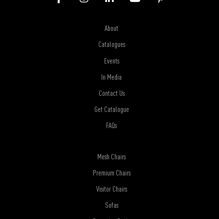
About
Catalogues
Events
In Media
Contact Us
Get Catalogue
FAQs
Mesh Chairs
Premium Chairs
Visitor Chairs
Sofas