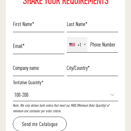
SHARE YOUR REQUIREMENTS
+1
Tentative Quantity*
Note: We only deliver bulk orders that meet our MOQ (Minimum Order Quantity) of
minimum one container per order criteria .