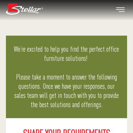
We’re excited to help you find the perfect office
furniture solutions!
Please take a moment to answer the following
questions. Once we have your responses, our
sales team will get in touch with you to provide
the best solutions and offerings.