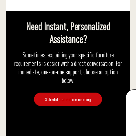
Need Instant, Personalized
Assistance?
Sometimes, explaining your specific furniture
requirements is easier with a direct conversation. For
immediate, one-on-one support, choose an option
below:
Schedule an online meeting