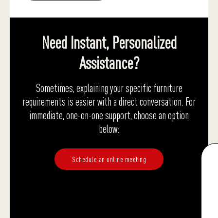
Need Instant, Personalized
Assistance?
Sometimes, explaining your specific furniture
requirements is easier with a direct conversation. For
immediate, one-on-one support, choose an option
below:
Schedule an online meeting