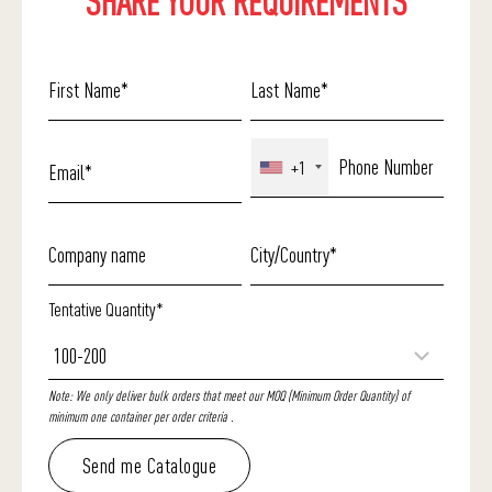
SHARE YOUR REQUIREMENTS
+1
Tentative Quantity*
Note: We only deliver bulk orders that meet our MOQ (Minimum Order Quantity) of
minimum one container per order criteria .