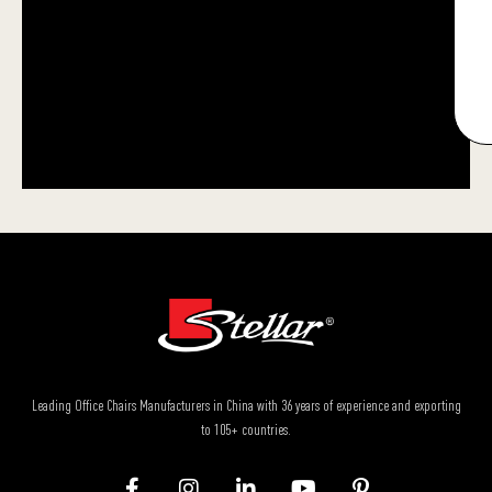
Leading Office Chairs Manufacturers in China with 36 years of experience and exporting
to 105+ countries.