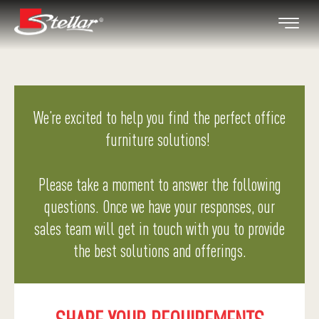
We’re excited to help you find the perfect office
furniture solutions!
Please take a moment to answer the following
questions. Once we have your responses, our
sales team will get in touch with you to provide
the best solutions and offerings.