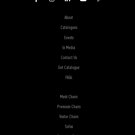
About
Catalogues
Events
In Media
Contact Us
Get Catalogue
FAQs
Mesh Chairs
Premium Chairs
Visitor Chairs
Sofas