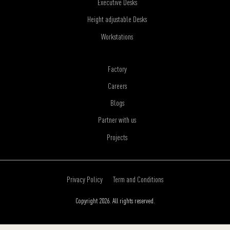
Executive Desks
Height adjustable Desks
Workstations
Factory
Careers
Blogs
Partner with us
Projects
Privacy Policy
Term and Conditions
Copyright 2026. All rights reserved.