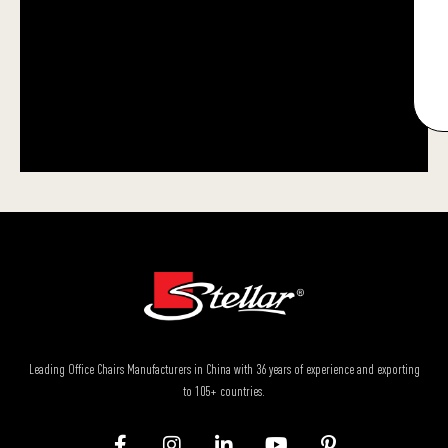
Leading Office Chairs Manufacturers in China with 36 years of experience and exporting
to 105+ countries.