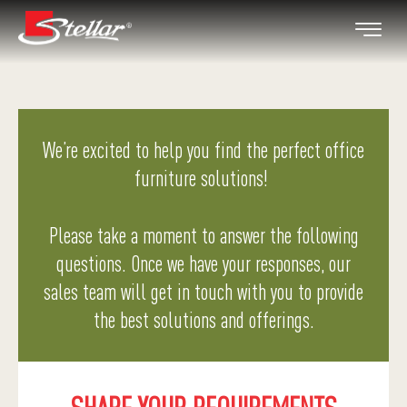
We’re excited to help you find the perfect office
furniture solutions!
Please take a moment to answer the following
questions. Once we have your responses, our
sales team will get in touch with you to provide
the best solutions and offerings.