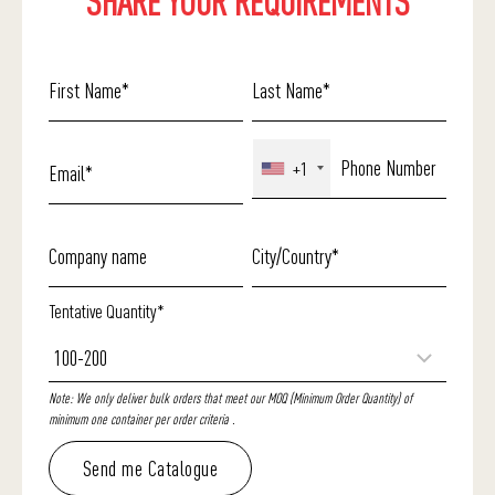
SHARE YOUR REQUIREMENTS
+1
Tentative Quantity*
Note: We only deliver bulk orders that meet our MOQ (Minimum Order Quantity) of
minimum one container per order criteria .