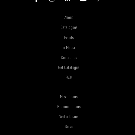
About
Catalogues
Events
In Media
Contact Us
Get Catalogue
FAQs
Mesh Chairs
Premium Chairs
Visitor Chairs
Sofas