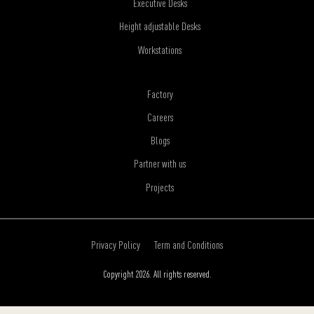
Executive Desks
Height adjustable Desks
Workstations
Factory
Careers
Blogs
Partner with us
Projects
Privacy Policy
Term and Conditions
Copyright 2026. All rights reserved.