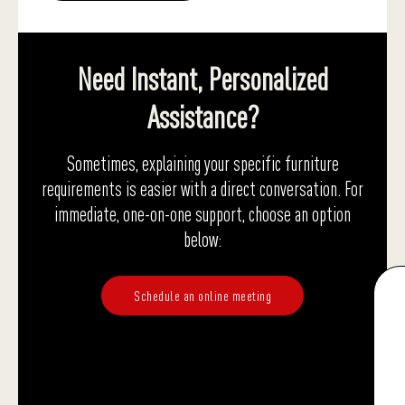
Need Instant, Personalized
Assistance?
Sometimes, explaining your specific furniture
requirements is easier with a direct conversation. For
immediate, one-on-one support, choose an option
below:
Schedule an online meeting