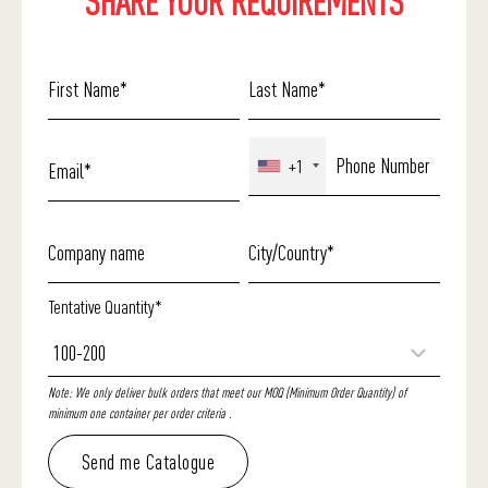
SHARE YOUR REQUIREMENTS
+1
Tentative Quantity*
Note: We only deliver bulk orders that meet our MOQ (Minimum Order Quantity) of
minimum one container per order criteria .