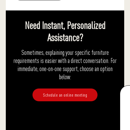
Need Instant, Personalized
Assistance?
Sometimes, explaining your specific furniture
requirements is easier with a direct conversation. For
immediate, one-on-one support, choose an option
below:
Schedule an online meeting