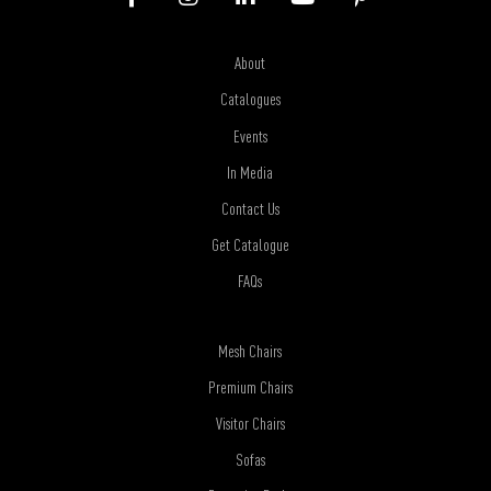
About
Catalogues
Events
In Media
Contact Us
Get Catalogue
FAQs
Mesh Chairs
Premium Chairs
Visitor Chairs
Sofas