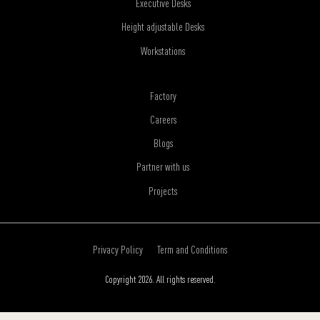
Executive Desks
Height adjustable Desks
Workstations
Factory
Careers
Blogs
Partner with us
Projects
Privacy Policy
Term and Conditions
Copyright 2026. All rights reserved.