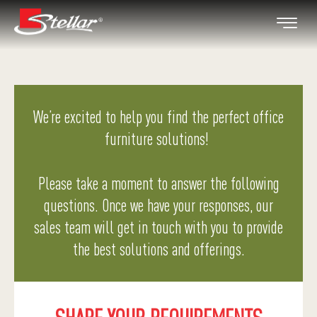
We’re excited to help you find the perfect office
furniture solutions!
Please take a moment to answer the following
questions. Once we have your responses, our
sales team will get in touch with you to provide
the best solutions and offerings.