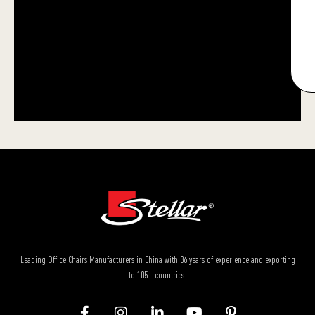
Leading Office Chairs Manufacturers in China with 36 years of experience and exporting
to 105+ countries.