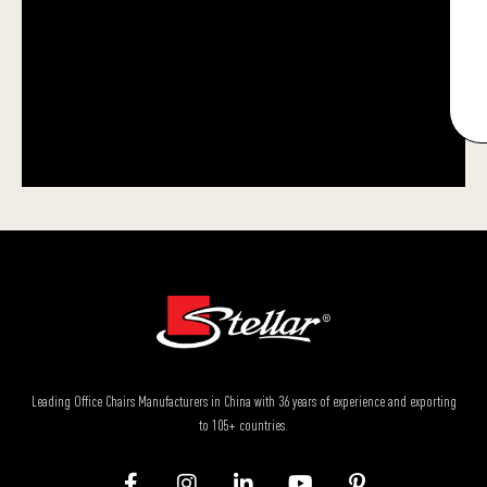
Leading Office Chairs Manufacturers in China with 36 years of experience and exporting
to 105+ countries.