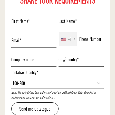
SHARE YOUR REQUIREMENTS
+1
Tentative Quantity*
Note: We only deliver bulk orders that meet our MOQ (Minimum Order Quantity) of
minimum one container per order criteria .