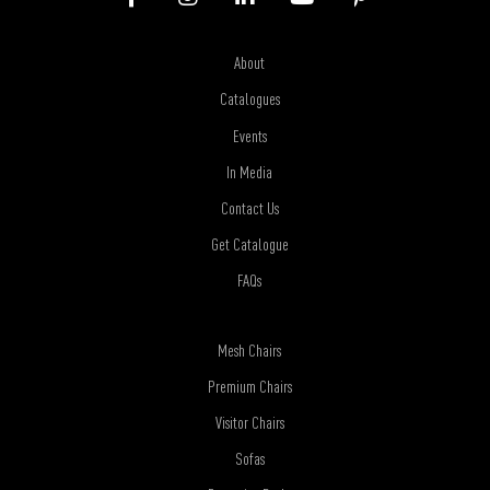
About
Catalogues
Events
In Media
Contact Us
Get Catalogue
FAQs
Mesh Chairs
Premium Chairs
Visitor Chairs
Sofas