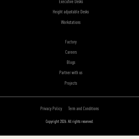
Executive Desks
Height adjustable Desks
Workstations
Factory
Careers
Blogs
Partner with us
Projects
Privacy Policy
Term and Conditions
Copyright 2026. All rights reserved.