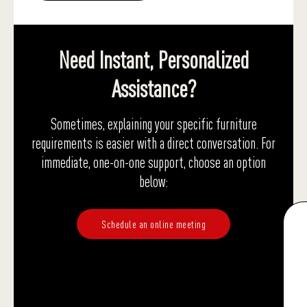
Need Instant, Personalized
Assistance?
Sometimes, explaining your specific furniture
requirements is easier with a direct conversation. For
immediate, one-on-one support, choose an option
below:
Schedule an online meeting