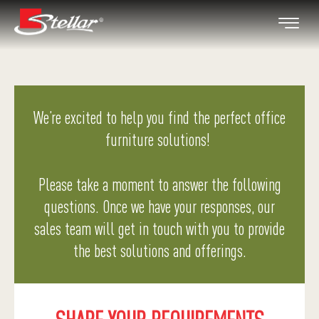
We’re excited to help you find the perfect office
furniture solutions!
Please take a moment to answer the following
questions. Once we have your responses, our
sales team will get in touch with you to provide
the best solutions and offerings.