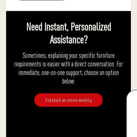
Need Instant, Personalized
Assistance?
Sometimes, explaining your specific furniture
requirements is easier with a direct conversation. For
immediate, one-on-one support, choose an option
below:
Schedule an online meeting