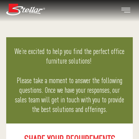
We’re excited to help you find the perfect office
furniture solutions!
Please take a moment to answer the following
questions. Once we have your responses, our
sales team will get in touch with you to provide
the best solutions and offerings.