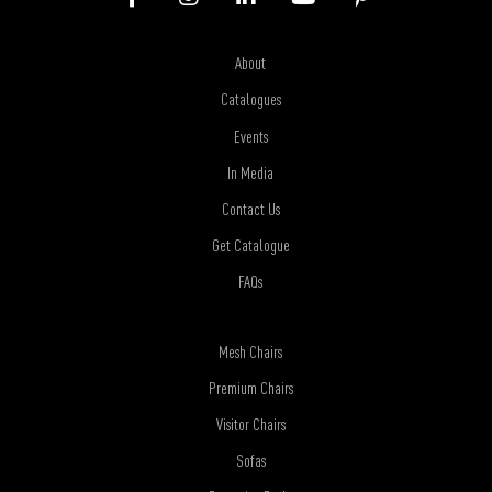
About
Catalogues
Events
In Media
Contact Us
Get Catalogue
FAQs
Mesh Chairs
Premium Chairs
Visitor Chairs
Sofas