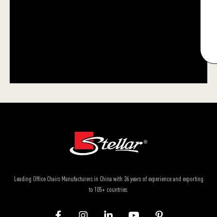
Leading Office Chairs Manufacturers in China with 36 years of experience and exporting
to 105+ countries.