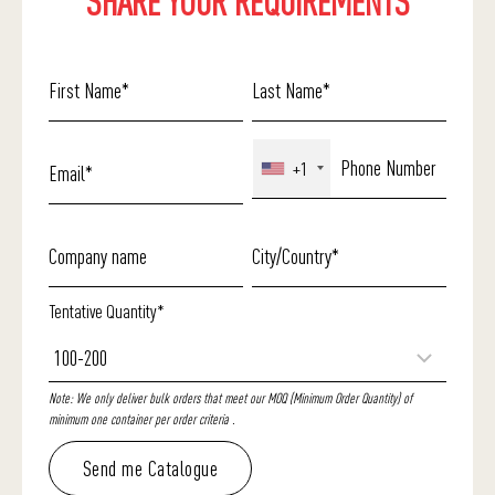
SHARE YOUR REQUIREMENTS
+1
Tentative Quantity*
Note: We only deliver bulk orders that meet our MOQ (Minimum Order Quantity) of
minimum one container per order criteria .