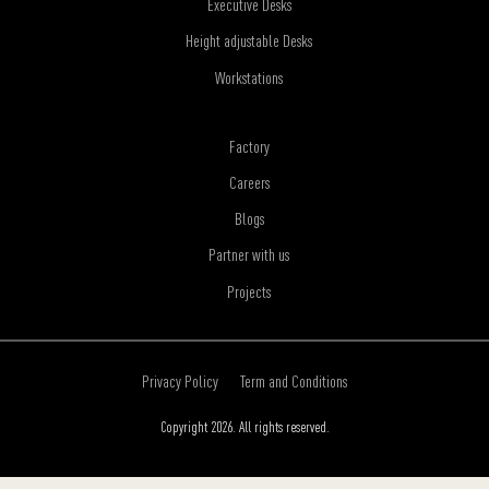
Executive Desks
Height adjustable Desks
Workstations
Factory
Careers
Blogs
Partner with us
Projects
Privacy Policy
Term and Conditions
Copyright 2026. All rights reserved.