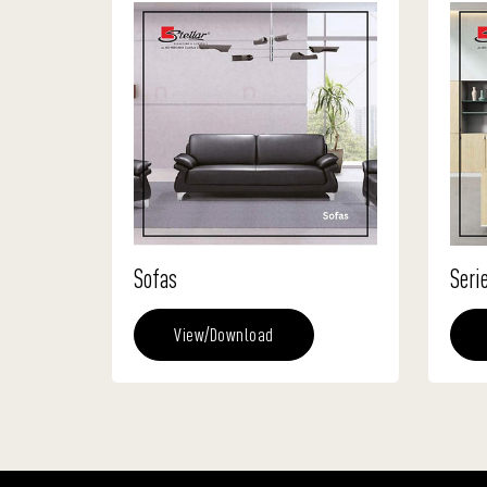
Sofas
Seri
View/Download