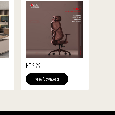
HT 2.29
View/Download