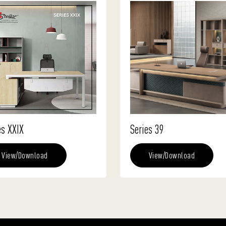
es XXIX
Series 39
View/Download
View/Download