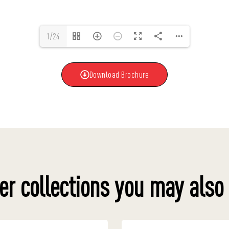
1/24
Download Brochure
er collections you may also 