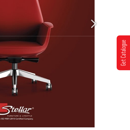
Get Catalogue