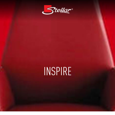
INSPIRE