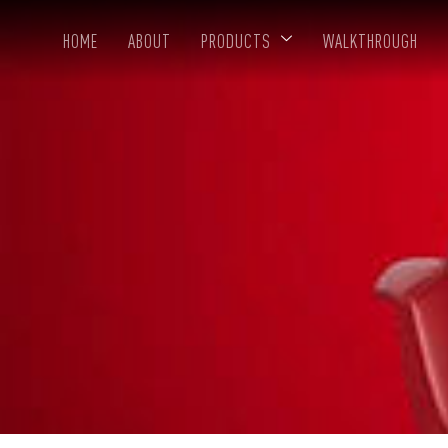
HOME
ABOUT
PRODUCTS
WALKTHROUGH