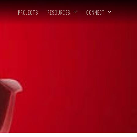
PROJECTS
RESOURCES
CONNECT