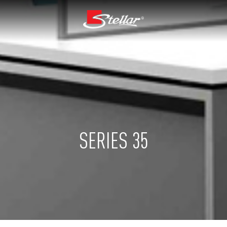
SERIES 35