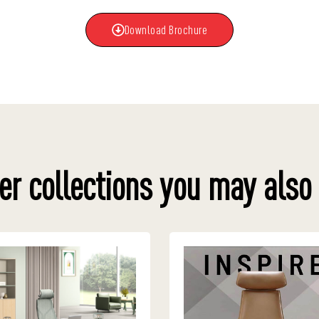
Download Brochure
er collections you may also 