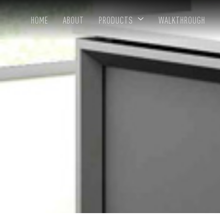
HOME
ABOUT
PRODUCTS
WALKTHROUGH