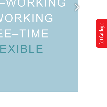
Get Catalogue