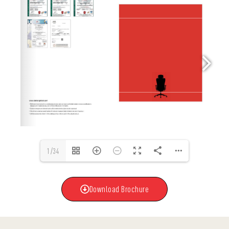
1/34
Download Brochure