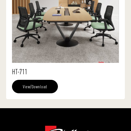
HT-711
View/Download