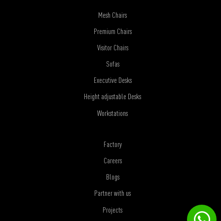
Mesh Chairs
Premium Chairs
Visitor Chairs
Sofas
Executive Desks
Height adjustable Desks
Workstations
Factory
Careers
Blogs
Partner with us
Projects