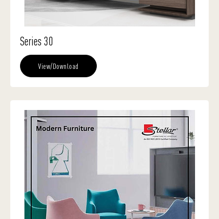
Series 30
View/Download