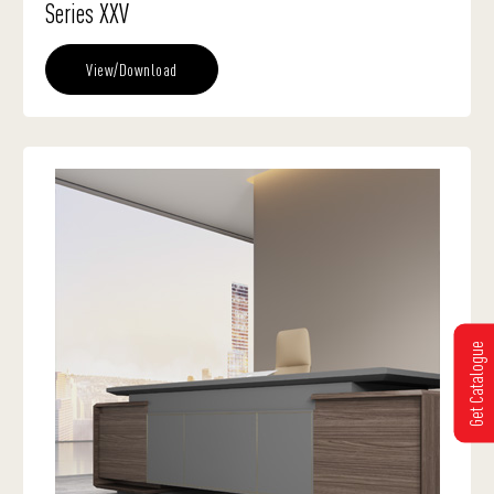
Series XXV
View/Download
Get Catalogue