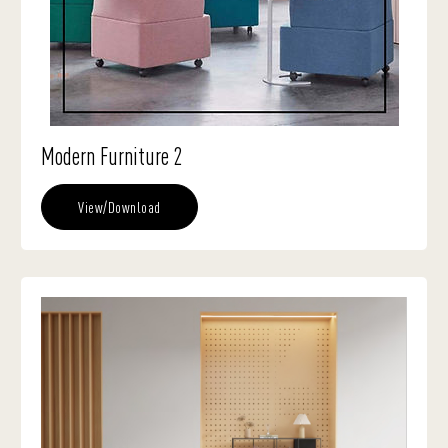
Modern Furniture 2
View/Download