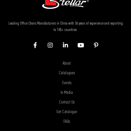
Leading Office Chairs Manufacturers in China with 36 years of experience and exporting
to 105+ countries.
About
Catalogues
Events
In Media
Contact Us
Get Catalogue
FAQs