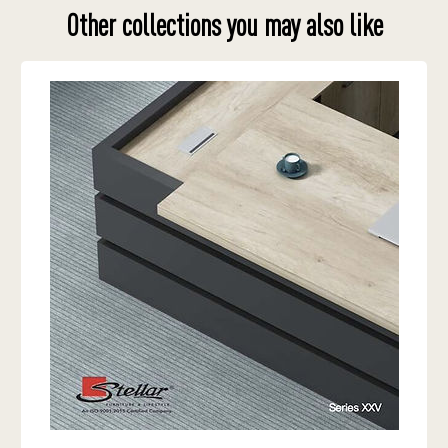
Other collections you may also like