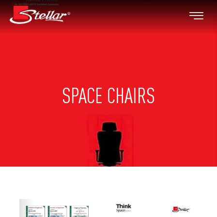
SPACE CHAIRS