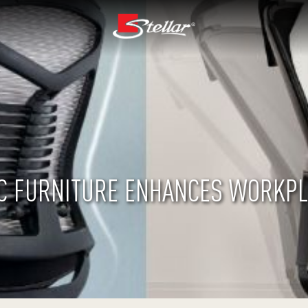
 FURNITURE ENHANCES WORKPL