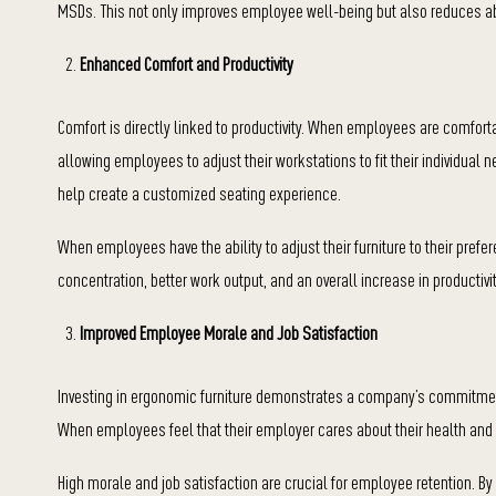
MSDs. This not only improves employee well-being but also reduces 
Enhanced Comfort and Productivity
Comfort is directly linked to productivity. When employees are comfort
allowing employees to adjust their workstations to fit their individual
help create a customized seating experience.
When employees have the ability to adjust their furniture to their prefer
concentration, better work output, and an overall increase in productivit
Improved Employee Morale and Job Satisfaction
Investing in ergonomic furniture demonstrates a company’s commitment
When employees feel that their employer cares about their health and c
High morale and job satisfaction are crucial for employee retention. B