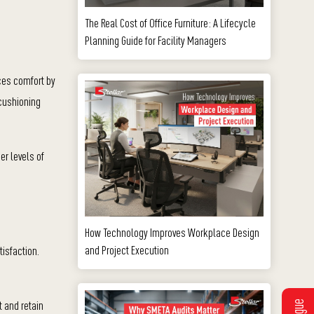
The Real Cost of Office Furniture: A Lifecycle
Planning Guide for Facility Managers
nces comfort by
 cushioning
er levels of
How Technology Improves Workplace Design
and Project Execution
isfaction.
t and retain