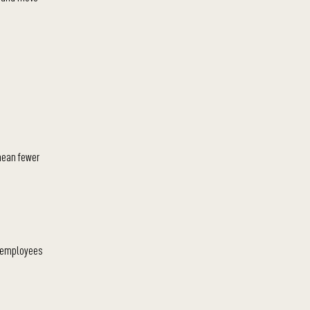
 mean fewer
s employees