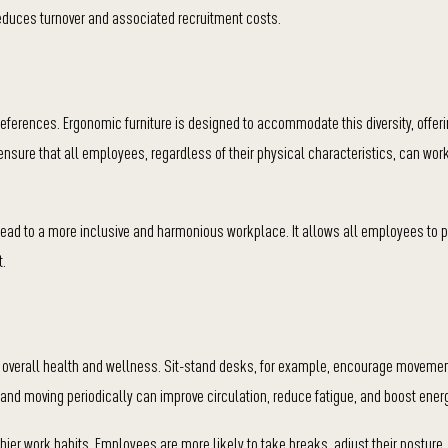
reduces turnover and associated recruitment costs.
references. Ergonomic furniture is designed to accommodate this diversity, offer
s ensure that all employees, regardless of their physical characteristics, can wo
lead to a more inclusive and harmonious workplace. It allows all employees to p
t.
tes overall health and wellness. Sit-stand desks, for example, encourage moveme
 and moving periodically can improve circulation, reduce fatigue, and boost energ
ier work habits. Employees are more likely to take breaks, adjust their posture