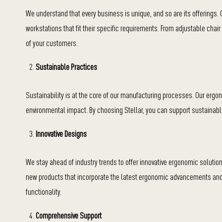
We understand that every business is unique, and so are its offerings.
workstations that fit their specific requirements. From adjustable chai
of your customers.
Sustainable Practices
Sustainability is at the core of our manufacturing processes. Our ergo
environmental impact. By choosing Stellar, you can support sustainabl
Innovative Designs
We stay ahead of industry trends to offer innovative ergonomic solut
new products that incorporate the latest ergonomic advancements and 
functionality.
Comprehensive Support