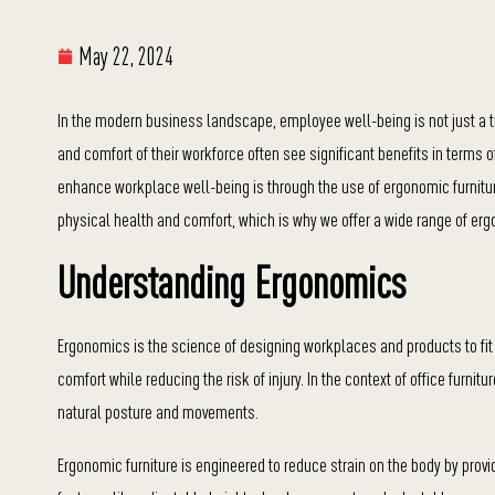
May 22, 2024
In the modern business landscape, employee well-being is not just a tr
and comfort of their workforce often see significant benefits in terms 
enhance workplace well-being is through the use of ergonomic furnitur
physical health and comfort, which is why we offer a wide range of e
Understanding Ergonomics
Ergonomics is the science of designing workplaces and products to fit
comfort while reducing the risk of injury. In the context of office furn
natural posture and movements.
Ergonomic furniture is engineered to reduce strain on the body by provi