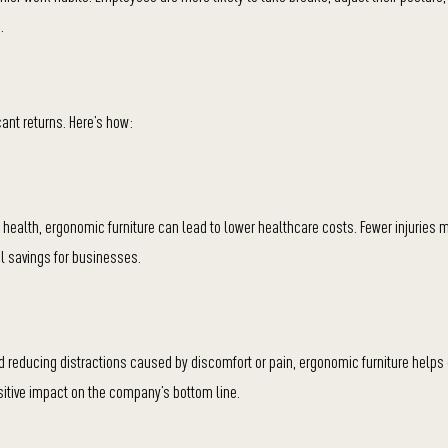
.
cant returns. Here’s how:
r health, ergonomic furniture can lead to lower healthcare costs. Fewer injuries
l savings for businesses.
 reducing distractions caused by discomfort or pain, ergonomic furniture help
ositive impact on the company’s bottom line.