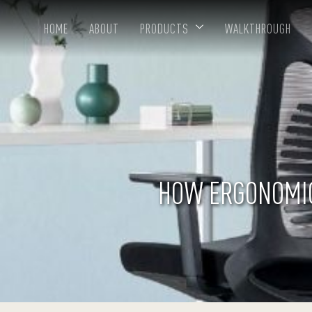
HOME
ABOUT
PRODUCTS
WALKTHROUGH
HOW ERGONOMIC