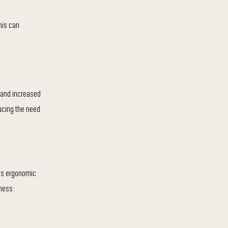
his can
 and increased
ducing the need
des ergonomic
ness: