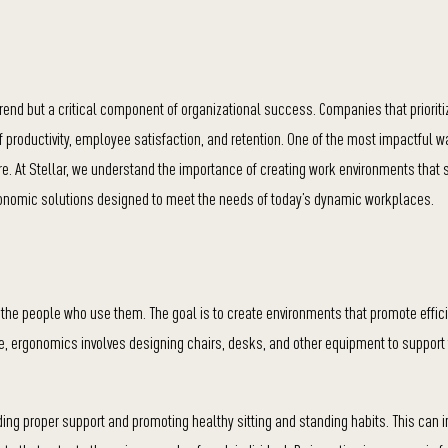
end but a critical component of organizational success. Companies that prioriti
of productivity, employee satisfaction, and retention. One of the most impactful w
e. At Stellar, we understand the importance of creating work environments that 
rgonomic solutions designed to meet the needs of today’s dynamic workplaces.
 the people who use them. The goal is to create environments that promote effic
iture, ergonomics involves designing chairs, desks, and other equipment to support
ding proper support and promoting healthy sitting and standing habits. This can 