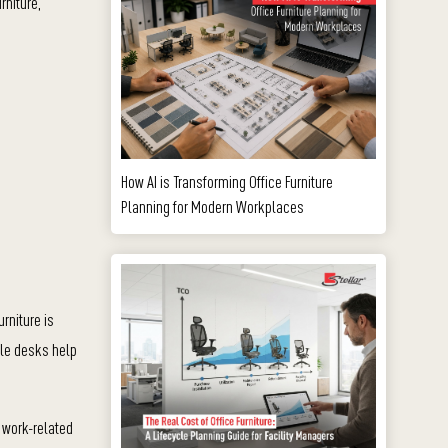
rniture,
How AI is Transforming Office Furniture
Planning for Modern Workplaces
rniture is
ble desks help
 work-related