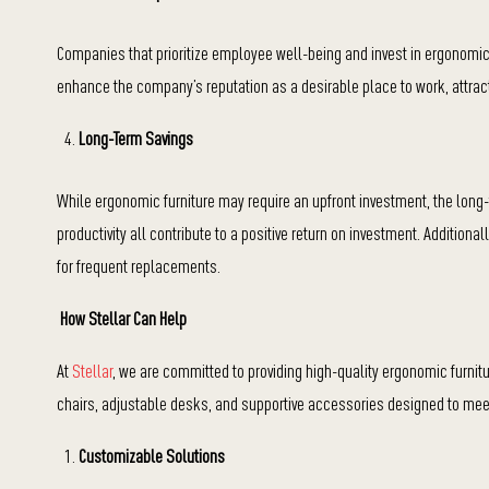
Companies that prioritize employee well-being and invest in ergonomic 
enhance the company’s reputation as a desirable place to work, attract
Long-Term Savings
While ergonomic furniture may require an upfront investment, the long
productivity all contribute to a positive return on investment. Addition
for frequent replacements.
How Stellar Can Help
At
Stellar
, we are committed to providing high-quality ergonomic furni
chairs, adjustable desks, and supportive accessories designed to mee
Customizable Solutions