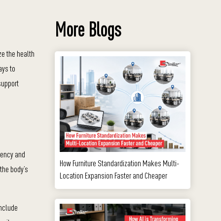
More Blogs
ze the health
ays to
support
iency and
How Furniture Standardization Makes Multi-
 the body’s
Location Expansion Faster and Cheaper
include