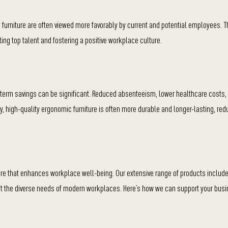
furniture are often viewed more favorably by current and potential employees. T
ing top talent and fostering a positive workplace culture.
-term savings can be significant. Reduced absenteeism, lower healthcare costs,
ally, high-quality ergonomic furniture is often more durable and longer-lasting, re
ture that enhances workplace well-being. Our extensive range of products inclu
t the diverse needs of modern workplaces. Here’s how we can support your busi