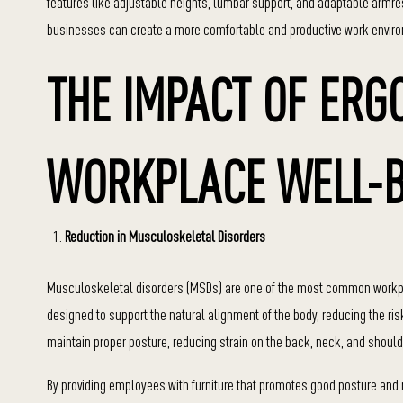
features like adjustable heights, lumbar support, and adaptable armrest
businesses can create a more comfortable and productive work enviro
THE IMPACT OF ERG
WORKPLACE WELL-B
Reduction in Musculoskeletal Disorders
Musculoskeletal disorders (MSDs) are one of the most common workplace 
designed to support the natural alignment of the body, reducing the ri
maintain proper posture, reducing strain on the back, neck, and should
By providing employees with furniture that promotes good posture and 