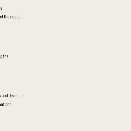
te
eet the needs
ng the
es and develops
ort and