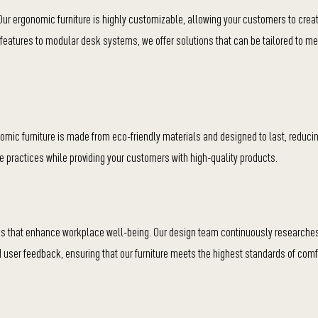
 Our ergonomic furniture is highly customizable, allowing your customers to crea
r features to modular desk systems, we offer solutions that can be tailored to m
nomic furniture is made from eco-friendly materials and designed to last, reduci
e practices while providing your customers with high-quality products.
ions that enhance workplace well-being. Our design team continuously research
user feedback, ensuring that our furniture meets the highest standards of comf