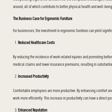
around, all of which contribute to better physical health and well-being
The Business Case for Ergonomic Furniture
For businesses, the investment in ergonomic furniture can yield signifi
Reduced Healthcare Costs
By reducing the incidence of work-related injuries and promoting bette
medical claims and lower insurance premiums, resulting in substantia
Increased Productivity
Comfortable employees are more productive. By enhancing comfort and
work more efficiently. This increase in productivity can have a direct p
Enhanced Reputation