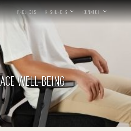
PROJECTS
RESOURCES
CONNECT
ACE WELL-BEING