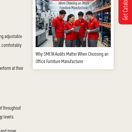
Get Catalogue
ing adjustable
rk comfortably
Why SMETA Audits Matter When Choosing an
Office Furniture Manufacturer
erform at their
nt throughout
y levels.
, and move