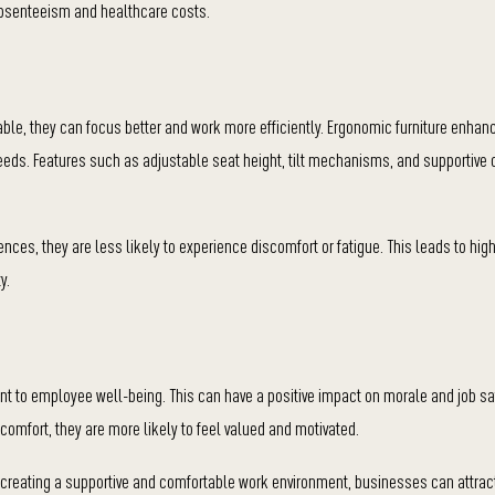
absenteeism and healthcare costs.
able, they can focus better and work more efficiently. Ergonomic furniture enha
 needs. Features such as adjustable seat height, tilt mechanisms, and supportive
ences, they are less likely to experience discomfort or fatigue. This leads to high
y.
 to employee well-being. This can have a positive impact on morale and job sat
omfort, they are more likely to feel valued and motivated.
y creating a supportive and comfortable work environment, businesses can attrac