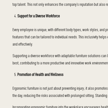
top talent. This not only enhances the company’s reputation but also 
Support for a Diverse Workforce
Every employee is unique, with different body types, work styles, and p
features that can be tailored to individual needs. This inclusivity help
and effectively.
Supporting a diverse workforce with adaptable furniture solutions can 
best, contributing to a more productive and innovative work environmen
Promotion of Health and Wellness
Ergonomic furniture is not just about preventing injury; it also promo
the day, reducing the risks associated with prolonged sitting. Standing
Incorporating ergonomic furniture into the workplace encourages health