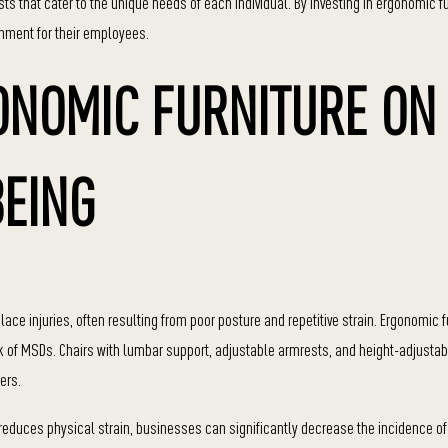
s that cater to the unique needs of each individual. By investing in ergonomic fu
nment for their employees.
ONOMIC FURNITURE ON
EING
injuries, often resulting from poor posture and repetitive strain. Ergonomic fu
sk of MSDs. Chairs with lumbar support, adjustable armrests, and height-adjusta
ers.
reduces physical strain, businesses can significantly decrease the incidence of