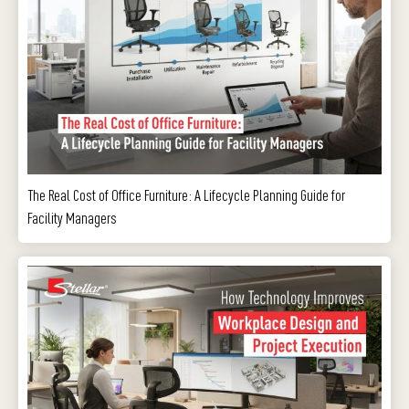
The Real Cost of Office Furniture: A Lifecycle Planning Guide for
Facility Managers