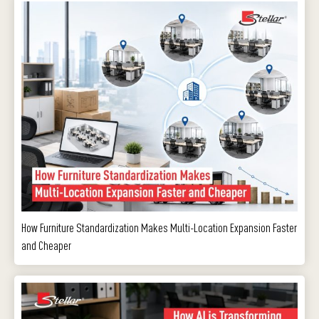
How Furniture Standardization Makes Multi-Location Expansion Faster
and Cheaper