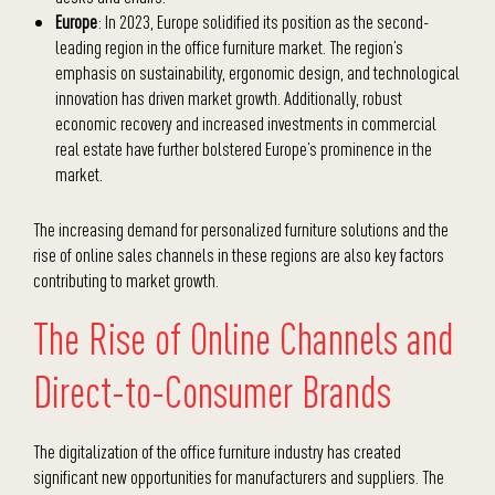
Europe
: In 2023, Europe solidified its position as the second-
leading region in the office furniture market. The region’s
emphasis on sustainability, ergonomic design, and technological
innovation has driven market growth. Additionally, robust
economic recovery and increased investments in commercial
real estate have further bolstered Europe’s prominence in the
market.
The increasing demand for personalized furniture solutions and the
rise of online sales channels in these regions are also key factors
contributing to market growth.
The Rise of Online Channels and
Direct-to-Consumer Brands
The digitalization of the office furniture industry has created
significant new opportunities for manufacturers and suppliers. The