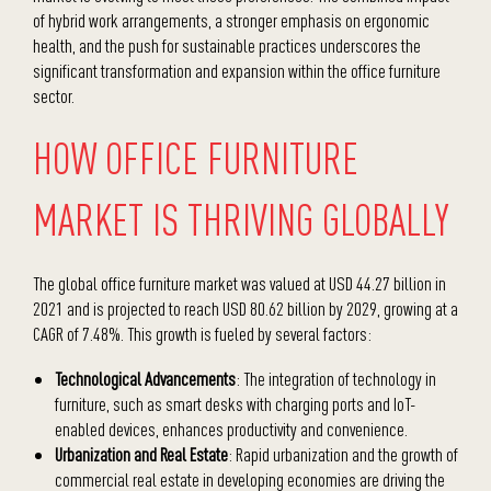
of hybrid work arrangements, a stronger emphasis on ergonomic
health, and the push for sustainable practices underscores the
significant transformation and expansion within the office furniture
sector.
HOW OFFICE FURNITURE
MARKET IS THRIVING GLOBALLY
The global office furniture market was valued at USD 44.27 billion in
2021 and is projected to reach USD 80.62 billion by 2029, growing at a
CAGR of 7.48%. This growth is fueled by several factors:
Technological Advancements
: The integration of technology in
furniture, such as smart desks with charging ports and IoT-
enabled devices, enhances productivity and convenience.
Urbanization and Real Estate
: Rapid urbanization and the growth of
commercial real estate in developing economies are driving the