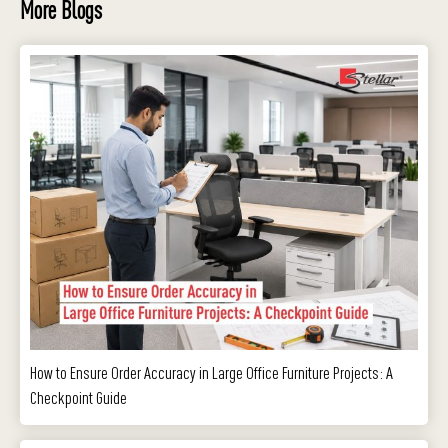
More Blogs
How to Ensure Order Accuracy in Large Office Furniture Projects: A
Checkpoint Guide