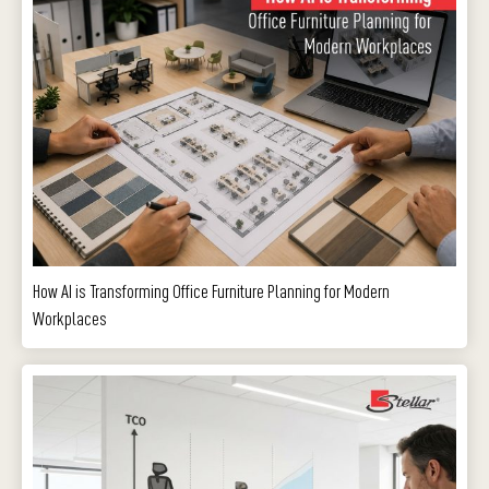
How AI is Transforming Office Furniture Planning for Modern
Workplaces