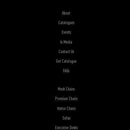
About
Catalogues
Events
In Media
Contact Us
Get Catalogue
FAQs
Mesh Chairs
Premium Chairs
Visitor Chairs
Sofas
Executive Desks