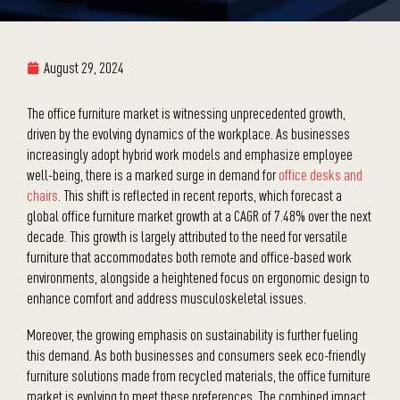
August 29, 2024
The office furniture market is witnessing unprecedented growth,
driven by the evolving dynamics of the workplace. As businesses
increasingly adopt hybrid work models and emphasize employee
well-being, there is a marked surge in demand for
office desks and
chairs
. This shift is reflected in recent reports, which forecast a
global office furniture market growth at a CAGR of 7.48% over the next
decade. This growth is largely attributed to the need for versatile
furniture that accommodates both remote and office-based work
environments, alongside a heightened focus on ergonomic design to
enhance comfort and address musculoskeletal issues.
Moreover, the growing emphasis on sustainability is further fueling
this demand. As both businesses and consumers seek eco-friendly
furniture solutions made from recycled materials, the office furniture
market is evolving to meet these preferences. The combined impact