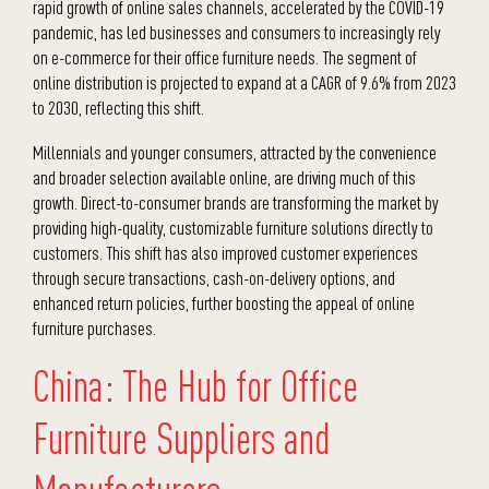
rapid growth of online sales channels, accelerated by the COVID-19
pandemic, has led businesses and consumers to increasingly rely
on e-commerce for their office furniture needs. The segment of
online distribution is projected to expand at a CAGR of 9.6% from 2023
to 2030, reflecting this shift.
Millennials and younger consumers, attracted by the convenience
and broader selection available online, are driving much of this
growth. Direct-to-consumer brands are transforming the market by
providing high-quality, customizable furniture solutions directly to
customers. This shift has also improved customer experiences
through secure transactions, cash-on-delivery options, and
enhanced return policies, further boosting the appeal of online
furniture purchases.
China: The Hub for Office
Furniture Suppliers and