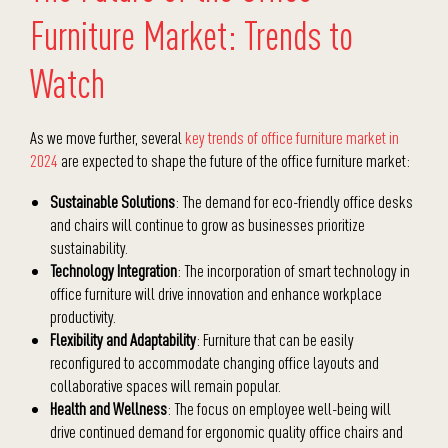
Furniture Market: Trends to
Watch
As we move further, several
key trends of office furniture market in
2024
are expected to shape the future of the office furniture market:
Sustainable Solutions
: The demand for eco-friendly office desks
and chairs will continue to grow as businesses prioritize
sustainability.
Technology Integration
: The incorporation of smart technology in
office furniture will drive innovation and enhance workplace
productivity.
Flexibility and Adaptability
: Furniture that can be easily
reconfigured to accommodate changing office layouts and
collaborative spaces will remain popular.
Health and Wellness
: The focus on employee well-being will
drive continued demand for ergonomic quality office chairs and