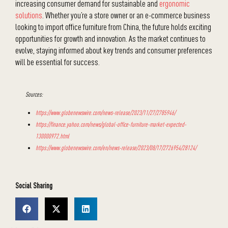
increasing consumer demand for sustainable and
ergonomic
solutions
. Whether you’re a store owner or an e-commerce business
looking to import office furniture from China, the future holds exciting
opportunities for growth and innovation. As the market continues to
evolve, staying informed about key trends and consumer preferences
will be essential for success.
Sources:
https://www.globenewswire.com/news-release/2023/11/27/2785946/
https://finance.yahoo.com/news/global-office-furniture-market-expected-
130000972.html
https://www.globenewswire.com/en/news-release/2023/08/17/2726954/28124/
Social Sharing