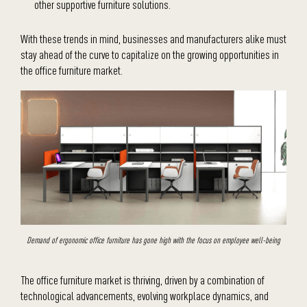
other supportive furniture solutions.
With these trends in mind, businesses and manufacturers alike must
stay ahead of the curve to capitalize on the growing opportunities in
the office furniture market.
Demand of ergonomic office furniture has gone high with the focus on employee well-being
The office furniture market is thriving, driven by a combination of
technological advancements, evolving workplace dynamics, and