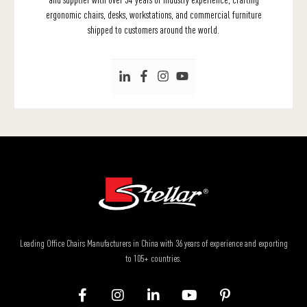
ergonomic chairs, desks, workstations, and commercial furniture
shipped to customers around the world.
Leading Office Chairs Manufacturers in China with 36 years of experience and exporting
to 105+ countries.