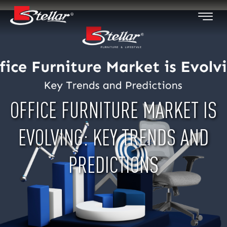
OFFICE FURNITURE MARKET IS
EVOLVING: KEY TRENDS AND
PREDICTIONS