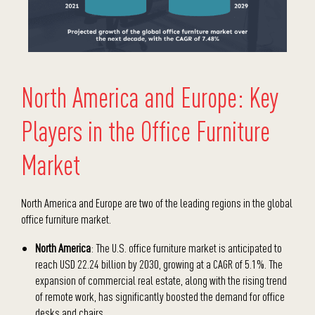
North America and Europe: Key
Players in the Office Furniture
Market
North America and Europe are two of the leading regions in the global
office furniture market.
North America
: The U.S. office furniture market is anticipated to
reach USD 22.24 billion by 2030, growing at a CAGR of 5.1%. The
expansion of commercial real estate, along with the rising trend
of remote work, has significantly boosted the demand for office
desks and chairs.