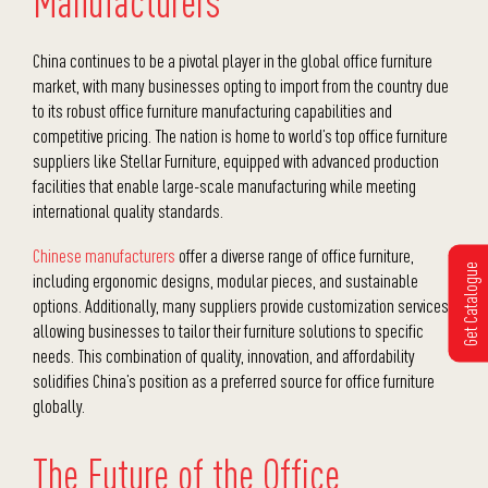
Manufacturers
China continues to be a pivotal player in the global office furniture
market, with many businesses opting to import from the country due
to its robust office furniture manufacturing capabilities and
competitive pricing. The nation is home to world’s top office furniture
suppliers like Stellar Furniture, equipped with advanced production
facilities that enable large-scale manufacturing while meeting
international quality standards.
Chinese manufacturers
offer a diverse range of office furniture,
Get Catalogue
including ergonomic designs, modular pieces, and sustainable
options. Additionally, many suppliers provide customization services,
allowing businesses to tailor their furniture solutions to specific
needs. This combination of quality, innovation, and affordability
solidifies China’s position as a preferred source for office furniture
globally.
The Future of the Office