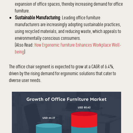
expansion of office spaces, thereby increasing demand for office
furniture.
Sustainable Manufacturing
: Leading office furniture
manufacturers are increasingly adopting sustainable practices,
using recycled materials, and reducing waste, which appeals to
environmentally conscious consumers.
(Also Read:
How Ergonomic Furniture Enhances Workplace Well-
being
)
The office chair segment is expected to grow at a CAGR of 6.4%,
driven by the rising demand for ergonomic solutions that cater to
diverse user needs.