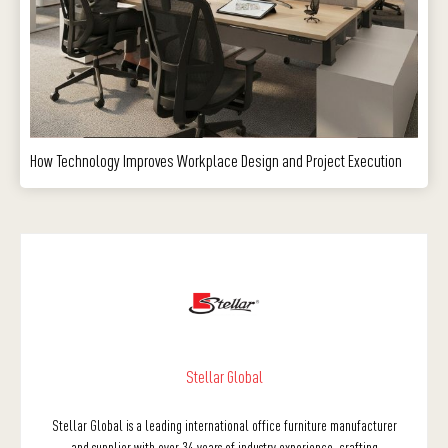
How Technology Improves Workplace Design and Project Execution
Stellar Global
Stellar Global is a leading international office furniture manufacturer
and supplier with over 34 years of industry experience, crafting