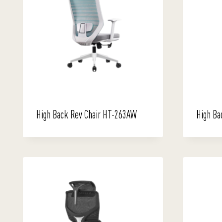
High Back Rev Chair HT-263AW
High Ba