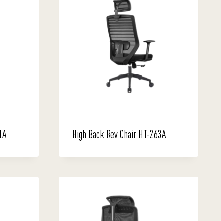
1A
High Back Rev Chair HT-263A