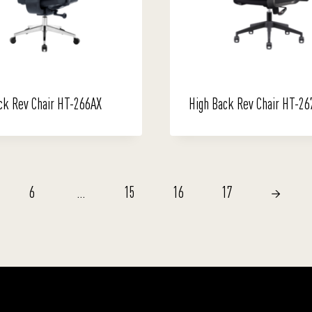
ck Rev Chair HT-266AX
High Back Rev Chair HT-26
6
…
15
16
17
→