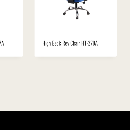
7A
High Back Rev Chair HT-270A