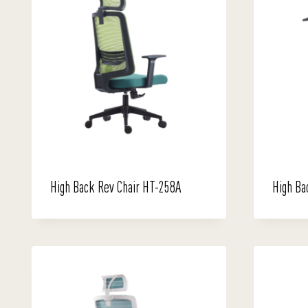
High Back Rev Chair HT-258A
High Ba