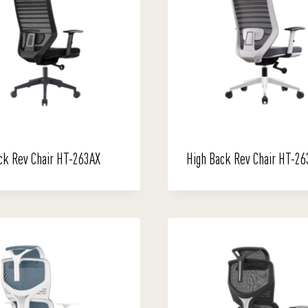
ck Rev Chair HT-263AX
High Back Rev Chair HT-2