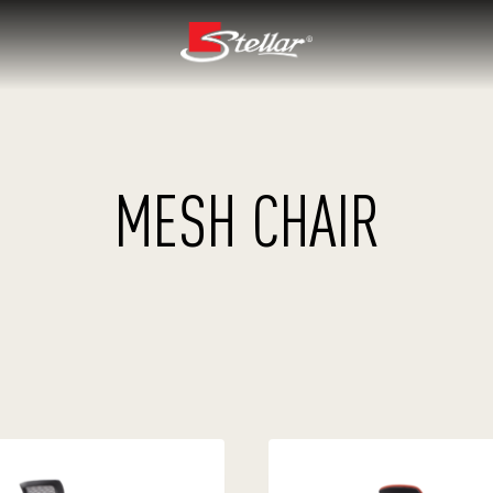
MESH CHAIR