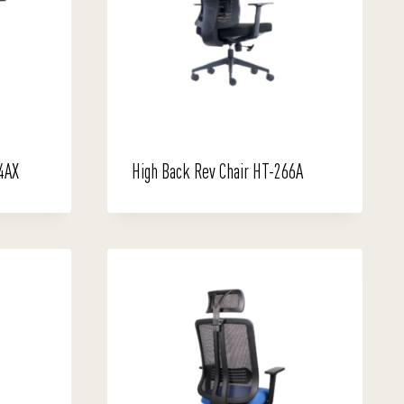
4AX
High Back Rev Chair HT-266A