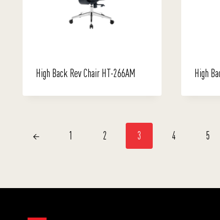
High Back Rev Chair HT-266AM
High Ba
←
1
2
3
4
5