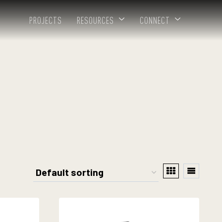
PROJECTS
RESOURCES
CONNECT