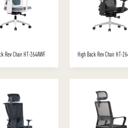
ck Rev Chair HT-264AWF
High Back Rev Chair HT-26