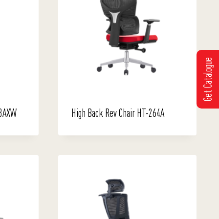
Get Catalogue
63AXW
High Back Rev Chair HT-264A