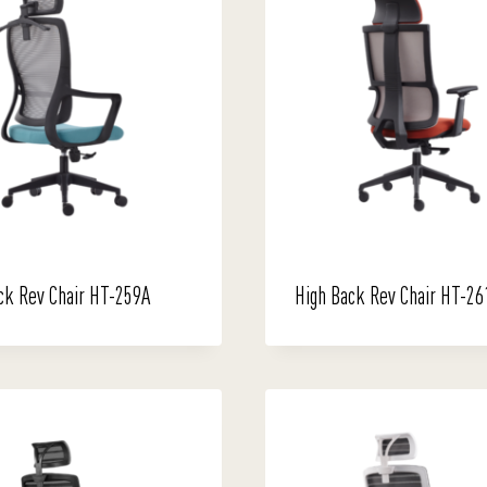
ck Rev Chair HT-259A
High Back Rev Chair HT-26