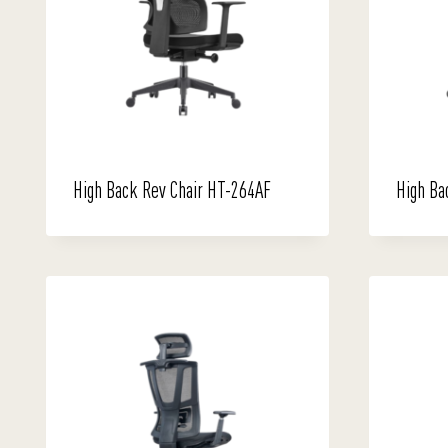
High Back Rev Chair HT-264AF
High Ba