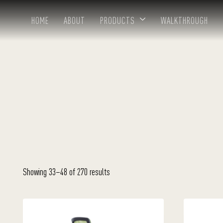
HOME
ABOUT
PRODUCTS
WALKTHROUGH
Showing 33–48 of 270 results