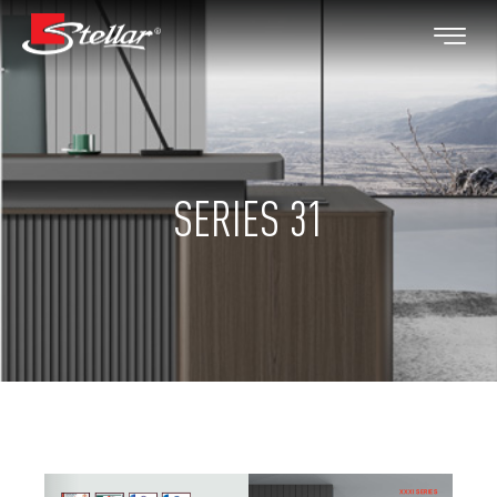
SERIES 31