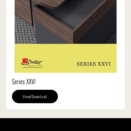
Series XXVI
View/Download