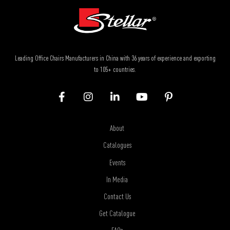
Leading Office Chairs Manufacturers in China with 36 years of experience and exporting
to 105+ countries.
About
Catalogues
Events
In Media
Contact Us
Get Catalogue