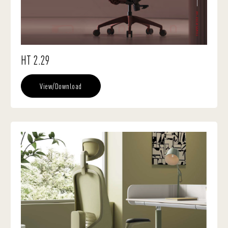
HT 2.29
View/Download