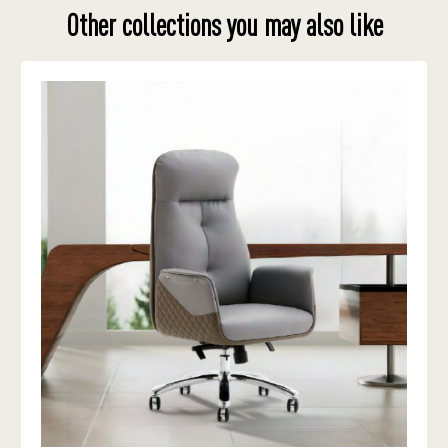
Other collections you may also like