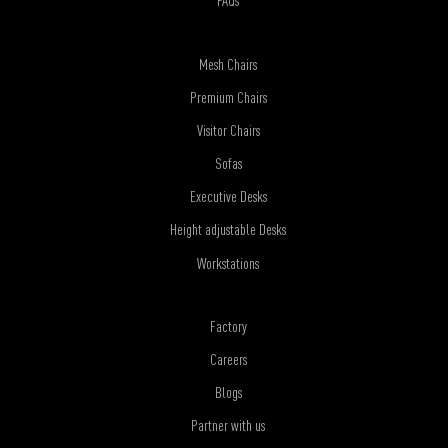
FAQs
Mesh Chairs
Premium Chairs
Visitor Chairs
Sofas
Executive Desks
Height adjustable Desks
Workstations
Factory
Careers
Blogs
Partner with us