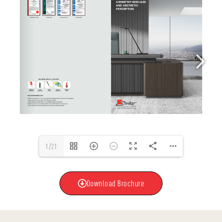
1/21
Download Brochure