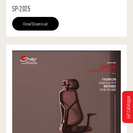
SP-2025
View/Download
Get Catalogue