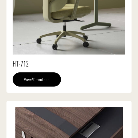
HT-712
View/Download