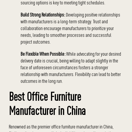
sourcing options is key to meeting tight schedules.
Build Strong Relationships:
Developing positive relationships
with manufacturers is a long-term strategy. Trust and
collaboration encourage manufacturers to prioritize your
needs, leading to smoother processes and successful
project outcomes.
Be Flexible When Possible:
While advocating for your desired
delivery date is crucial, being willing to adapt slightly in the
face of unforeseen circumstances fosters a stronger
relationship with manufacturers. Flexibility can lead to better
outcomes in the long run.
Best Office Furniture
Manufacturer in China
Renowned as the premier office furniture manufacturer in China,