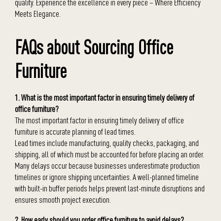
quality. Experience the excellence in every piece – Where Efficiency
Meets Elegance.
FAQs about Sourcing Office
Furniture
1. What is the most important factor in ensuring timely delivery of
office furniture?
The most important factor in ensuring timely delivery of office
furniture is accurate planning of lead times.
Lead times include manufacturing, quality checks, packaging, and
shipping, all of which must be accounted for before placing an order.
Many delays occur because businesses underestimate production
timelines or ignore shipping uncertainties. A well-planned timeline
with built-in buffer periods helps prevent last-minute disruptions and
ensures smooth project execution.
2. How early should you order office furniture to avoid delays?