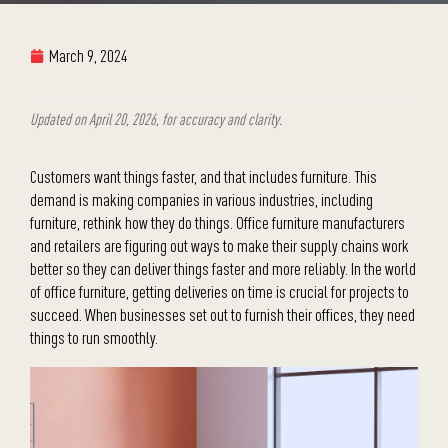
March 9, 2024
Updated on April 20, 2026, for accuracy and clarity.
Customers want things faster, and that includes furniture. This
demand is making companies in various industries, including
furniture, rethink how they do things. Office furniture manufacturers
and retailers are figuring out ways to make their supply chains work
better so they can deliver things faster and more reliably. In the world
of office furniture, getting deliveries on time is crucial for projects to
succeed. When businesses set out to furnish their offices, they need
things to run smoothly.