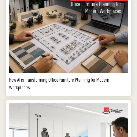
How AI is Transforming Office Furniture Planning for Modern
Workplaces