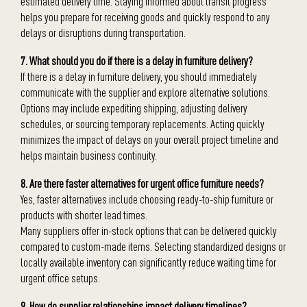
estimated delivery time. Staying informed about transit progress
helps you prepare for receiving goods and quickly respond to any
delays or disruptions during transportation.
7. What should you do if there is a delay in furniture delivery?
If there is a delay in furniture delivery, you should immediately
communicate with the supplier and explore alternative solutions.
Options may include expediting shipping, adjusting delivery
schedules, or sourcing temporary replacements. Acting quickly
minimizes the impact of delays on your overall project timeline and
helps maintain business continuity.
8. Are there faster alternatives for urgent office furniture needs?
Yes, faster alternatives include choosing ready-to-ship furniture or
products with shorter lead times.
Many suppliers offer in-stock options that can be delivered quickly
compared to custom-made items. Selecting standardized designs or
locally available inventory can significantly reduce waiting time for
urgent office setups.
9. How do supplier relationships impact delivery timelines?