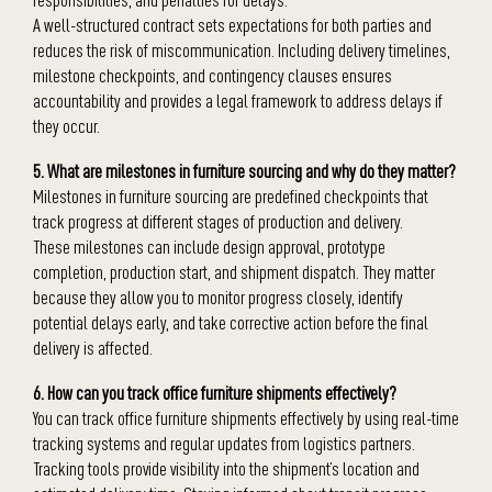
A well-structured contract sets expectations for both parties and
reduces the risk of miscommunication. Including delivery timelines,
milestone checkpoints, and contingency clauses ensures
accountability and provides a legal framework to address delays if
they occur.
5. What are milestones in furniture sourcing and why do they matter?
Milestones in furniture sourcing are predefined checkpoints that
track progress at different stages of production and delivery.
These milestones can include design approval, prototype
completion, production start, and shipment dispatch. They matter
because they allow you to monitor progress closely, identify
potential delays early, and take corrective action before the final
delivery is affected.
6. How can you track office furniture shipments effectively?
You can track office furniture shipments effectively by using real-time
tracking systems and regular updates from logistics partners.
Tracking tools provide visibility into the shipment’s location and