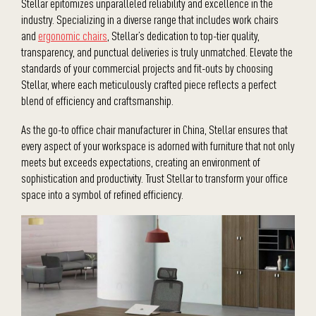
Stellar epitomizes unparalleled reliability and excellence in the
industry. Specializing in a diverse range that includes work chairs
and
ergonomic chairs
, Stellar’s dedication to top-tier quality,
transparency, and punctual deliveries is truly unmatched. Elevate the
standards of your commercial projects and fit-outs by choosing
Stellar, where each meticulously crafted piece reflects a perfect
blend of efficiency and craftsmanship.
As the go-to office chair manufacturer in China, Stellar ensures that
every aspect of your workspace is adorned with furniture that not only
meets but exceeds expectations, creating an environment of
sophistication and productivity. Trust Stellar to transform your office
space into a symbol of refined efficiency.