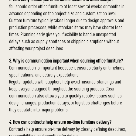
You should order office furniture at least several weeks or months in
advance depending on the project size and customization level.
Custom furniture typically takes longer due to design approvals and
production processes, while standard items may have shorter lead
times. Planning early gives you flexibility to handle unexpected
delays such as supply shortages or shipping disruptions without
affecting your project deadlines.
3. Why is communication important when sourcing office furniture?
Communication is important because it ensures clarity on timelines,
specifications, and delivery expectations.
Regular updates with suppliers help avoid misunderstandings and
keep everyone aligned throughout the sourcing process. Clear
communication also allows you to quickly resolve issues such as
design changes, production delays, or logistics challenges before
they escalate into major problems.
4. How can contracts help ensure on-time furniture delivery?
Contracts help ensure on-time delivery by clearly defining deadlines,
responsibilities, and penalties for delays.