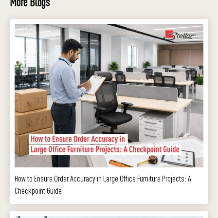
More Blogs
How to Ensure Order Accuracy in Large Office Furniture Projects: A
Checkpoint Guide