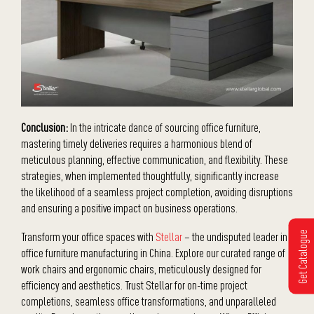
Conclusion:
In the intricate dance of sourcing office furniture,
mastering timely deliveries requires a harmonious blend of
meticulous planning, effective communication, and flexibility. These
strategies, when implemented thoughtfully, significantly increase
the likelihood of a seamless project completion, avoiding disruptions
and ensuring a positive impact on business operations.
Get Catalogue
Transform your office spaces with
Stellar
– the undisputed leader in
office furniture manufacturing in China. Explore our curated range of
work chairs and ergonomic chairs, meticulously designed for
efficiency and aesthetics. Trust Stellar for on-time project
completions, seamless office transformations, and unparalleled