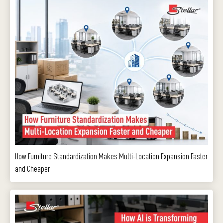
How Furniture Standardization Makes Multi-Location Expansion Faster
and Cheaper