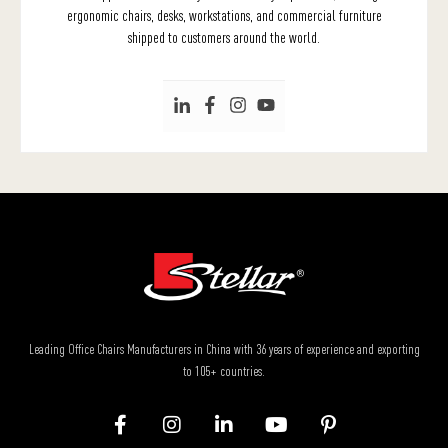
ergonomic chairs, desks, workstations, and commercial furniture
shipped to customers around the world.
Leading Office Chairs Manufacturers in China with 36 years of experience and exporting
to 105+ countries.