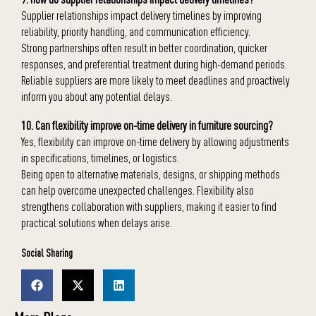
Supplier relationships impact delivery timelines by improving
reliability, priority handling, and communication efficiency.
Strong partnerships often result in better coordination, quicker
responses, and preferential treatment during high-demand periods.
Reliable suppliers are more likely to meet deadlines and proactively
inform you about any potential delays.
10. Can flexibility improve on-time delivery in furniture sourcing?
Yes, flexibility can improve on-time delivery by allowing adjustments
in specifications, timelines, or logistics.
Being open to alternative materials, designs, or shipping methods
can help overcome unexpected challenges. Flexibility also
strengthens collaboration with suppliers, making it easier to find
practical solutions when delays arise.
Social Sharing