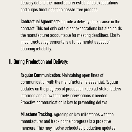
delivery date to the manufacturer establishes expectations
and aligns timelines for a hassle-free process.
Contractual Agreement:
Include a delivery date clause in the
contract. This not only sets clear expectations but also holds
the manufacturer accountable for meeting deadlines. Clarity
in contractual agreements is a fundamental aspect of
sourcing reliability.
II. During Production and Delivery:
Regular Communication:
Maintaining open lines of
communication with the manufacturer is essential. Regular
updates on the progress of production keep all stakeholders
informed and allow for timely interventions if needed.
Proactive communication is key to preventing delays.
Milestone Tracking:
Agreeing on key milestones with the
manufacturer and tracking their progress is a proactive
measure. This may involve scheduled production updates,