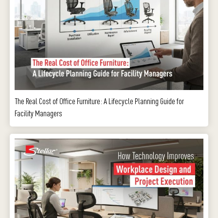
The Real Cost of Office Furniture: A Lifecycle Planning Guide for
Facility Managers