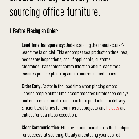
sourcing office furniture:
I. Before Placing an Order:
Lead Time Transparency:
Understanding the manufacturer’s
lead time is crucial. This encompasses production timelines,
necessary inspections, and, if applicable, customs
clearance. Transparent communication about lead times
ensures precise planning and minimizes uncertainties.
Order Early:
Factor in the lead time when placing orders.
Leaving ample buffer time accommodates unforeseen delays
and ensures a smooth transition from production to delivery.
Efficient lead times for commercial projects and
fit-outs
are
critical for seamless execution.
Clear Communication:
Effective communication is the linchpin
for successful sourcing. Clearly articulating your desired