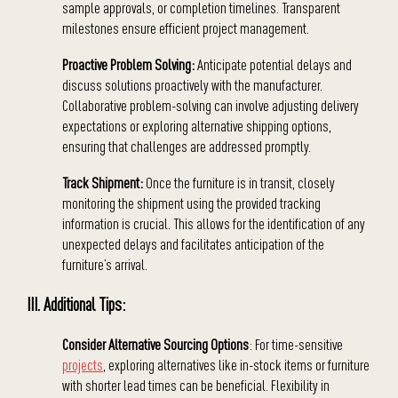
sample approvals, or completion timelines. Transparent
milestones ensure efficient project management.
Proactive Problem Solving:
Anticipate potential delays and
discuss solutions proactively with the manufacturer.
Collaborative problem-solving can involve adjusting delivery
expectations or exploring alternative shipping options,
ensuring that challenges are addressed promptly.
Track Shipment:
Once the furniture is in transit, closely
monitoring the shipment using the provided tracking
information is crucial. This allows for the identification of any
unexpected delays and facilitates anticipation of the
furniture’s arrival.
III. Additional Tips:
Consider Alternative Sourcing Options
: For time-sensitive
projects
, exploring alternatives like in-stock items or furniture
with shorter lead times can be beneficial. Flexibility in