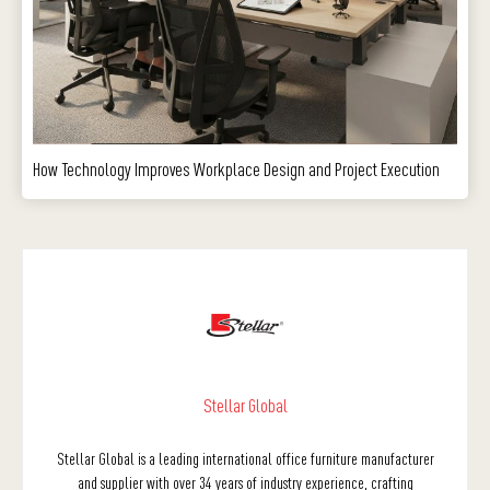
How Technology Improves Workplace Design and Project Execution
Stellar Global
Stellar Global is a leading international office furniture manufacturer
and supplier with over 34 years of industry experience, crafting