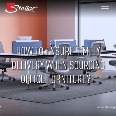
HOW TO ENSURE TIMELY
DELIVERY WHEN SOURCING
OFFICE FURNITURE?