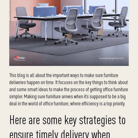
This blog is all about the important ways to make sure furniture
deliveries happen on time. It focuses on the key things to think about
and some smart ideas to make the process of getting office furniture
simpler. Making sure furniture arrives when it’s supposed to be a big
deal in the world of office furniture, where efficiency is a top priority.
Here are some key strategies to
ensure timely delivery when