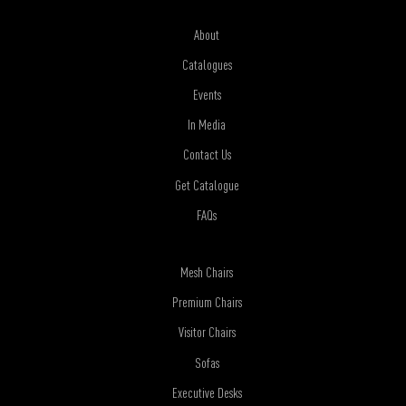
About
Catalogues
Events
In Media
Contact Us
Get Catalogue
FAQs
Mesh Chairs
Premium Chairs
Visitor Chairs
Sofas
Executive Desks