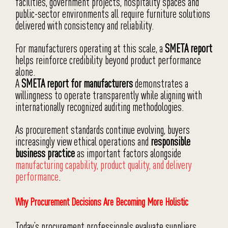
facilities, government projects, hospitality spaces and
public-sector environments all require furniture solutions
delivered with consistency and reliability.
For manufacturers operating at this scale, a
SMETA report
helps reinforce credibility beyond product performance
alone.
A
SMETA report for manufacturers
demonstrates a
willingness to operate transparently while aligning with
internationally recognized auditing methodologies.
As procurement standards continue evolving, buyers
increasingly view ethical operations and
responsible
business practice
as important factors alongside
manufacturing capability, product quality, and delivery
performance
.
Why Procurement Decisions Are Becoming More Holistic
Today’s procurement professionals evaluate suppliers