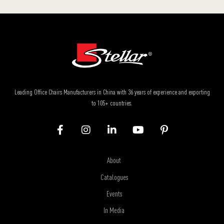
Leading Office Chairs Manufacturers in China with 36 years of experience and exporting
to 105+ countries.
About
Catalogues
Events
In Media