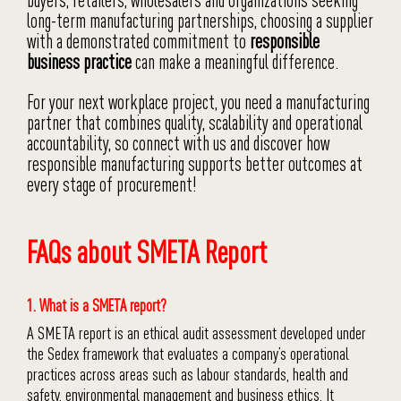
buyers, retailers, wholesalers and organizations seeking
long-term manufacturing partnerships, choosing a supplier
with a demonstrated commitment to
responsible
business practice
can make a meaningful difference.
For your next workplace project, you need a manufacturing
partner that combines quality, scalability and operational
accountability, so connect with us and discover how
responsible manufacturing supports better outcomes at
every stage of procurement!
FAQs about SMETA Report
1. What is a SMETA report?
A SMETA report is an ethical audit assessment developed under
the Sedex framework that evaluates a company’s operational
practices across areas such as labour standards, health and
safety, environmental management and business ethics. It