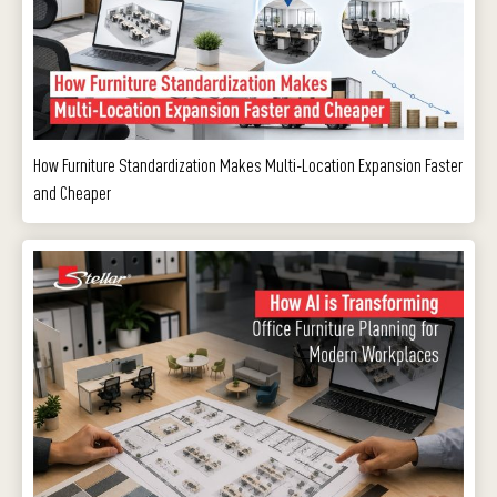
How Furniture Standardization Makes Multi-Location Expansion Faster
and Cheaper