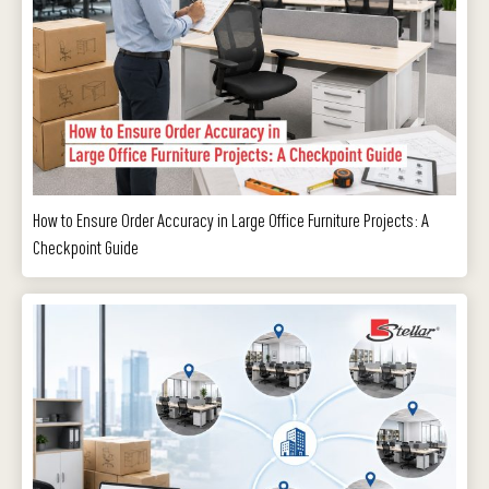
How to Ensure Order Accuracy in Large Office Furniture Projects: A
Checkpoint Guide