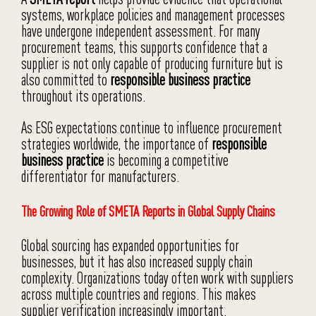
systems, workplace policies and management processes
have undergone independent assessment. For many
procurement teams, this supports confidence that a
supplier is not only capable of producing furniture but is
also committed to
responsible business practice
throughout its operations.
As ESG expectations continue to influence procurement
strategies worldwide, the importance of
responsible
business practice
is becoming a competitive
differentiator for manufacturers.
The Growing Role of SMETA Reports in Global Supply Chains
Global sourcing has expanded opportunities for
businesses, but it has also increased supply chain
complexity. Organizations today often work with suppliers
across multiple countries and regions. This makes
supplier verification increasingly important.