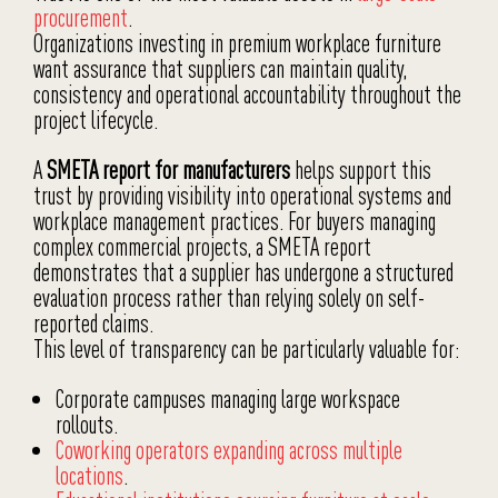
procurement
.
Organizations investing in premium workplace furniture
want assurance that suppliers can maintain quality,
consistency and operational accountability throughout the
project lifecycle.
A
SMETA report for manufacturers
helps support this
trust by providing visibility into operational systems and
workplace management practices. For buyers managing
complex commercial projects, a SMETA report
demonstrates that a supplier has undergone a structured
evaluation process rather than relying solely on self-
reported claims.
This level of transparency can be particularly valuable for:
Corporate campuses managing large workspace
rollouts.
Coworking operators expanding across multiple
locations
.