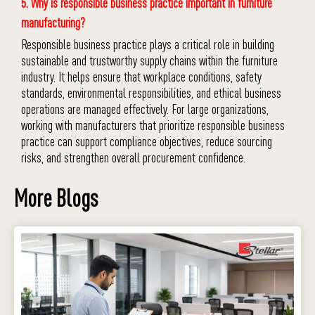
5. Why is responsible business practice important in furniture
manufacturing?
Responsible business practice plays a critical role in building
sustainable and trustworthy supply chains within the furniture
industry. It helps ensure that workplace conditions, safety
standards, environmental responsibilities, and ethical business
operations are managed effectively. For large organizations,
working with manufacturers that prioritize responsible business
practice can support compliance objectives, reduce sourcing
risks, and strengthen overall procurement confidence.
More Blogs