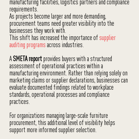
manufacturing facilities, logistics partners and compliance
requirements.
As projects become larger and more demanding,
procurement teams need greater visibility into the
businesses they work with.
This shift has increased the importance of
supplier
auditing programs
across industries.
A
SMETA report
provides buyers with a structured
assessment of operational practices within a
manufacturing environment. Rather than relying solely on
marketing claims or supplier declarations, businesses can
evaluate documented findings related to workplace
standards, operational processes and compliance
practices.
For organizations managing large-scale furniture
procurement, this additional level of visibility helps
support more informed supplier selection.