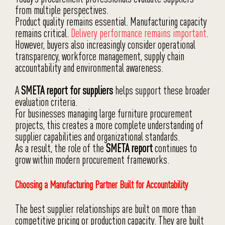
from multiple perspectives.
Product quality remains essential. Manufacturing capacity
remains critical.
Delivery performance remains important
.
However, buyers also increasingly consider operational
transparency, workforce management, supply chain
accountability and environmental awareness.
A
SMETA report for suppliers
helps support these broader
evaluation criteria.
For businesses managing large furniture procurement
projects, this creates a more complete understanding of
supplier capabilities and organizational standards.
As a result, the role of the
SMETA report
continues to
grow within modern procurement frameworks.
Choosing a Manufacturing Partner Built for Accountability
The best supplier relationships are built on more than
competitive pricing or production capacity. They are built