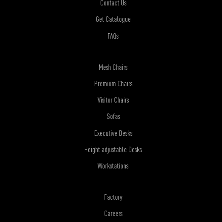
Contact Us
Get Catalogue
FAQs
Mesh Chairs
Premium Chairs
Visitor Chairs
Sofas
Executive Desks
Height adjustable Desks
Workstations
Factory
Careers