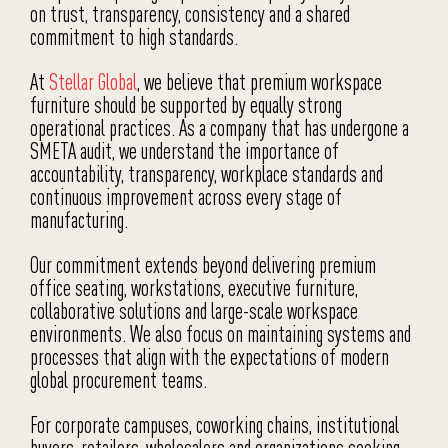
on trust, transparency, consistency and a shared
commitment to high standards.
At
Stellar Global
, we believe that premium workspace
furniture should be supported by equally strong
operational practices. As a company that has undergone a
SMETA audit, we understand the importance of
accountability, transparency, workplace standards and
continuous improvement across every stage of
manufacturing.
Our commitment extends beyond delivering premium
office seating, workstations, executive furniture,
collaborative solutions and large-scale workspace
environments. We also focus on maintaining systems and
processes that align with the expectations of modern
global procurement teams.
For corporate campuses, coworking chains, institutional