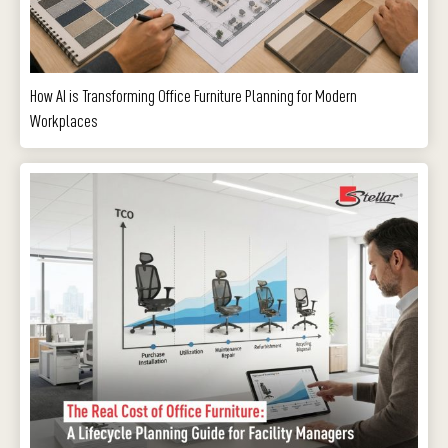
How AI is Transforming Office Furniture Planning for Modern
Workplaces