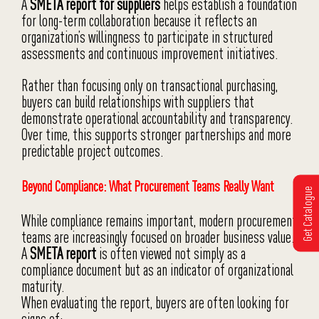
A
SMETA report for suppliers
helps establish a foundation
for long-term collaboration because it reflects an
organization’s willingness to participate in structured
assessments and continuous improvement initiatives.
Rather than focusing only on transactional purchasing,
buyers can build relationships with suppliers that
demonstrate operational accountability and transparency.
Over time, this supports stronger partnerships and more
predictable project outcomes.
Beyond Compliance: What Procurement Teams Really Want
Get Catalogue
While compliance remains important, modern procurement
teams are increasingly focused on broader business value.
A
SMETA report
is often viewed not simply as a
compliance document but as an indicator of organizational
maturity.
When evaluating the report, buyers are often looking for