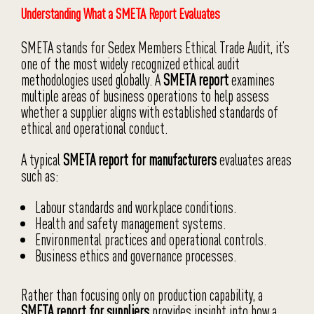
Understanding What a SMETA Report Evaluates
SMETA stands for Sedex Members Ethical Trade Audit, it’s
one of the most widely recognized ethical audit
methodologies used globally. A
SMETA report
examines
multiple areas of business operations to help assess
whether a supplier aligns with established standards of
ethical and operational conduct.
A typical
SMETA report for manufacturers
evaluates areas
such as:
Labour standards and workplace conditions.
Health and safety management systems.
Environmental practices and operational controls.
Business ethics and governance processes.
Rather than focusing only on production capability, a
SMETA report for suppliers
provides insight into how a