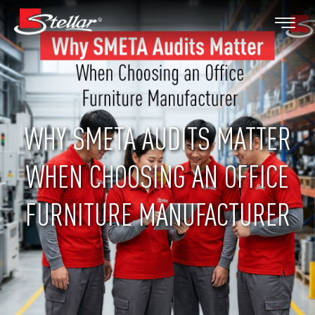
WHY SMETA AUDITS MATTER
WHEN CHOOSING AN OFFICE
FURNITURE MANUFACTURER