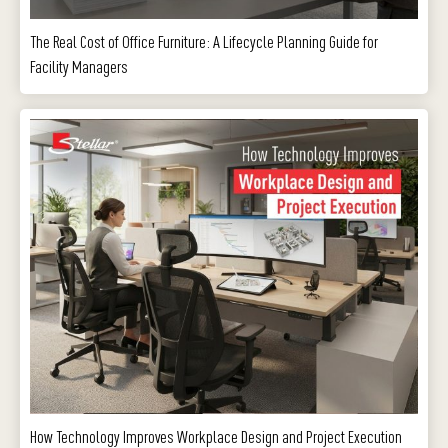
The Real Cost of Office Furniture: A Lifecycle Planning Guide for
Facility Managers
How Technology Improves Workplace Design and Project Execution