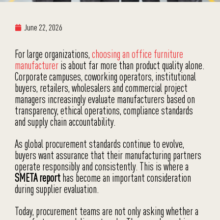
June 22, 2026
For large organizations,
choosing an office furniture
manufacturer
is about far more than product quality alone.
Corporate campuses, coworking operators, institutional
buyers, retailers, wholesalers and commercial project
managers increasingly evaluate manufacturers based on
transparency, ethical operations, compliance standards
and supply chain accountability.
As global procurement standards continue to evolve,
buyers want assurance that their manufacturing partners
operate responsibly and consistently. This is where a
SMETA report
has become an important consideration
during supplier evaluation.
Today, procurement teams are not only asking whether a