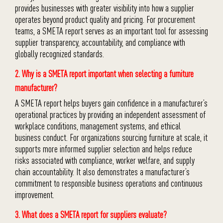
provides businesses with greater visibility into how a supplier
operates beyond product quality and pricing. For procurement
teams, a SMETA report serves as an important tool for assessing
supplier transparency, accountability, and compliance with
globally recognized standards.
2. Why is a SMETA report important when selecting a furniture
manufacturer?
A SMETA report helps buyers gain confidence in a manufacturer’s
operational practices by providing an independent assessment of
workplace conditions, management systems, and ethical
business conduct. For organizations sourcing furniture at scale, it
supports more informed supplier selection and helps reduce
risks associated with compliance, worker welfare, and supply
chain accountability. It also demonstrates a manufacturer’s
commitment to responsible business operations and continuous
improvement.
3. What does a SMETA report for suppliers evaluate?