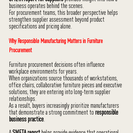
business operates behind the scenes.
For procurement teams, this broader perspective helps
strengthen supplier assessment beyond product
specifications and pricing alone.
Why Responsible Manufacturing Matters in Furniture
Procurement
Furniture procurement decisions often influence
workplace environments for years.
When organizations source thousands of workstations,
office chairs, collaborative furniture pieces and executive
solutions, they are entering into long-term supplier
relationships.
As a result, buyers increasingly prioritize manufacturers
that demonstrate a strong commitment to
responsible
business practice
.
A
SMETA report
helps provide evidence that operational