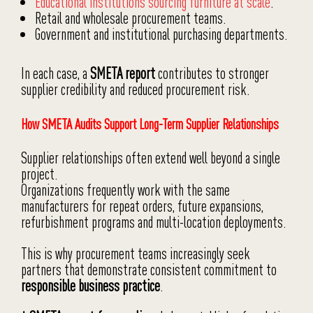
Educational institutions sourcing furniture at scale
.
Retail and wholesale procurement teams.
Government and institutional purchasing departments.
In each case, a
SMETA report
contributes to stronger
supplier credibility and reduced procurement risk.
How SMETA Audits Support Long-Term Supplier Relationships
Supplier relationships often extend well beyond a single
project.
Organizations frequently work with the same
manufacturers for repeat orders, future expansions,
refurbishment programs and multi-location deployments.
This is why procurement teams increasingly seek
partners that demonstrate consistent commitment to
responsible business practice
.