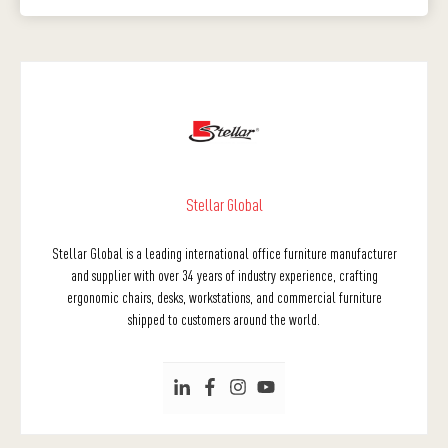
Stellar Global
Stellar Global is a leading international office furniture manufacturer
and supplier with over 34 years of industry experience, crafting
ergonomic chairs, desks, workstations, and commercial furniture
shipped to customers around the world.