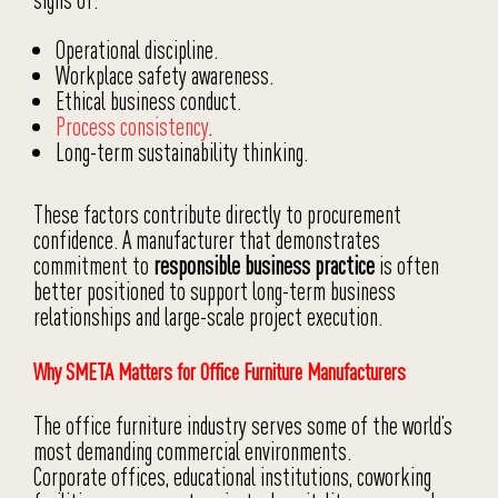
signs of:
Operational discipline.
Workplace safety awareness.
Ethical business conduct.
Process consistency
.
Long-term sustainability thinking.
These factors contribute directly to procurement
confidence. A manufacturer that demonstrates
commitment to
responsible business practice
is often
better positioned to support long-term business
relationships and large-scale project execution.
Why SMETA Matters for Office Furniture Manufacturers
The office furniture industry serves some of the world’s
most demanding commercial environments.
Corporate offices, educational institutions, coworking