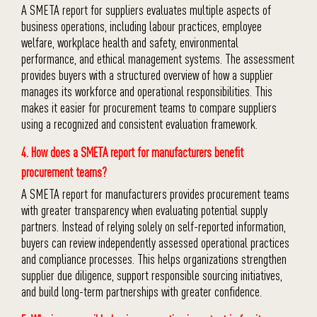
A SMETA report for suppliers evaluates multiple aspects of
business operations, including labour practices, employee
welfare, workplace health and safety, environmental
performance, and ethical management systems. The assessment
provides buyers with a structured overview of how a supplier
manages its workforce and operational responsibilities. This
makes it easier for procurement teams to compare suppliers
using a recognized and consistent evaluation framework.
4. How does a SMETA report for manufacturers benefit
procurement teams?
A SMETA report for manufacturers provides procurement teams
with greater transparency when evaluating potential supply
partners. Instead of relying solely on self-reported information,
buyers can review independently assessed operational practices
and compliance processes. This helps organizations strengthen
supplier due diligence, support responsible sourcing initiatives,
and build long-term partnerships with greater confidence.