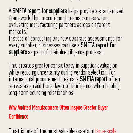
A
SMETA report for suppliers
helps provide a standardized
framework that procurement teams can use when
evaluating manufacturing partners across different
markets.
Instead of conducting entirely separate assessments for
every supplier, businesses can use a
SMETA report for
suppliers
as part of their due diligence process.
This creates greater consistency in supplier evaluation
while reducing uncertainty during vendor selection. For
international procurement teams, a
SMETA report
often
serves as an additional layer of confidence when building
long-term sourcing relationships.
Why Audited Manufacturers Often Inspire Greater Buyer
Confidence
Trust is one of the most valuable assets in
large-scale