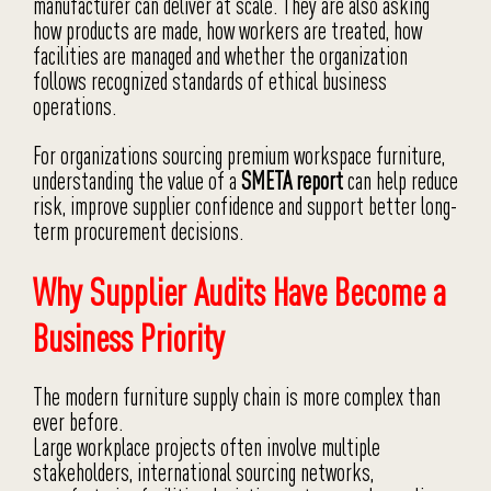
manufacturer can deliver at scale. They are also asking
how products are made, how workers are treated, how
facilities are managed and whether the organization
follows recognized standards of ethical business
operations.
For organizations sourcing premium workspace furniture,
understanding the value of a
SMETA report
can help reduce
risk, improve supplier confidence and support better long-
term procurement decisions.
Why Supplier Audits Have Become a
Business Priority
The modern furniture supply chain is more complex than
ever before.
Large workplace projects often involve multiple
stakeholders, international sourcing networks,