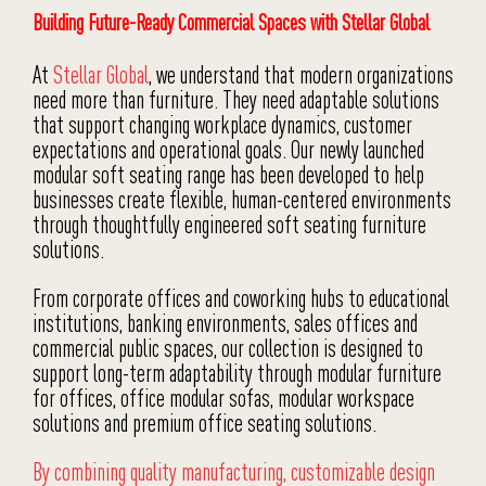
Building Future-Ready Commercial Spaces with Stellar Global
At
Stellar Global
, we understand that modern organizations
need more than furniture. They need adaptable solutions
that support changing workplace dynamics, customer
expectations and operational goals. Our newly launched
modular soft seating range has been developed to help
businesses create flexible, human-centered environments
through thoughtfully engineered soft seating furniture
solutions.
From corporate offices and coworking hubs to educational
institutions, banking environments, sales offices and
commercial public spaces, our collection is designed to
support long-term adaptability through modular furniture
for offices, office modular sofas, modular workspace
solutions and premium office seating solutions.
By combining quality manufacturing, customizable design