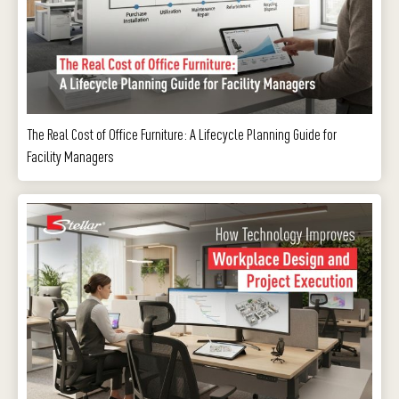
The Real Cost of Office Furniture: A Lifecycle Planning Guide for
Facility Managers