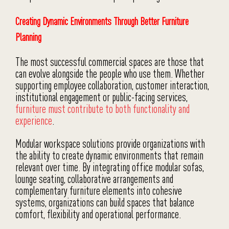
Creating Dynamic Environments Through Better Furniture
Planning
The most successful commercial spaces are those that
can evolve alongside the people who use them. Whether
supporting employee collaboration, customer interaction,
institutional engagement or public-facing services,
furniture must contribute to both functionality and
experience
.
Modular workspace solutions provide organizations with
the ability to create dynamic environments that remain
relevant over time. By integrating office modular sofas,
lounge seating, collaborative arrangements and
complementary furniture elements into cohesive
systems, organizations can build spaces that balance
comfort, flexibility and operational performance.