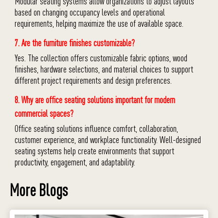
Modular seating systems allow organizations to adjust layouts
based on changing occupancy levels and operational
requirements, helping maximize the use of available space.
7. Are the furniture finishes customizable?
Yes. The collection offers customizable fabric options, wood
finishes, hardware selections, and material choices to support
different project requirements and design preferences.
8. Why are office seating solutions important for modern
commercial spaces?
Office seating solutions influence comfort, collaboration,
customer experience, and workplace functionality. Well-designed
seating systems help create environments that support
productivity, engagement, and adaptability.
More Blogs