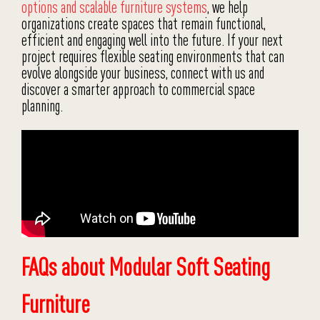
options and scalable furniture systems
, we help
organizations create spaces that remain functional,
efficient and engaging well into the future. If your next
project requires flexible seating environments that can
evolve alongside your business, connect with us and
discover a smarter approach to commercial space
planning.
FAQs about Modular Soft Seating
Furniture