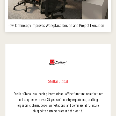
How Technology Improves Workplace Design and Project Execution
Stellar Global
Stellar Global is a leading international office furniture manufacturer
and supplier with over 34 years of industry experience, crafting
ergonomic chairs, desks, workstations, and commercial furniture
shipped to customers around the world.