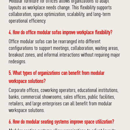
Modular furniture for offices allows organizations to adapt
layouts as workplace needs change. This flexibility supports
collaboration, space optimization, scalability, and long-term
operational efficiency.
4. How do office modular sofas improve workplace flexibility?
Office modular sofas can be rearranged into different
configurations to support meetings, collaboration, waiting areas,
breakout zones, and informal interactions without requiring major
redesigns.
5. What types of organizations can benefit from modular
workspace solutions?
Corporate offices, coworking operators, educational institutions,
banks, commercial showrooms, sales offices, public facilities,
retailers, and large enterprises can all benefit from modular
workspace solutions.
6. How do modular seating systems improve space utilization?