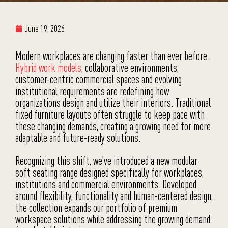
June 19, 2026
Modern workplaces are changing faster than ever before.
Hybrid work models
, collaborative environments,
customer-centric commercial spaces and evolving
institutional requirements are redefining how
organizations design and utilize their interiors. Traditional
fixed furniture layouts often struggle to keep pace with
these changing demands, creating a growing need for more
adaptable and future-ready solutions.
Recognizing this shift, we’ve introduced a new modular
soft seating range designed specifically for workplaces,
institutions and commercial environments. Developed
around flexibility, functionality and human-centered design,
the collection expands our portfolio of premium
workspace solutions while addressing the growing demand