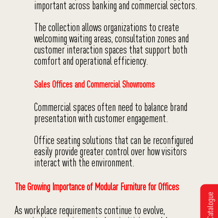
important across banking and commercial sectors.
The collection allows organizations to create
welcoming waiting areas, consultation zones and
customer interaction spaces that support both
comfort and operational efficiency.
Sales Offices and Commercial Showrooms
Commercial spaces often need to balance brand
presentation with customer engagement.
Office seating solutions that can be reconfigured
easily provide greater control over how visitors
interact with the environment.
The Growing Importance of Modular Furniture for Offices
Get Catalogue
As workplace requirements continue to evolve,