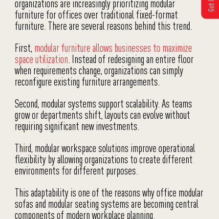
organizations are increasingly prioritizing modular
furniture for offices over traditional fixed-format
furniture. There are several reasons behind this trend.
First,
modular furniture allows businesses to maximize
space utilization
. Instead of redesigning an entire floor
when requirements change, organizations can simply
reconfigure existing furniture arrangements.
Second, modular systems support scalability. As teams
grow or departments shift, layouts can evolve without
requiring significant new investments.
Third, modular workspace solutions improve operational
flexibility by allowing organizations to create different
environments for different purposes.
This adaptability is one of the reasons why office modular
sofas and modular seating systems are becoming central
components of modern workplace planning.