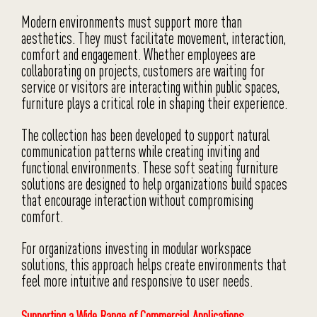
Modern environments must support more than
aesthetics. They must facilitate movement, interaction,
comfort and engagement. Whether employees are
collaborating on projects, customers are waiting for
service or visitors are interacting within public spaces,
furniture plays a critical role in shaping their experience.
The collection has been developed to support natural
communication patterns while creating inviting and
functional environments. These soft seating furniture
solutions are designed to help organizations build spaces
that encourage interaction without compromising
comfort.
For organizations investing in modular workspace
solutions, this approach helps create environments that
feel more intuitive and responsive to user needs.
Supporting a Wide Range of Commercial Applications