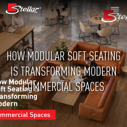
HOW MODULAR SOFT SEATING
IS TRANSFORMING MODERN
COMMERCIAL SPACES