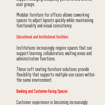
user groups.
Modular furniture for offices allows coworking
spaces to adjust layouts quickly while maintaining
functionality and visual consistency.
Educational and Institutional Facilities
Institutions increasingly require spaces that can
support learning, collaboration, waiting areas and
administrative functions.
These soft seating furniture solutions provide
flexibility that supports multiple use cases within
the same environment.
Banking and Customer-Facing Spaces
Customer experience is becoming increasingly