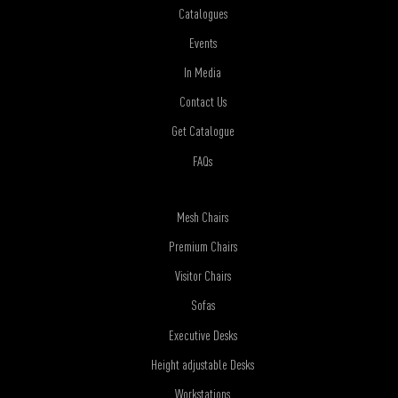
Catalogues
Events
In Media
Contact Us
Get Catalogue
FAQs
Mesh Chairs
Premium Chairs
Visitor Chairs
Sofas
Executive Desks
Height adjustable Desks
Workstations