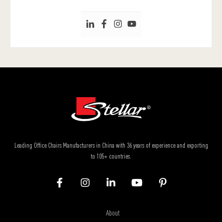
Leading Office Chairs Manufacturers in China with 36 years of experience and exporting
to 105+ countries.
About