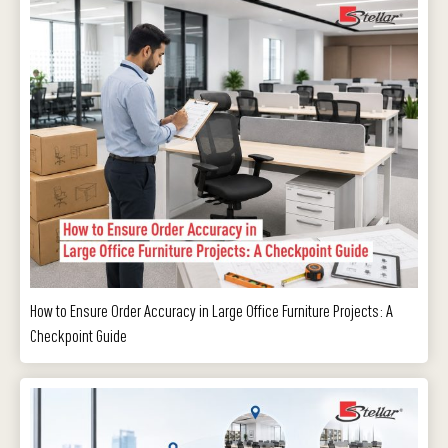
How to Ensure Order Accuracy in Large Office Furniture Projects: A
Checkpoint Guide