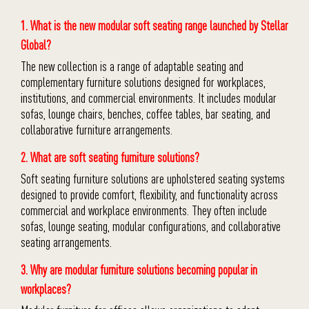
1. What is the new modular soft seating range launched by Stellar
Global?
The new collection is a range of adaptable seating and
complementary furniture solutions designed for workplaces,
institutions, and commercial environments. It includes modular
sofas, lounge chairs, benches, coffee tables, bar seating, and
collaborative furniture arrangements.
2. What are soft seating furniture solutions?
Soft seating furniture solutions are upholstered seating systems
designed to provide comfort, flexibility, and functionality across
commercial and workplace environments. They often include
sofas, lounge seating, modular configurations, and collaborative
seating arrangements.
3. Why are modular furniture solutions becoming popular in
workplaces?