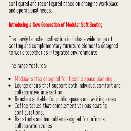
configured and reconfigured based on changing workplace
and operational needs.
Introducing a New Generation of Modular Soft Seating
The newly launched collection includes a wide range of
seating and complementary furniture elements designed
to work together as integrated environments.
The range features:
Modular sofas designed for flexible space planning
.
Lounge chairs that support both individual comfort and
collaborative interaction.
Benches suitable for public spaces and waiting areas.
Coffee tables that complement various seating
configurations.
Bar stools and bar tables designed for informal
collaboration zones.