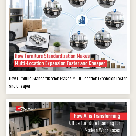
How Furniture Standardization Makes Multi-Location Expansion Faster
and Cheaper