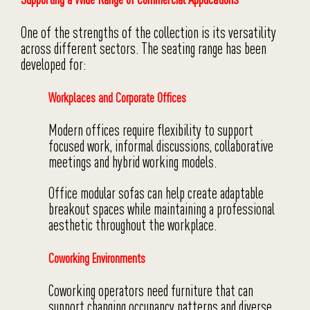
One of the strengths of the collection is its versatility
across different sectors. The seating range has been
developed for:
Workplaces and Corporate Offices
Modern offices require flexibility to support
focused work, informal discussions, collaborative
meetings and hybrid working models.
Office modular sofas can help create adaptable
breakout spaces while maintaining a professional
aesthetic throughout the workplace.
Coworking Environments
Coworking operators need furniture that can
support changing occupancy patterns and diverse