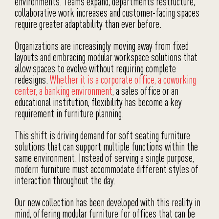
environments. Teams expand, departments restructure,
collaborative work increases and customer-facing spaces
require greater adaptability than ever before.
Organizations are increasingly moving away from fixed
layouts and embracing modular workspace solutions that
allow spaces to evolve without requiring complete
redesigns.
Whether it is a corporate office, a coworking
center, a banking environment
, a sales office or an
educational institution, flexibility has become a key
requirement in furniture planning.
This shift is driving demand for soft seating furniture
solutions that can support multiple functions within the
same environment. Instead of serving a single purpose,
modern furniture must accommodate different styles of
interaction throughout the day.
Our new collection has been developed with this reality in
mind, offering modular furniture for offices that can be