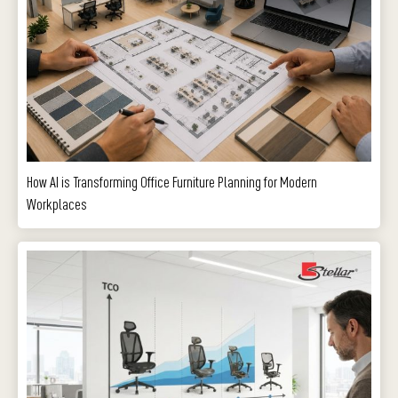
How AI is Transforming Office Furniture Planning for Modern
Workplaces