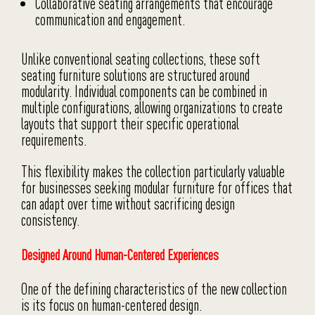
Collaborative seating arrangements that encourage
communication and engagement.
Unlike conventional seating collections, these soft
seating furniture solutions are structured around
modularity. Individual components can be combined in
multiple configurations, allowing organizations to create
layouts that support their specific operational
requirements.
This flexibility makes the collection particularly valuable
for businesses seeking modular furniture for offices that
can adapt over time without sacrificing design
consistency.
Designed Around Human-Centered Experiences
One of the defining characteristics of the new collection
is its focus on human-centered design.