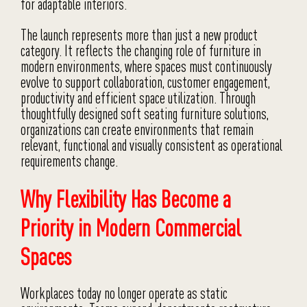
for adaptable interiors.
The launch represents more than just a new product
category. It reflects the changing role of furniture in
modern environments, where spaces must continuously
evolve to support collaboration, customer engagement,
productivity and efficient space utilization. Through
thoughtfully designed soft seating furniture solutions,
organizations can create environments that remain
relevant, functional and visually consistent as operational
requirements change.
Why Flexibility Has Become a
Priority in Modern Commercial
Spaces
Workplaces today no longer operate as static