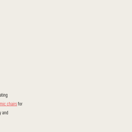
ating
mic chairs
for
ty and