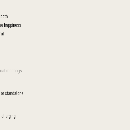
 both
yee happiness
ful
ormal meetings,
, or standalone
B charging