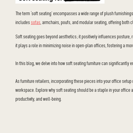
The term ‘soft seating’ encompasses a wide range of plush furnishings
includes
sofas
, armchairs, poufs, and modular seating, offering both 
Soft seating goes beyond aesthetics; it positively influences posture,
it plays a role in minimizing noise in open-plan offices, fostering a m
In this blog, we delve into how soft seating furniture can significantly e
As furniture retailers, incorporating these pieces into your office setu
workspace. Explore why soft seating should be a staple in your office an
productivity, and well-being.