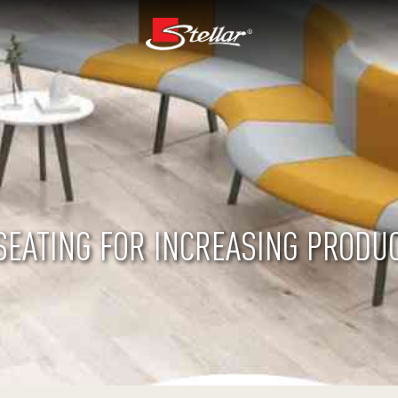
SEATING FOR INCREASING PRODUC