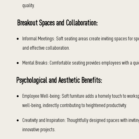
quality.
Breakout Spaces and Collaboration:
Informal Meetings: Soft seating areas create inviting spaces for s
and effective collaboration.
Mental Breaks: Comfortable seating provides employees with a quiet
Psychological and Aesthetic Benefits:
Employee Well-being: Soft furniture adds a homely touch to work
well-being, indirectly contributing to heightened productivity.
Creativity and Inspiration: Thoughtfully designed spaces with inviting
innovative projects.