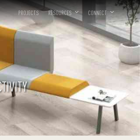
PROJECTS
RESOURCES
CONNECT
TIVITY