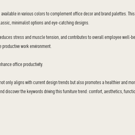
 available in various colors to complement office decor and brand palettes. Thi
classic, minimalist options and eye-catching designs.
 reduces stress and muscle tension, and contributes to overall employee well-be
ore productive work environment.
nhance office productivity.
p not only aligns with current design trends but also promotes a healthier and mor
d discover the keywords driving this furniture trend: comfort, aesthetics, functio