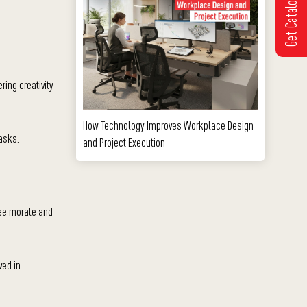
Get Catalogue
ing creativity
How Technology Improves Workplace Design
asks.
and Project Execution
yee morale and
ved in