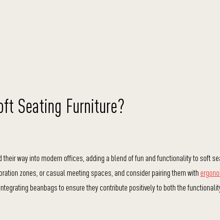
oft Seating Furniture?
heir way into modern offices, adding a blend of fun and functionality to soft se
oration zones, or casual meeting spaces, and consider pairing them with
ergono
integrating beanbags to ensure they contribute positively to both the functionali