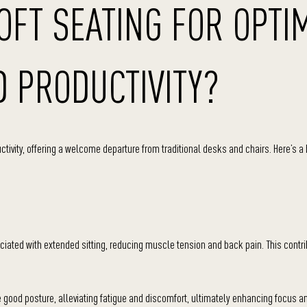
FT SEATING FOR OPTI
 PRODUCTIVITY?
ductivity, offering a welcome departure from traditional desks and chairs. Here’s 
ciated with extended sitting, reducing muscle tension and back pain. This contri
ood posture, alleviating fatigue and discomfort, ultimately enhancing focus a