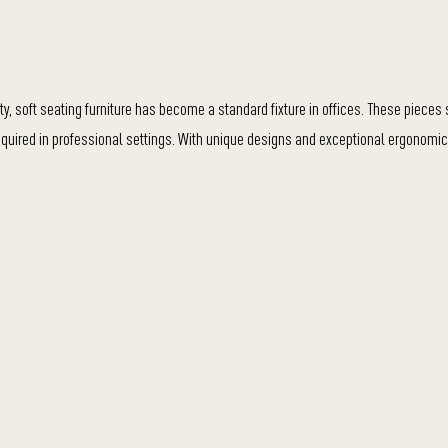
y, soft seating furniture has become a standard fixture in offices. These piece
required in professional settings. With unique designs and exceptional ergonomic