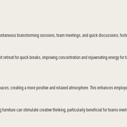
pontaneous brainstorming sessions, team meetings, and quick discussions, foster
 retreat for quick breaks, improving concentration and rejuvenating energy for t
spaces, creating a more positive and relaxed atmosphere. This enhances emplo
 furniture can stimulate creative thinking, particularly beneficial for teams invol