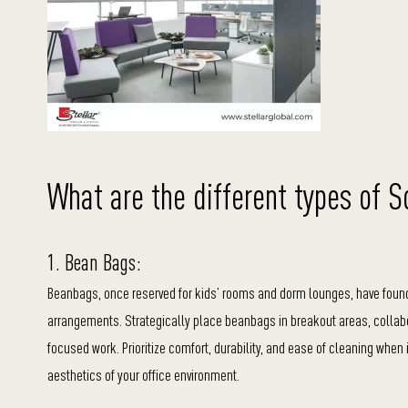
What are the different types of S
1. Bean Bags:
Beanbags, once reserved for kids’ rooms and dorm lounges, have found t
arrangements. Strategically place beanbags in breakout areas, collab
focused work. Prioritize comfort, durability, and ease of cleaning when 
aesthetics of your office environment.