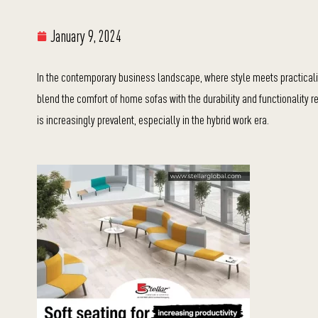
January 9, 2024
In the contemporary business landscape, where style meets practicalit
blend the comfort of home sofas with the durability and functionality 
is increasingly prevalent, especially in the hybrid work era.