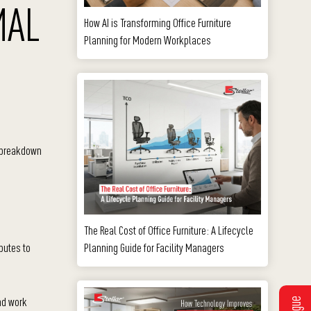
MAL
How AI is Transforming Office Furniture
Planning for Modern Workplaces
a breakdown
The Real Cost of Office Furniture: A Lifecycle
Planning Guide for Facility Managers
butes to
nd work