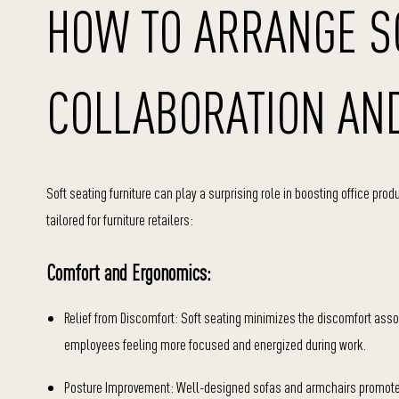
HOW TO ARRANGE SO
COLLABORATION AND
Soft seating furniture can play a surprising role in boosting office pro
tailored for furniture retailers:
Comfort and Ergonomics:
Relief from Discomfort: Soft seating minimizes the discomfort asso
employees feeling more focused and energized during work.
Posture Improvement: Well-designed sofas and armchairs promote g