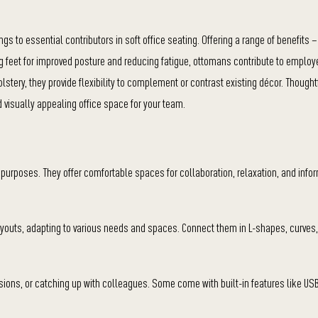
s to essential contributors in soft office seating. Offering a range of benefits –
 feet for improved posture and reducing fatigue, ottomans contribute to emplo
olstery, they provide flexibility to complement or contrast existing décor. Thought
 visually appealing office space for your team.
us purposes. They offer comfortable spaces for collaboration, relaxation, and inf
 layouts, adapting to various needs and spaces. Connect them in L-shapes, curves
ions, or catching up with colleagues. Some come with built-in features like US