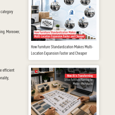
s category
ing. Moreover,
How Furniture Standardization Makes Multi-
Location Expansion Faster and Cheaper
e efficient
nality,