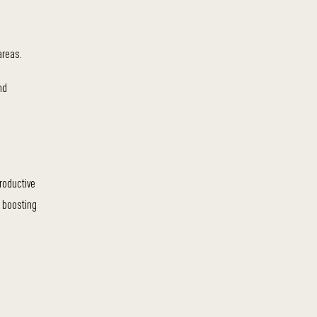
areas.
nd
roductive
n boosting