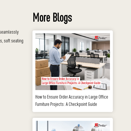
More Blogs
s seamlessly
s, soft seating
How to Ensure Order Accuracy in Large Office
Furniture Projects: A Checkpoint Guide