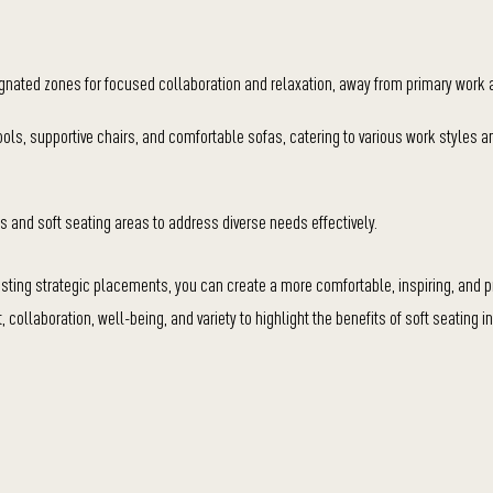
ignated zones for focused collaboration and relaxation, away from primary work 
stools, supportive chairs, and comfortable sofas, catering to various work styles a
s and soft seating areas to address diverse needs effectively.
gesting strategic placements, you can create a more comfortable, inspiring, and p
collaboration, well-being, and variety to highlight the benefits of soft seating i