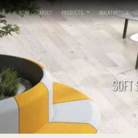
HOME
ABOUT
PRODUCTS
WALKTHROUGH
SOFT 