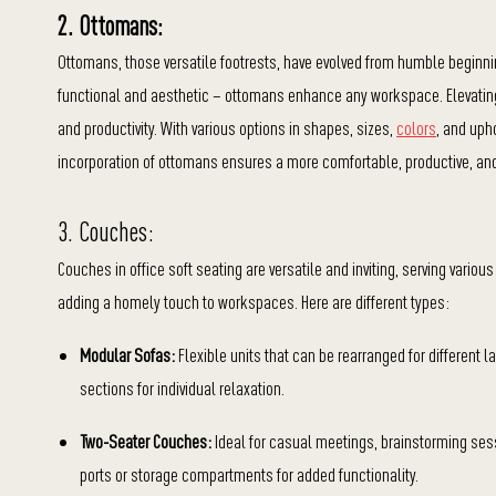
2. Ottomans:
Ottomans, those versatile footrests, have evolved from humble beginning
functional and aesthetic – ottomans enhance any workspace. Elevating
and productivity. With various options in shapes, sizes,
colors
, and uph
incorporation of ottomans ensures a more comfortable, productive, and
3. Couches:
Couches in office soft seating are versatile and inviting, serving vario
adding a homely touch to workspaces. Here are different types:
Modular Sofas:
Flexible units that can be rearranged for different
sections for individual relaxation.
Two-Seater Couches:
Ideal for casual meetings, brainstorming sess
ports or storage compartments for added functionality.