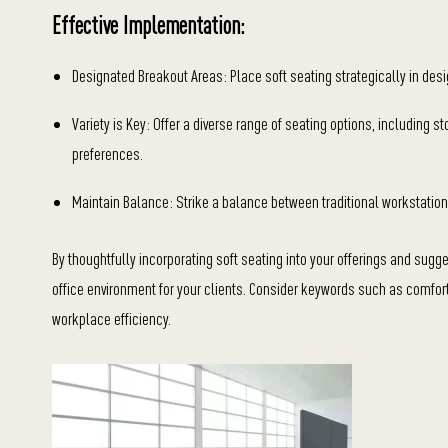
Effective Implementation:
Designated Breakout Areas: Place soft seating strategically in des
Variety is Key: Offer a diverse range of seating options, including 
preferences.
Maintain Balance: Strike a balance between traditional workstation
By thoughtfully incorporating soft seating into your offerings and sug
office environment for your clients. Consider keywords such as comfort, 
workplace efficiency.