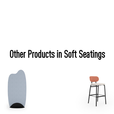
Other Products in Soft Seatings