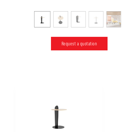
Request a quotation