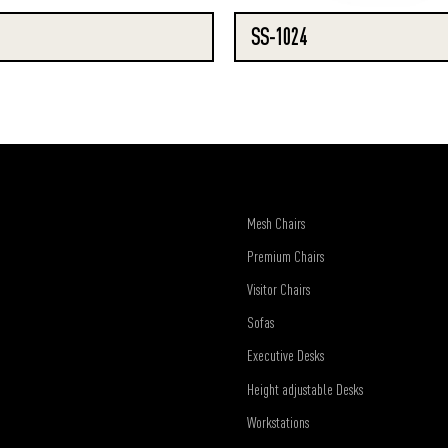
SS-1024
Mesh Chairs
Premium Chairs
Visitor Chairs
Sofas
Executive Desks
Height adjustable Desks
Workstations