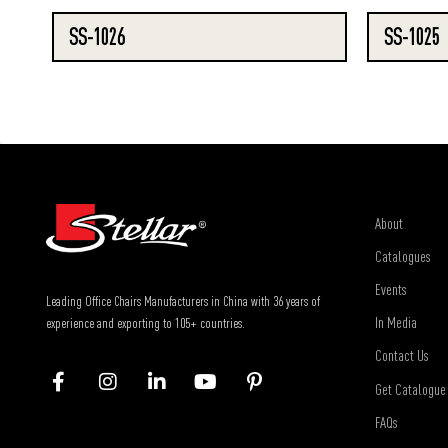
SS-1026
SS-1025
About
Catalogues
Events
Leading Office Chairs Manufacturers in China with 36 years of
In Media
experience and exporting to 105+ countries.
Contact Us
Get Catalogue
FAQs