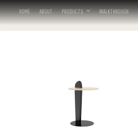
HOME
ABOUT
PRODUCTS
WALKTHROUGH