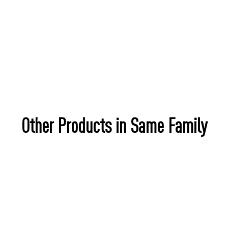
Other Products in Same Family