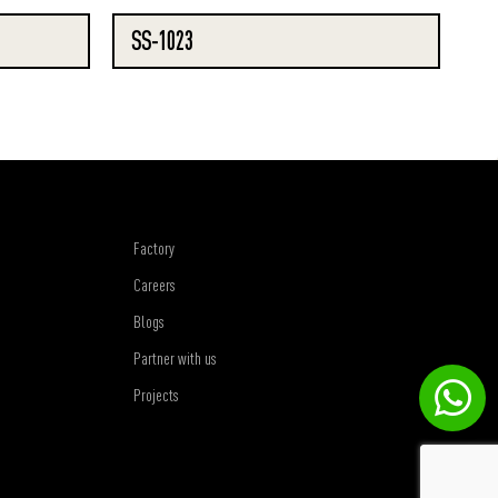
SS-1023
Factory
Careers
Blogs
Partner with us
Projects