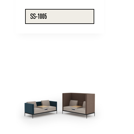
SS-1005