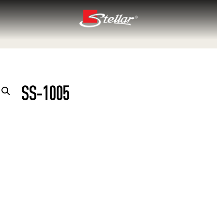
SS-1005