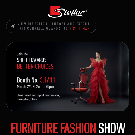
VIEW DIRECTION - IMPORT AND EXPORT
FAIR COMPLEX, GUANGZHOU |
29TH MAR
FURNITURE FASHION
SHOW