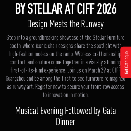
BY STELLAR AT CIFF 2026
Design Meets the Runway
Step into a groundbreaking showcase at the Stellar Furniture
booth, where iconic chair designs share the spotlight with
high-fashion models on the ramp. Witness craftsmanship,
Get Catalogue
comfort, and couture come together in a visually stunning,
first-of-its-kind experience. Join us on March 29 at CIFF
Guangzhou and be among the first to see furniture reimagined
as runway art. Register now to secure your front-row access
to innovation in motion.
Musical Evening Followed by Gala
Dinner