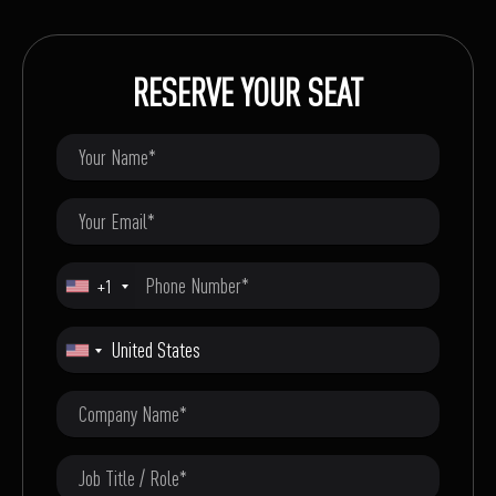
RESERVE YOUR SEAT
+1