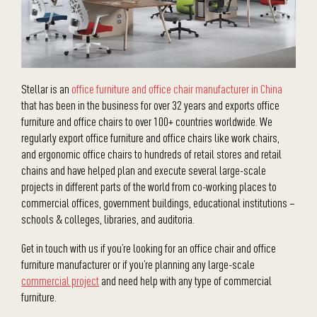
Stellar is an
office furniture and office chair manufacturer in China
that has been in the business for over 32 years and exports office
furniture and office chairs to over 100+ countries worldwide. We
regularly export office furniture and office chairs like work chairs,
and ergonomic office chairs to hundreds of retail stores and retail
chains and have helped plan and execute several large-scale
projects in different parts of the world from co-working places to
commercial offices, government buildings, educational institutions –
schools & colleges, libraries, and auditoria.
Get in touch with us if you’re looking for an office chair and office
furniture manufacturer or if you’re planning any large-scale
commercial project
and need help with any type of commercial
furniture.