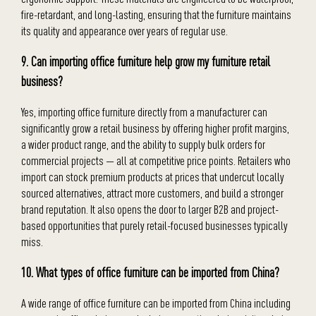
fire-retardant, and long-lasting, ensuring that the furniture maintains
its quality and appearance over years of regular use.
9. Can importing office furniture help grow my furniture retail
business?
Yes, importing office furniture directly from a manufacturer can
significantly grow a retail business by offering higher profit margins,
a wider product range, and the ability to supply bulk orders for
commercial projects — all at competitive price points. Retailers who
import can stock premium products at prices that undercut locally
sourced alternatives, attract more customers, and build a stronger
brand reputation. It also opens the door to larger B2B and project-
based opportunities that purely retail-focused businesses typically
miss.
10. What types of office furniture can be imported from China?
A wide range of office furniture can be imported from China including