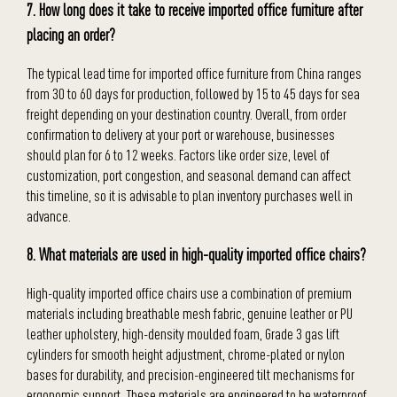
7. How long does it take to receive imported office furniture after
placing an order?
The typical lead time for imported office furniture from China ranges
from 30 to 60 days for production, followed by 15 to 45 days for sea
freight depending on your destination country. Overall, from order
confirmation to delivery at your port or warehouse, businesses
should plan for 6 to 12 weeks. Factors like order size, level of
customization, port congestion, and seasonal demand can affect
this timeline, so it is advisable to plan inventory purchases well in
advance.
8. What materials are used in high-quality imported office chairs?
High-quality imported office chairs use a combination of premium
materials including breathable mesh fabric, genuine leather or PU
leather upholstery, high-density moulded foam, Grade 3 gas lift
cylinders for smooth height adjustment, chrome-plated or nylon
bases for durability, and precision-engineered tilt mechanisms for
ergonomic support. These materials are engineered to be waterproof,