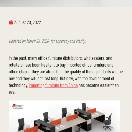
August 23, 2022
Updated on March 26, 2026, for accuracy and clarity.
In the past, many office furniture distributors, wholesalers, and
retailers have been hesitant to buy imported office furniture and
office chairs. They are afraid that the quality of these products will be
low and they will not last long. But now, with the development of
technology,
importing furniture from China
has become easier than
ever.