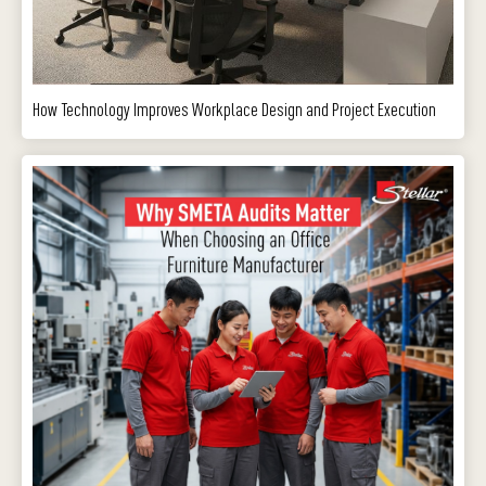
How Technology Improves Workplace Design and Project Execution