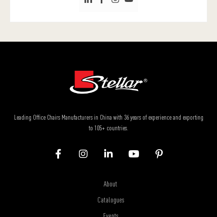
Leading Office Chairs Manufacturers in China with 36 years of experience and exporting
to 105+ countries.
About
Catalogues
Events