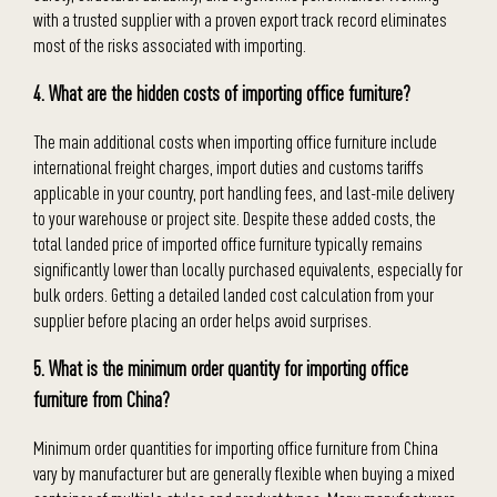
with a trusted supplier with a proven export track record eliminates
most of the risks associated with importing.
4. What are the hidden costs of importing office furniture?
The main additional costs when importing office furniture include
international freight charges, import duties and customs tariffs
applicable in your country, port handling fees, and last-mile delivery
to your warehouse or project site. Despite these added costs, the
total landed price of imported office furniture typically remains
significantly lower than locally purchased equivalents, especially for
bulk orders. Getting a detailed landed cost calculation from your
supplier before placing an order helps avoid surprises.
5. What is the minimum order quantity for importing office
furniture from China?
Minimum order quantities for importing office furniture from China
vary by manufacturer but are generally flexible when buying a mixed