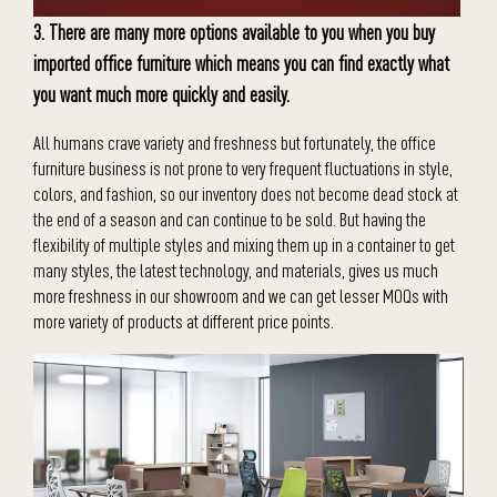
3. There are many more options available to you when you buy
imported office furniture which means you can find exactly what
you want much more quickly and easily.
All humans crave variety and freshness but fortunately, the office
furniture business is not prone to very frequent fluctuations in style,
colors, and fashion, so our inventory does not become dead stock at
the end of a season and can continue to be sold. But having the
flexibility of multiple styles and mixing them up in a container to get
many styles, the latest technology, and materials, gives us much
more freshness in our showroom and we can get lesser MOQs with
more variety of products at different price points.