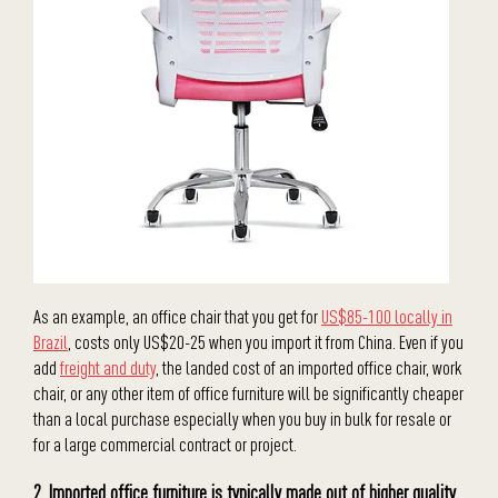
As an example, an office chair that you get for
US$85-100
locally in
Brazil
, costs only US$20-25 when you import it from China. Even if you
add
freight and duty
, the landed cost of an imported office chair, work
chair, or any other item of office furniture will be significantly cheaper
than a local purchase especially when you buy in bulk for resale or
for a large commercial contract or project.
2. Imported office furniture is typically made out of higher quality