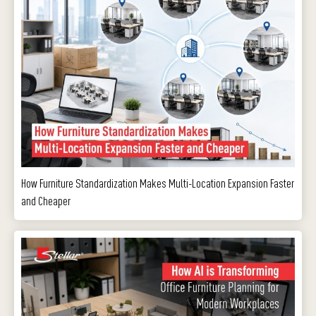
How Furniture Standardization Makes Multi-Location Expansion Faster
and Cheaper