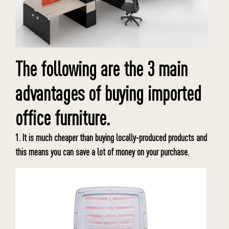
The following are the 3 main
advantages of buying imported
office furniture.
1. It is much cheaper than buying locally-produced products and
this means you can save a lot of money on your purchase.