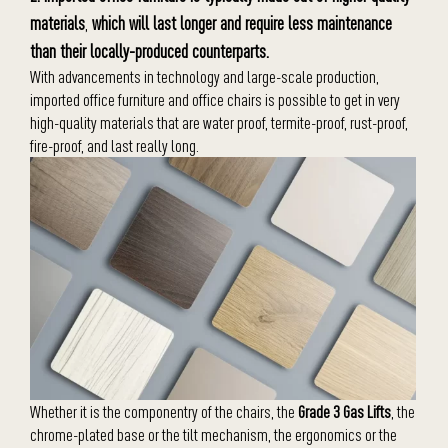
materials
,
which will last longer and require less maintenance
than their locally-produced counterparts.
With advancements in technology and large-scale production,
imported office furniture and office chairs is possible to get in very
high-quality materials that are water proof, termite-proof, rust-proof,
fire-proof, and last really long.
Whether it is the componentry of the chairs, the
Grade 3 Gas Lifts
, the
chrome-plated base or the tilt mechanism, the ergonomics or the