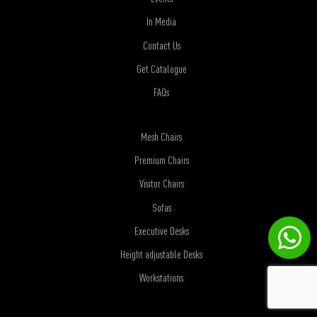
In Media
Contact Us
Get Catalogue
FAQs
Mesh Chairs
Premium Chairs
Visitor Chairs
Sofas
Executive Desks
Height adjustable Desks
Workstations