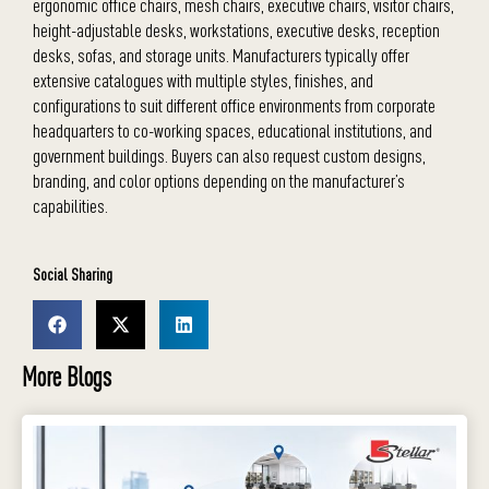
ergonomic office chairs, mesh chairs, executive chairs, visitor chairs,
height-adjustable desks, workstations, executive desks, reception
desks, sofas, and storage units. Manufacturers typically offer
extensive catalogues with multiple styles, finishes, and
configurations to suit different office environments from corporate
headquarters to co-working spaces, educational institutions, and
government buildings. Buyers can also request custom designs,
branding, and color options depending on the manufacturer’s
capabilities.
Social Sharing
More Blogs