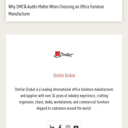
Why SMETA Audits Matter When Choosing an Office Furniture
Manufacturer
Stellar Global
Stellar Global is a leading international office furniture manufacturer
and supplier with over 34 years of industry experience, crafting
ergonomic chairs, desks, workstations, and commercial furniture
shipped to customers around the world.