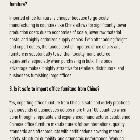
furniture?
Imported office furniture is cheaper because large-scale
manufacturing in countries like China allows for significantly lower
production costs due to economies of scale, lower raw material
costs, and highly optimized supply chains. Even after adding freight
and import duties, the landed cost of imported office chairs and
furniture is substantially lower than locally manufactured
equivalents, especially when purchasing in bulk. This price
advantage makes it highly attractive for retailers, distributors, and
businesses furnishing large offices.
3. Is it safe to import office furniture from China?
Yes, importing office furniture from China is safe and widely practiced
by thousands of businesses across more than 100 countries when
done through a reputable and experienced manufacturer. Established
Chinese office furniture manufacturers follow international quality
standards and offer products with certifications covering material
safety, structural durability, and ergonomic performance. Working