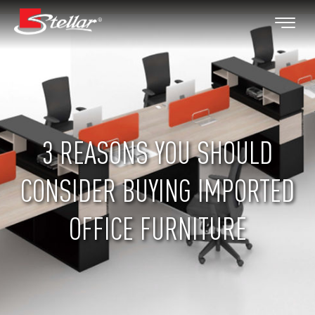
3 REASONS YOU SHOULD
CONSIDER BUYING IMPORTED
OFFICE FURNITURE