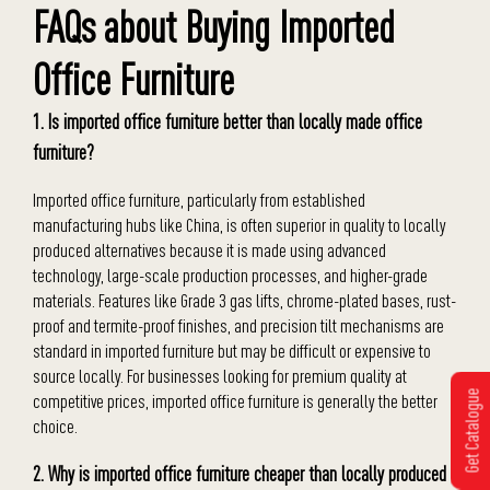
FAQs about Buying Imported
Office Furniture
1. Is imported office furniture better than locally made office
furniture?
Imported office furniture, particularly from established
manufacturing hubs like China, is often superior in quality to locally
produced alternatives because it is made using advanced
technology, large-scale production processes, and higher-grade
materials. Features like Grade 3 gas lifts, chrome-plated bases, rust-
proof and termite-proof finishes, and precision tilt mechanisms are
standard in imported furniture but may be difficult or expensive to
source locally. For businesses looking for premium quality at
Get Catalogue
competitive prices, imported office furniture is generally the better
choice.
2. Why is imported office furniture cheaper than locally produced