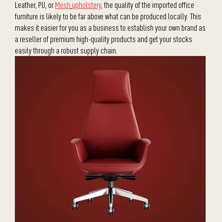
Leather, PU, or
Mesh
upholstery
, the quality of the imported office
furniture is likely to be far above what can be produced locally. This
makes it easier for you as a business to establish your own brand as
a reseller of premium high-quality products and get your stocks
easily through a robust supply chain.