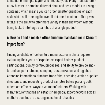
container of multiple styles and product types. Many manufacturers
allow buyers to combine different chair and desk models in a single
container, which means you can order smaller quantities of each
style while still meeting the overall shipment minimum. This gives
retailers the ability to offer more variety in their showroom without
being locked into large quantities of a single product.
6. How do I find a reliable office furniture manufacturer in China to
import from?
Finding a reliable office furniture manufacturer in China requires
evaluating their years of experience, export history, product
certifications, quality control processes, and ability to provide end-
to-end support including sampling, customization, and logistics.
Attending international furniture trade fairs, checking verified supplier
directories, and requesting product samples before placing bulk
orders are effective ways to vet manufacturers. Working with a
manufacturer that has an established global export network across
multiple countries is a strong indicator of reliability.