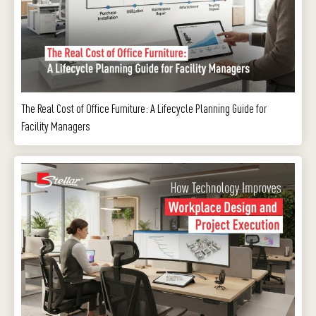
The Real Cost of Office Furniture: A Lifecycle Planning Guide for
Facility Managers