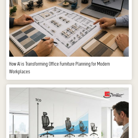
How AI is Transforming Office Furniture Planning for Modern
Workplaces