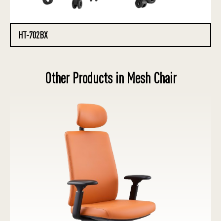
HT-702BX
Other Products in Mesh Chair