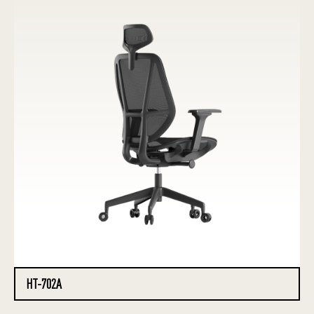
HT-702A