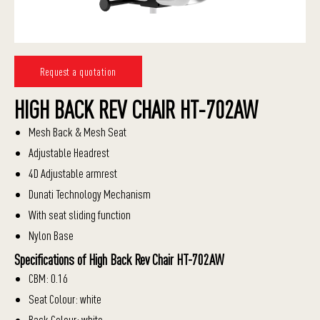
Request a quotation
HIGH BACK REV CHAIR HT-702AW
Mesh Back & Mesh Seat
Adjustable Headrest
4D Adjustable armrest
Dunati Technology Mechanism
With seat sliding function
Nylon Base
Specifications of High Back Rev Chair HT-702AW
CBM: 0.16
Seat Colour: white
Back Colour: white