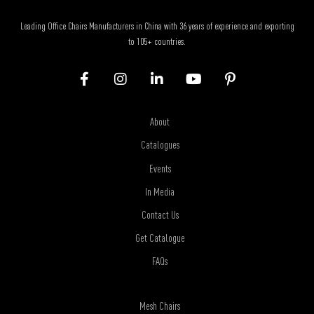
Leading Office Chairs Manufacturers in China with 36 years of experience and exporting
to 105+ countries.
About
Catalogues
Events
In Media
Contact Us
Get Catalogue
FAQs
Mesh Chairs