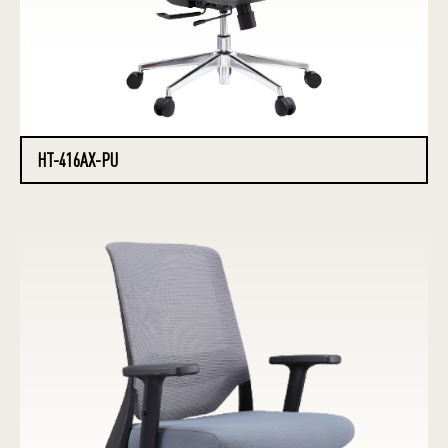
HT-416AX-PU