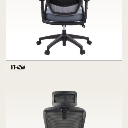
HT-426A