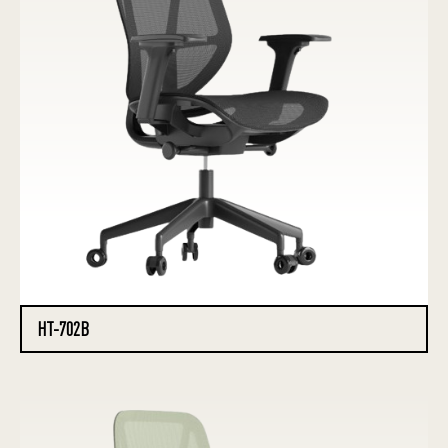
HT-702B