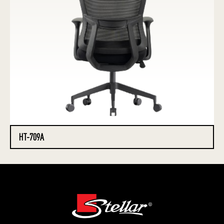
HT-709A