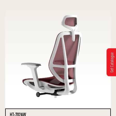
Get Catalogue
HT-702AW