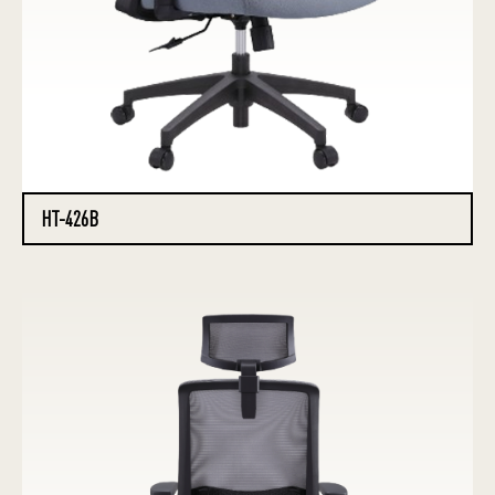
HT-426B