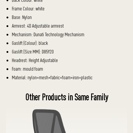
Frame Colour: white
Base: Nylon
Armrest: 4D Adjustable armrest
Mechanism: Dunati Technology Mechanism
Gaslift (Colour): black
Gaslift (Size MM): D85Y20
Headrest: Height Adjustable
Foam: mould foam
Material: nylon+mesh+fabric+foam+iron+plastic
Other Products in Same Family