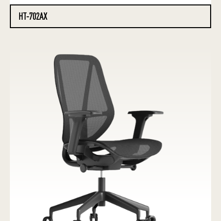
HT-702AX