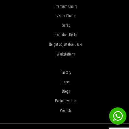
Premium Chairs
Visitor Chairs
Sofas
Executive Desks
Height adjustable Desks
Workstations
Factory
Careers
Blogs
Partner with us
Projects