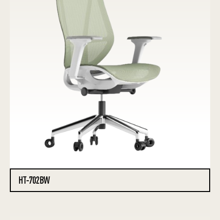
HT-702BW